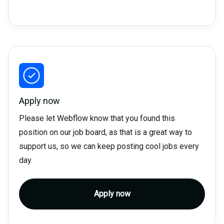
Apply now
Please let Webflow know that you found this
position on our job board, as that is a great way to
support us, so we can keep posting cool jobs every
day.
Apply now