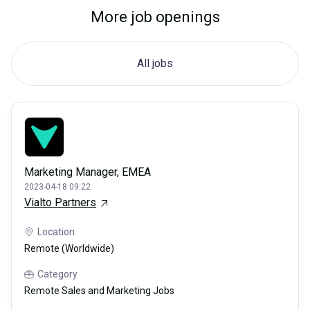
More job openings
All jobs
Marketing Manager, EMEA
2023-04-18 09:22
Vialto Partners
Location
Remote (Worldwide)
Category
Remote Sales and Marketing Jobs