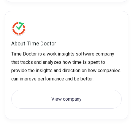
About
Time Doctor
Time Doctor is a work insights software company
that tracks and analyzes how time is spent to
provide the insights and direction on how companies
can improve performance and be better.
View company