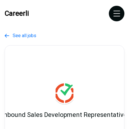
Careerli
See all jobs

Inbound Sales Development Representative