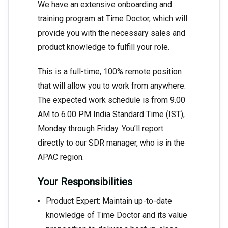
We have an extensive onboarding and
training program at Time Doctor, which will
provide you with the necessary sales and
product knowledge to fulfill your role.
This is a full-time, 100% remote position
that will allow you to work from anywhere.
The expected work schedule is from 9.00
AM to 6.00 PM India Standard Time (IST),
Monday through Friday. You’ll report
directly to our SDR manager, who is in the
APAC region.
Your Responsibilities
Product Expert: Maintain up-to-date
knowledge of Time Doctor and its value