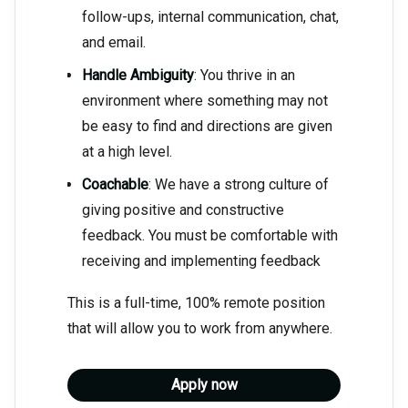
follow-ups, internal communication, chat,
and email.
Handle Ambiguity
: You thrive in an
environment where something may not
be easy to find and directions are given
at a high level.
Coachable
: We have a strong culture of
giving positive and constructive
feedback. You must be comfortable with
receiving and implementing feedback
This is a full-time, 100% remote position
that will allow you to work from anywhere.
Apply now