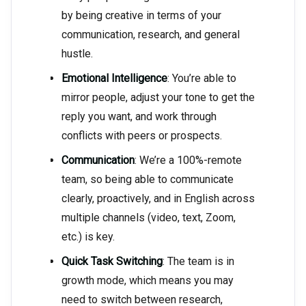
by being creative in terms of your
communication, research, and general
hustle.
Emotional Intelligence
: You’re able to
mirror people, adjust your tone to get the
reply you want, and work through
conflicts with peers or prospects.
Communication
: We’re a 100%-remote
team, so being able to communicate
clearly, proactively, and in English across
multiple channels (video, text, Zoom,
etc.) is key.
Quick Task Switching
: The team is in
growth mode, which means you may
need to switch between research,