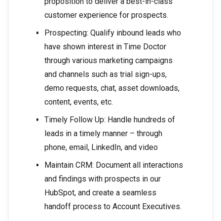
proposition to deliver a best-in-class
customer experience for prospects.
Prospecting: Qualify inbound leads who
have shown interest in Time Doctor
through various marketing campaigns
and channels such as trial sign-ups,
demo requests, chat, asset downloads,
content, events, etc.
Timely Follow Up: Handle hundreds of
leads in a timely manner – through
phone, email, LinkedIn, and video
Maintain CRM: Document all interactions
and findings with prospects in our
HubSpot, and create a seamless
handoff process to Account Executives.