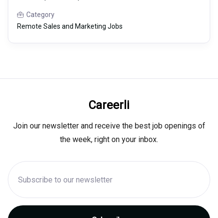
Category
Remote Sales and Marketing Jobs
Careerli
Join our newsletter and receive the best job openings of
the week, right on your inbox.