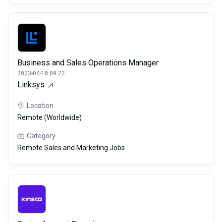
Business and Sales Operations Manager
2023-04-18 09:22
Linksys
Location
Remote (Worldwide)
Category
Remote Sales and Marketing Jobs