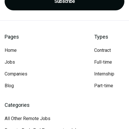
Pages
Types
Home
Contract
Jobs
Full-time
Companies
Internship
Blog
Part-time
Categories
All Other Remote Jobs