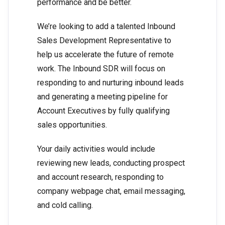
performance and be better.
We’re looking to add a talented Inbound
Sales Development Representative to
help us accelerate the future of remote
work. The Inbound SDR will focus on
responding to and nurturing inbound leads
and generating a meeting pipeline for
Account Executives by fully qualifying
sales opportunities.
Your daily activities would include
reviewing new leads, conducting prospect
and account research, responding to
company webpage chat, email messaging,
and cold calling.