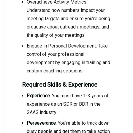
Overachieve Activity Metrics:
Understand how numbers impact your
meeting targets and ensure you’re being
proactive about outreach, meetings, and
the quality of your meetings.
Engage in Personal Development: Take
control of your professional
development by engaging in training and
custom coaching sessions.
Required Skills & Experience
Experience
: You must have 1-3 years of
experience as an SDR or BDR in the
SAAS industry.
Perseverance
: You’re able to track down
busy people and get them to take action