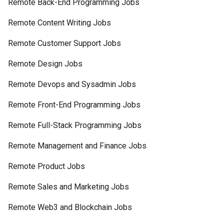
Remote Back-End Programming Jobs
Remote Content Writing Jobs
Remote Customer Support Jobs
Remote Design Jobs
Remote Devops and Sysadmin Jobs
Remote Front-End Programming Jobs
Remote Full-Stack Programming Jobs
Remote Management and Finance Jobs
Remote Product Jobs
Remote Sales and Marketing Jobs
Remote Web3 and Blockchain Jobs