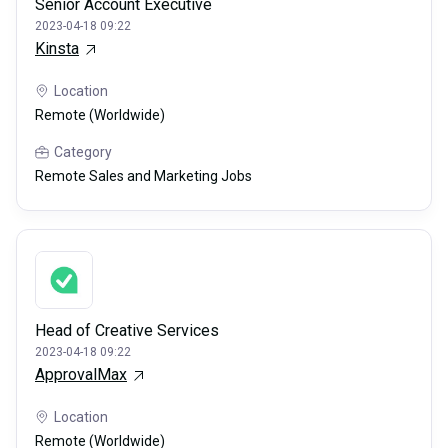
Senior Account Executive
2023-04-18 09:22
Kinsta
Location
Remote (Worldwide)
Category
Remote Sales and Marketing Jobs
Head of Creative Services
2023-04-18 09:22
ApprovalMax
Location
Remote (Worldwide)