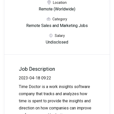
Location
Remote (Worldwide)
Category
Remote Sales and Marketing Jobs
Salary
Undisclosed
Job Description
2023-04-18 09:22
Time Doctor is a work insights software
company that tracks and analyzes how
time is spent to provide the insights and
direction on how companies can improve