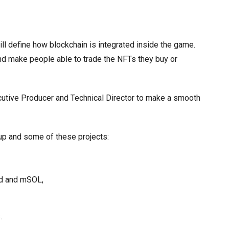
l define how blockchain is integrated inside the game.
nd make people able to trade the NFTs they buy or
xecutive Producer and Technical Director to make a smooth
oup and some of these projects:
ed and mSOL,
.