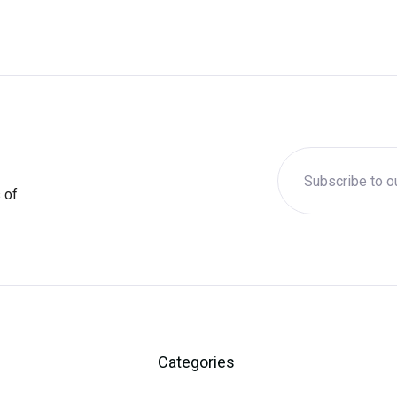
 of
Categories