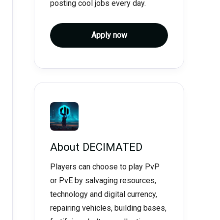
posting cool jobs every day.
Apply now
About
DECIMATED
Players can choose to play PvP
or PvE by salvaging resources,
technology and digital currency,
repairing vehicles, building bases,