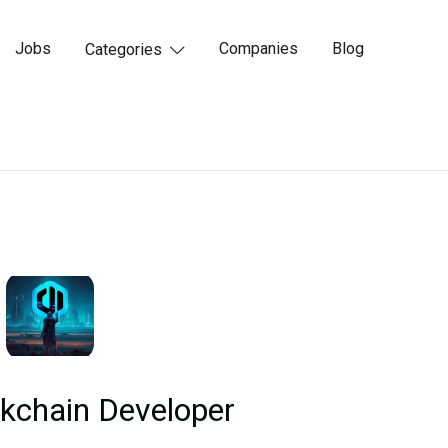
Jobs
Companies
Blog
Categories

kchain Developer