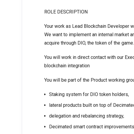
ROLE DESCRIPTION
Your work as Lead Blockchain Developer wil
We want to implement an internal market a
acquire through DIO, the token of the game.
You will work in direct contact with our E
blockchain integration
You will be part of the Product working gr
Staking system for DIO token holders,
lateral products built on top of Decimat
delegation and rebalancing strategy,
Decimated smart contract improvements