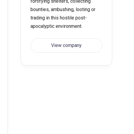
fortifying shelters, collecting
bounties, ambushing, looting or
trading in this hostile post-
apocalyptic environment.
View company