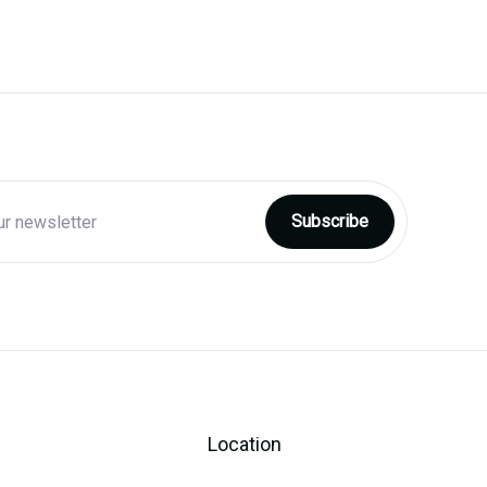
Location