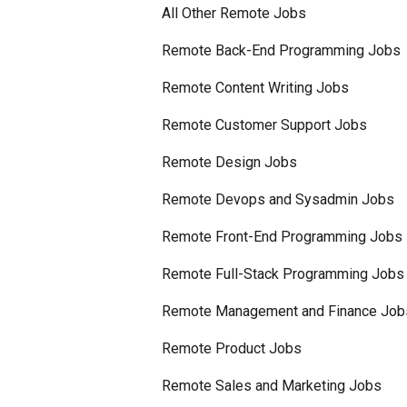
All Other Remote Jobs
Remote Back-End Programming Jobs
Remote Content Writing Jobs
Remote Customer Support Jobs
Remote Design Jobs
Remote Devops and Sysadmin Jobs
Remote Front-End Programming Jobs
Remote Full-Stack Programming Jobs
Remote Management and Finance Job
Remote Product Jobs
Remote Sales and Marketing Jobs