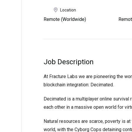
Location
Remote (Worldwide)
Remot
Job Description
At Fracture Labs we are pioneering the wor
blockchain integration: Decimated.
Decimated is a multiplayer online survival
each other in a massive open world for virtu
Natural resources are scarce, poverty is at 
world, with the Cyborg Cops detaining cont