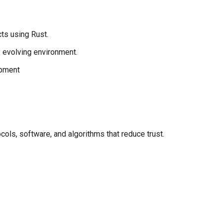
ts using Rust.
ly evolving environment.
opment
ols, software, and algorithms that reduce trust.