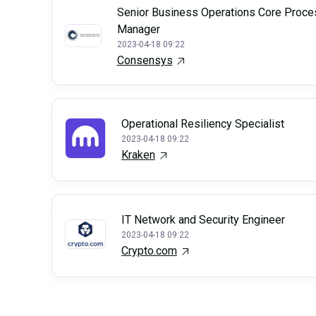
Senior Business Operations Core Proce
Manager
2023-04-18 09:22
Consensys
Operational Resiliency Specialist
2023-04-18 09:22
Kraken
IT Network and Security Engineer
2023-04-18 09:22
Crypto.com