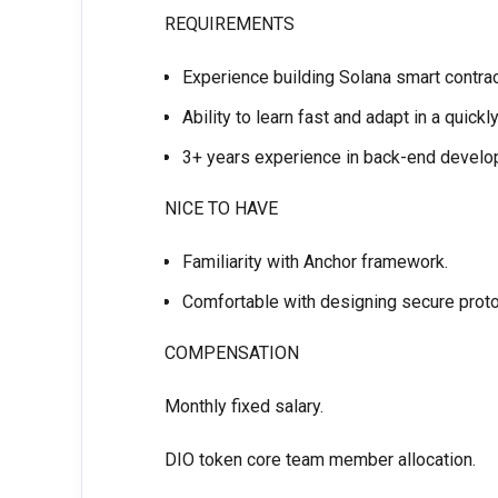
REQUIREMENTS
Experience building Solana smart contrac
Ability to learn fast and adapt in a quick
3+ years experience in back-end devel
NICE TO HAVE
Familiarity with Anchor framework.
Comfortable with designing secure protoc
COMPENSATION
Monthly fixed salary.
DIO token core team member allocation.