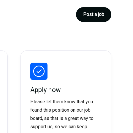
Post a job
Apply now
Please let them know that you
found this position on our job
board, as that is a great way to
support us, so we can keep