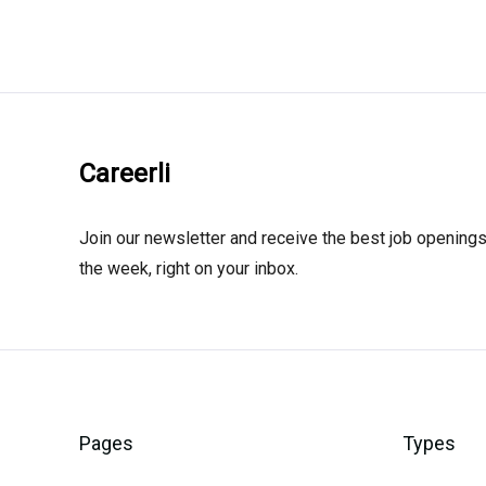
Careerli
Join our newsletter and receive the best job openings
the week, right on your inbox.
Pages
Types