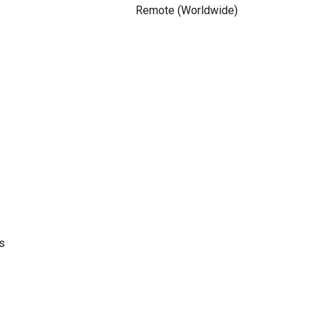
Remote (Worldwide)
s