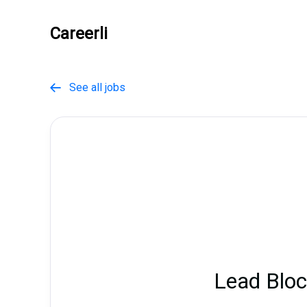
Careerli
See all jobs

Lead Bloc