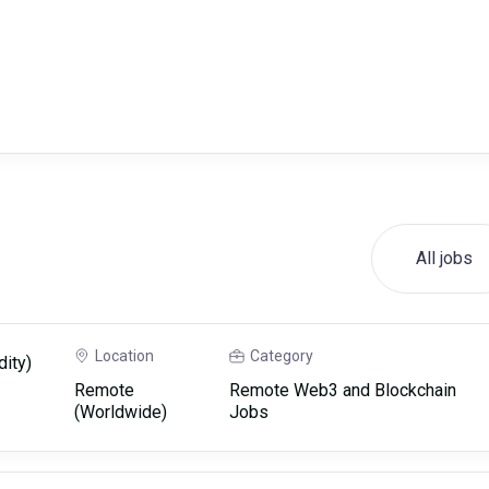
All jobs
Location
Category
dity)
Remote
Remote Web3 and Blockchain
(Worldwide)
Jobs