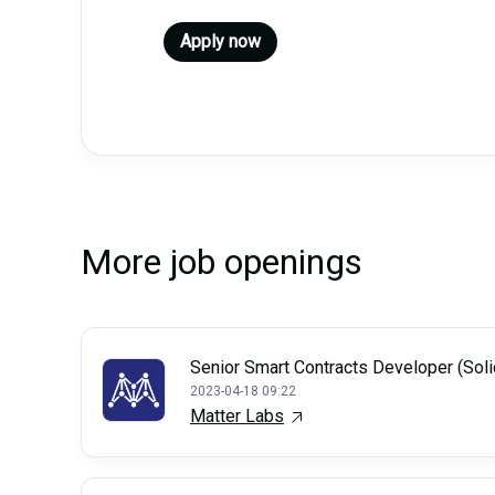
Apply now
More job openings
Senior Smart Contracts Developer (Soli
2023-04-18 09:22
Matter Labs