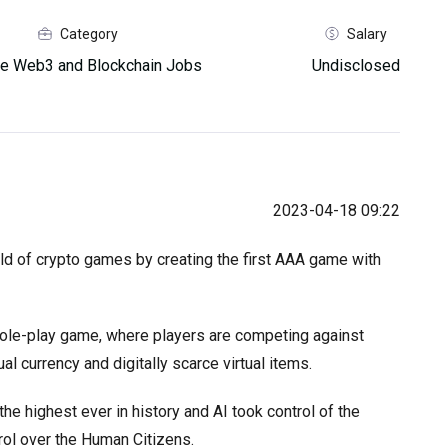
Category
Salary
e Web3 and Blockchain Jobs
Undisclosed
2023-04-18 09:22
ld of crypto games by creating the first AAA game with
 role-play game, where players are competing against
al currency and digitally scarce virtual items.
the highest ever in history and AI took control of the
rol over the Human Citizens.