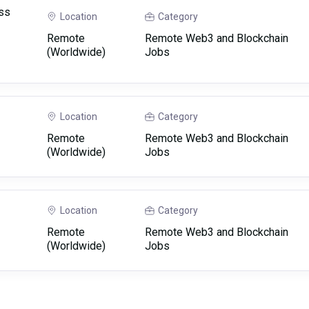
ss
Location
Category
Remote
Remote Web3 and Blockchain
(Worldwide)
Jobs
Location
Category
Remote
Remote Web3 and Blockchain
(Worldwide)
Jobs
Location
Category
Remote
Remote Web3 and Blockchain
(Worldwide)
Jobs