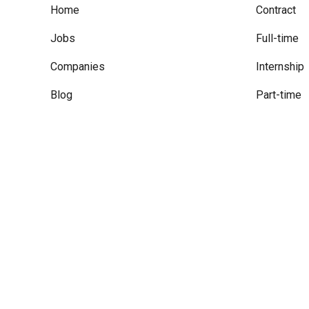
Home
Contract
Jobs
Full-time
Companies
Internship
Blog
Part-time