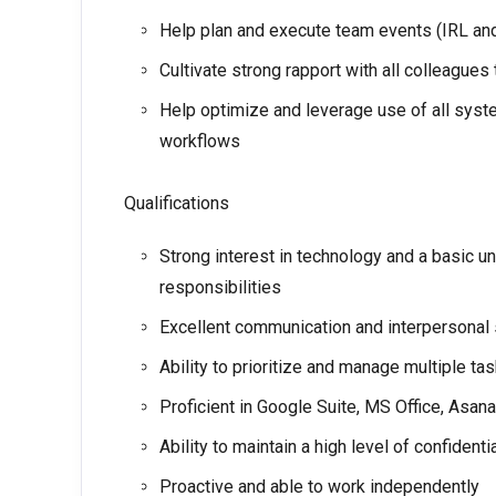
Help plan and execute team events (IRL and 
Cultivate strong rapport with all colleagues
Help optimize and leverage use of all syste
workflows
Qualifications
Strong interest in technology and a basic u
responsibilities
Excellent communication and interpersonal 
Ability to prioritize and manage multiple tas
Proficient in Google Suite, MS Office, Asa
Ability to maintain a high level of confident
Proactive and able to work independently