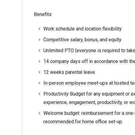
Benefits
Work schedule and location flexibility
Competitive salary, bonus, and equity
Unlimited PTO (everyone is required to ta
14 company days off in accordance with the
12 weeks parental leave
In-person employee meet-ups at hosted te
Productivity Budget for any equipment or e
experience, engagement, productivity, or wo
Welcome budget: reimbursement for a one-t
recommended for home office set-up.