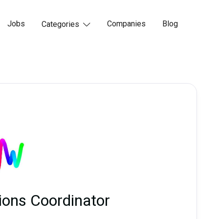
Jobs
Companies
Blog
Categories

ions Coordinator