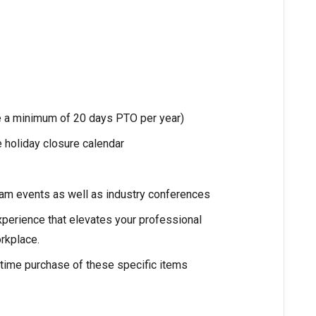
ke a minimum of 20 days PTO per year)
 holiday closure calendar
am events as well as industry conferences
xperience that elevates your professional
rkplace.
ime purchase of these specific items