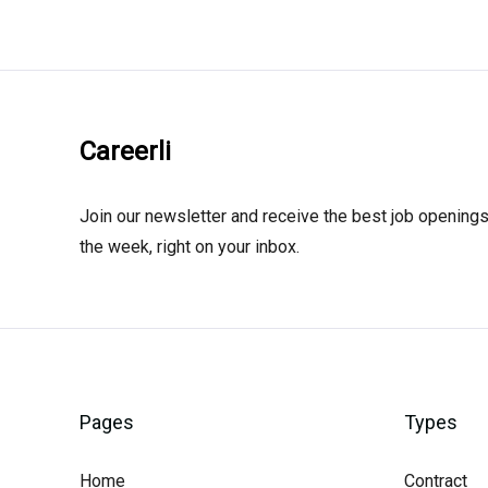
Careerli
Join our newsletter and receive the best job openings
the week, right on your inbox.
Pages
Types
Home
Contract