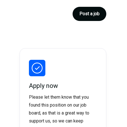
Post a job
Apply now
Please let them know that you
found this position on our job
board, as that is a great way to
support us, so we can keep