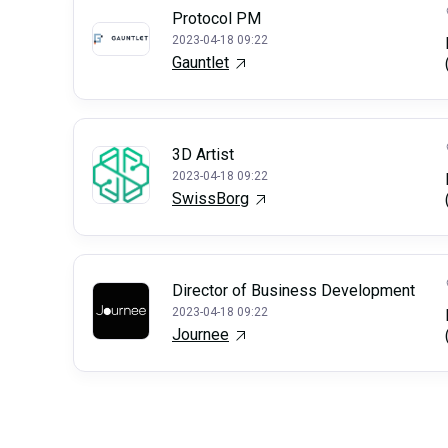
Protocol PM
2023-04-18 09:22
Gauntlet
3D Artist
2023-04-18 09:22
SwissBorg
Director of Business Development
2023-04-18 09:22
Journee