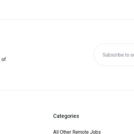
 of
Categories
All Other Remote Jobs