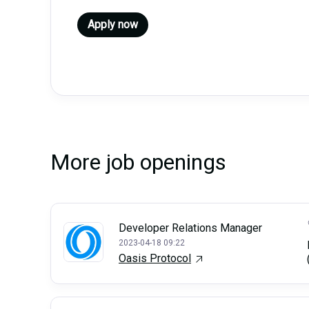
Apply now
More job openings
Developer Relations Manager
2023-04-18 09:22
Oasis Protocol