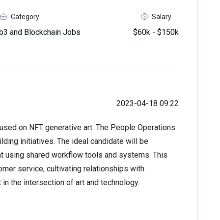
Category
Salary
3 and Blockchain Jobs
$60k - $150k
2023-04-18 09:22
cused on NFT generative art. The People Operations
ding initiatives. The ideal candidate will be
 at using shared workflow tools and systems. This
mer service, cultivating relationships with
in the intersection of art and technology.