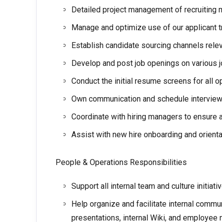
Detailed project management of recruiting 
Manage and optimize use of our applicant 
Establish candidate sourcing channels relev
Develop and post job openings on various 
Conduct the initial resume screens for all
Own communication and schedule interviews 
Coordinate with hiring managers to ensure
Assist with new hire onboarding and orienta
People & Operations Responsibilities
Support all internal team and culture initiat
Help organize and facilitate internal commu
presentations, internal Wiki, and employee