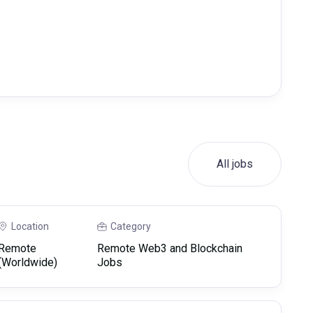
All jobs
Location
Category
Remote
Remote Web3 and Blockchain
(Worldwide)
Jobs