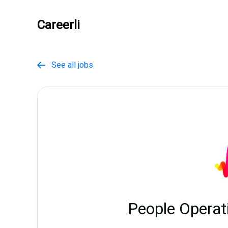
Careerli
See all jobs

People Operat