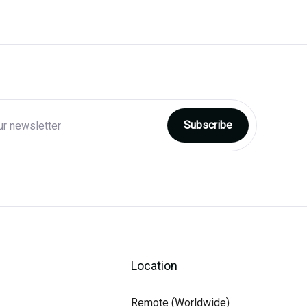
Location
Remote (Worldwide)