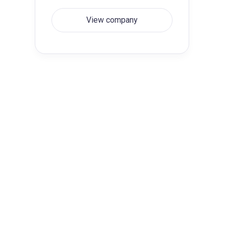
View company