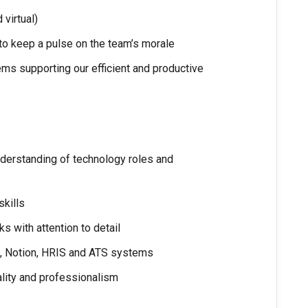
virtual)
 to keep a pulse on the team’s morale
ms supporting our efficient and productive
nderstanding of technology roles and
skills
ks with attention to detail
na, Notion, HRIS and ATS systems
iality and professionalism