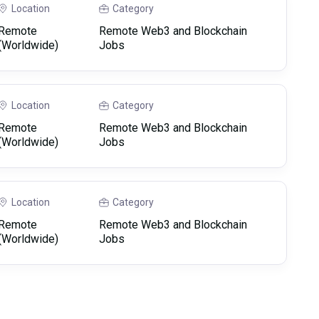
Location
Category
Remote
Remote Web3 and Blockchain
(Worldwide)
Jobs
Location
Category
Remote
Remote Web3 and Blockchain
(Worldwide)
Jobs
Location
Category
Remote
Remote Web3 and Blockchain
(Worldwide)
Jobs