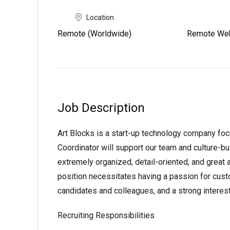
Location
Remote (Worldwide)
Remote Web
Job Description
Art Blocks is a start-up technology company fo
Coordinator will support our team and culture-buil
extremely organized, detail-oriented, and great
position necessitates having a passion for custo
candidates and colleagues, and a strong interest 
Recruiting Responsibilities