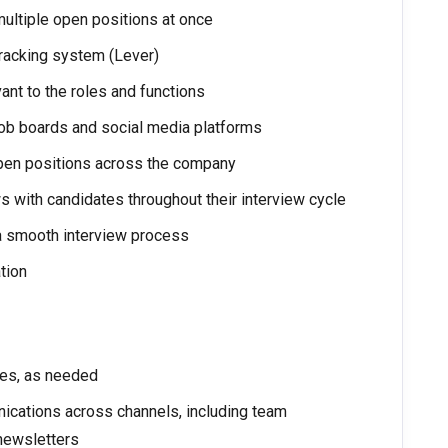
multiple open positions at once
tracking system (Lever)
ant to the roles and functions
job boards and social media platforms
 open positions across the company
with candidates throughout their interview cycle
 a smooth interview process
tion
ives, as needed
nications across channels, including team
 newsletters