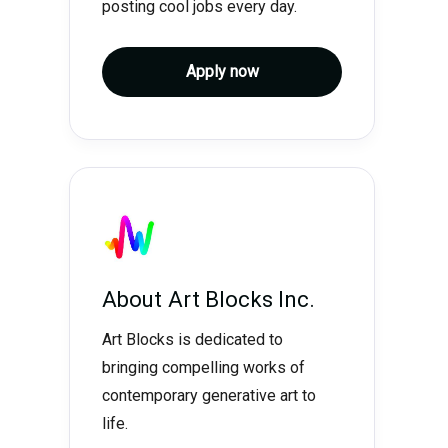
posting cool jobs every day.
Apply now
About
Art Blocks Inc.
Art Blocks is dedicated to
bringing compelling works of
contemporary generative art to
life.