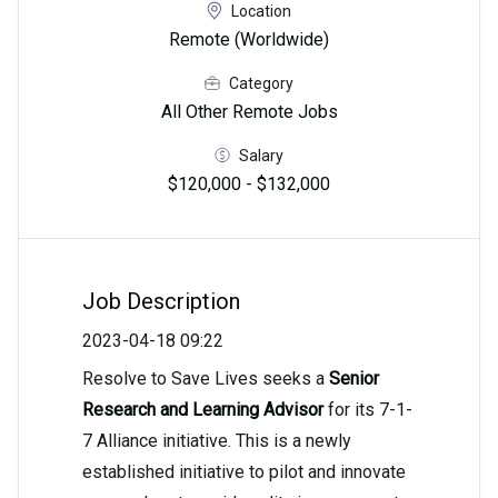
Location
Remote (Worldwide)
Category
All Other Remote Jobs
Salary
$120,000 - $132,000
Job Description
2023-04-18 09:22
Resolve to Save Lives seeks a
Senior
Research and Learning Advisor
for its 7-1-
7 Alliance initiative. This is a newly
established initiative to pilot and innovate