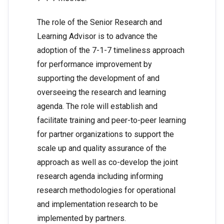
The role of the Senior Research and
Learning Advisor is to advance the
adoption of the 7-1-7 timeliness approach
for performance improvement by
supporting the development of and
overseeing the research and learning
agenda. The role will establish and
facilitate training and peer-to-peer learning
for partner organizations to support the
scale up and quality assurance of the
approach as well as co-develop the joint
research agenda including informing
research methodologies for operational
and implementation research to be
implemented by partners.