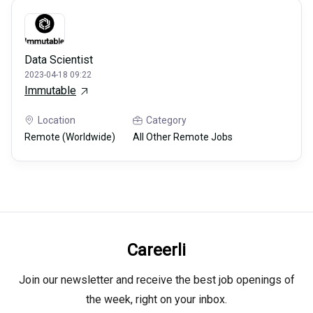
Data Scientist
2023-04-18 09:22
Immutable
Location
Category
Remote (Worldwide)
All Other Remote Jobs
Careerli
Join our newsletter and receive the best job openings of
the week, right on your inbox.