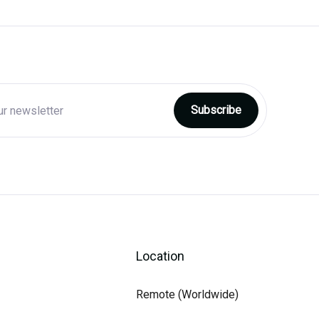
Location
Remote (Worldwide)