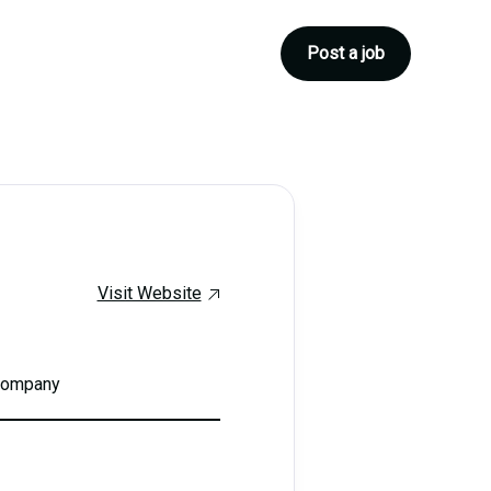
Post a job
Visit Website
 company