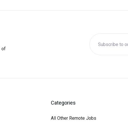
 of
Categories
All Other Remote Jobs