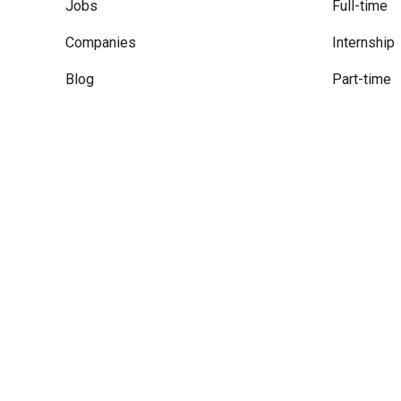
Jobs
Full-time
Companies
Internship
Blog
Part-time