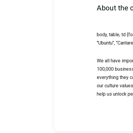
About the
body, table, td {
"Ubuntu", "Cantare
We all have impor
100,000 business
everything they ca
our culture value
help us unlock pe