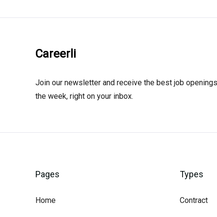
Careerli
Join our newsletter and receive the best job openings
the week, right on your inbox.
Pages
Types
Home
Contract