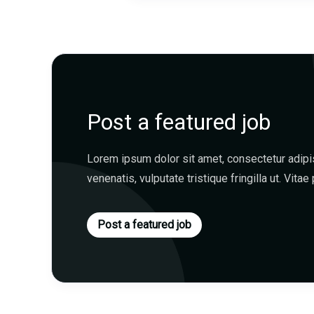
Post a featured job
Lorem ipsum dolor sit amet, consectetur adipisc
venenatis, vulputate tristique fringilla ut. Vitae 
Post a featured job