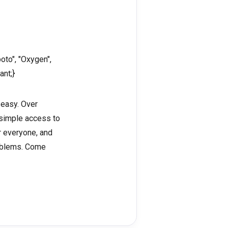
oto", "Oxygen",
ant;}
 easy. Over
 simple access to
or everyone, and
roblems. Come