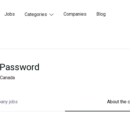
Jobs
Companies
Blog
Categories

Password
Canada
any jobs
About the