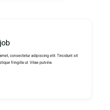
job
met, consectetur adipiscing elit. Tincidunt sit
tique fringilla ut. Vitae pulvina.