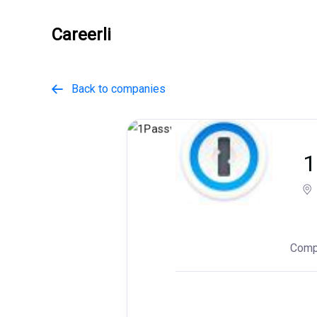
Careerli
Back to companies

1
Comp