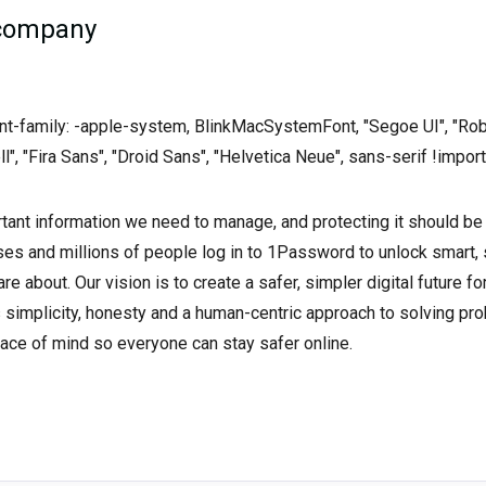
 company
font-family: -apple-system, BlinkMacSystemFont, "Segoe UI", "Rob
ll", "Fira Sans", "Droid Sans", "Helvetica Neue", sans-serif !import
tant information we need to manage, and protecting it should be
es and millions of people log in to 1Password to unlock smart,
re about. Our vision is to create a safer, simpler digital future f
s simplicity, honesty and a human-centric approach to solving p
ace of mind so everyone can stay safer online.