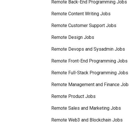
Remote Back-End Programming Jobs
Remote Content Writing Jobs
Remote Customer Support Jobs
Remote Design Jobs
Remote Devops and Sysadmin Jobs
Remote Front-End Programming Jobs
Remote Full-Stack Programming Jobs
Remote Management and Finance Job
Remote Product Jobs
Remote Sales and Marketing Jobs
Remote Web3 and Blockchain Jobs