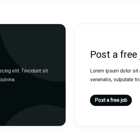
Post a free 
ing elit. Tincidunt sit
Lorem ipsum dolor sit a
pulvina.
venenatis, vulputate tris
Post a free job