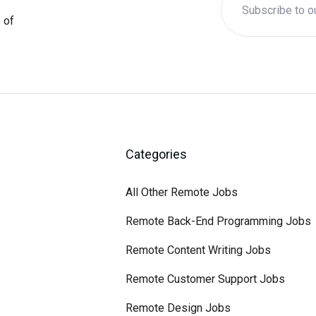
 of
Categories
All Other Remote Jobs
Remote Back-End Programming Jobs
Remote Content Writing Jobs
Remote Customer Support Jobs
Remote Design Jobs