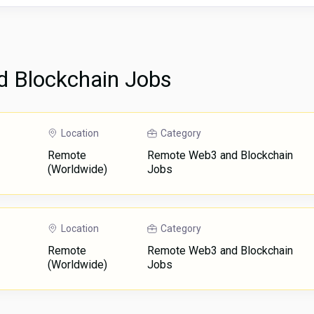
 Blockchain Jobs
Location
Category
Remote
Remote Web3 and Blockchain
(Worldwide)
Jobs
Location
Category
Remote
Remote Web3 and Blockchain
(Worldwide)
Jobs