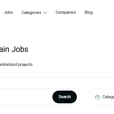
Jobs
Companies
Blog
Categories

ain Jobs
ntralized projects.
Categ