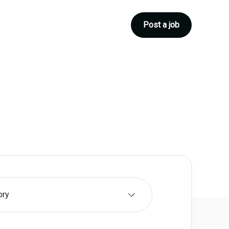
Post a job
ory