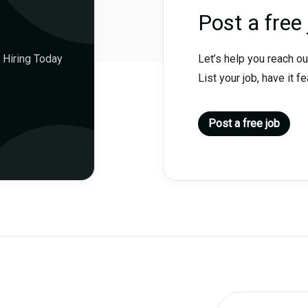
Post a free 
 Hiring Today
Let’s help you reach ou
List your job, have it f
Post a free job