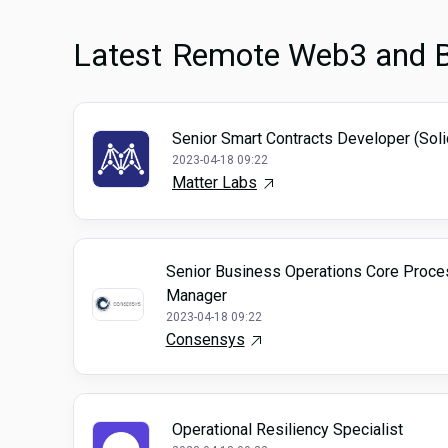
Latest
Remote Web3 and B
Senior Smart Contracts Developer (Soli
2023-04-18 09:22
Matter Labs
Senior Business Operations Core Proce
Manager
2023-04-18 09:22
Consensys
Operational Resiliency Specialist