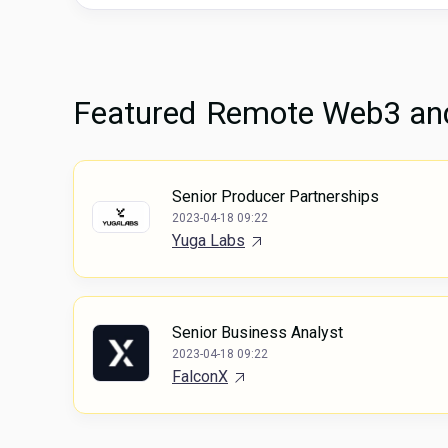
Featured
Remote Web3 and
Senior Producer Partnerships
2023-04-18 09:22
Yuga Labs
Senior Business Analyst
2023-04-18 09:22
FalconX