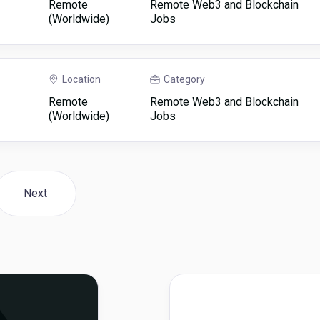
Remote
Remote Web3 and Blockchain
(Worldwide)
Jobs
Location
Category
Remote
Remote Web3 and Blockchain
(Worldwide)
Jobs
Next