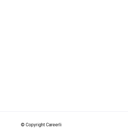
© Copyright Careerli