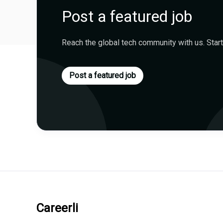
Post a featured job
Reach the global tech community with us. Start
Post a featured job
Careerli