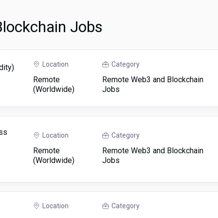
lockchain Jobs
Location
Category
dity)
Remote
Remote Web3 and Blockchain
(Worldwide)
Jobs
ss
Location
Category
Remote
Remote Web3 and Blockchain
(Worldwide)
Jobs
Location
Category