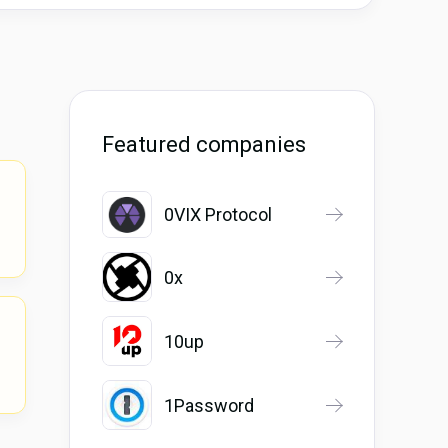
Featured companies
0VIX Protocol
0x
10up
1Password