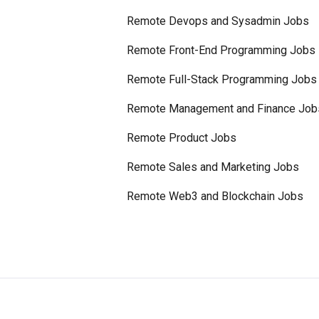
Remote Devops and Sysadmin Jobs
Remote Front-End Programming Jobs
Remote Full-Stack Programming Jobs
Remote Management and Finance Job
Remote Product Jobs
Remote Sales and Marketing Jobs
Remote Web3 and Blockchain Jobs