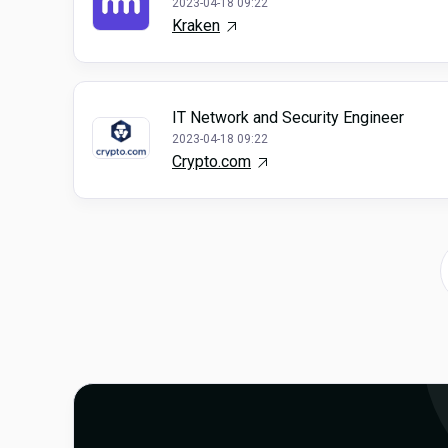
2023-04-18 09:22
Kraken
IT Network and Security Engineer
2023-04-18 09:22
Crypto.com