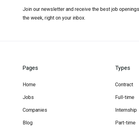
Join our newsletter and receive the best job openings
the week, right on your inbox.
Pages
Types
Home
Contract
Jobs
Full-time
Companies
Internship
Blog
Part-time