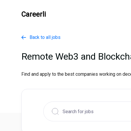
Careerli
Back to all jobs

Remote Web3 and Blockch
Find and apply to the best companies working on dece