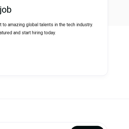
job
t to amazing global talents in the tech industry.
eatured and start hiring today.