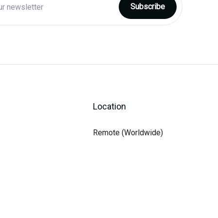
Location
Remote (Worldwide)