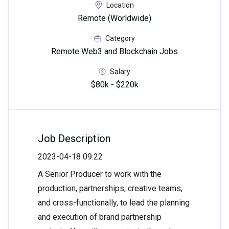
Location
Remote (Worldwide)
Category
Remote Web3 and Blockchain Jobs
Salary
$80k - $220k
Job Description
2023-04-18 09:22
A Senior Producer to work with the
production, partnerships, creative teams,
and cross-functionally, to lead the planning
and execution of brand partnership