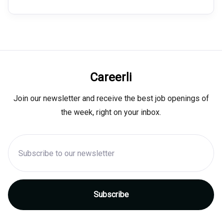
Careerli
Join our newsletter and receive the best job openings of
the week, right on your inbox.