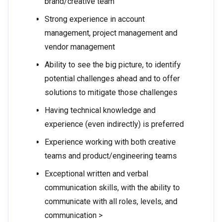
brand/creative team
Strong experience in account
management, project management and
vendor management
Ability to see the big picture, to identify
potential challenges ahead and to offer
solutions to mitigate those challenges
Having technical knowledge and
experience (even indirectly) is preferred
Experience working with both creative
teams and product/engineering teams
Exceptional written and verbal
communication skills, with the ability to
communicate with all roles, levels, and
communication >