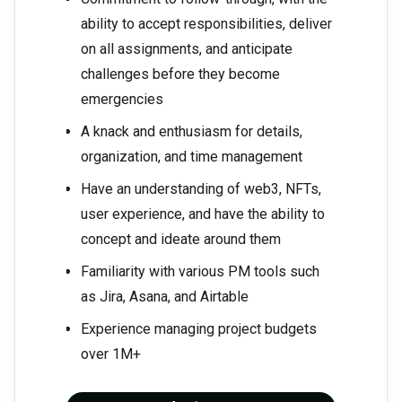
ability to accept responsibilities, deliver
on all assignments, and anticipate
challenges before they become
emergencies
A knack and enthusiasm for details,
organization, and time management
Have an understanding of web3, NFTs,
user experience, and have the ability to
concept and ideate around them
Familiarity with various PM tools such
as Jira, Asana, and Airtable
Experience managing project budgets
over 1M+