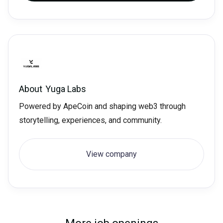
About
Yuga Labs
Powered by ApeCoin and shaping web3 through
storytelling, experiences, and community.
View company