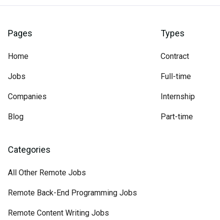
Pages
Types
Home
Contract
Jobs
Full-time
Companies
Internship
Blog
Part-time
Categories
All Other Remote Jobs
Remote Back-End Programming Jobs
Remote Content Writing Jobs