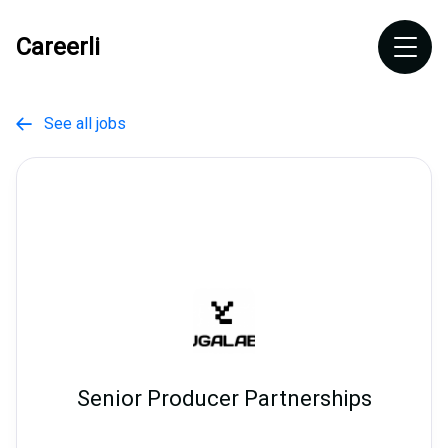
Careerli
See all jobs

Senior Producer Partnerships