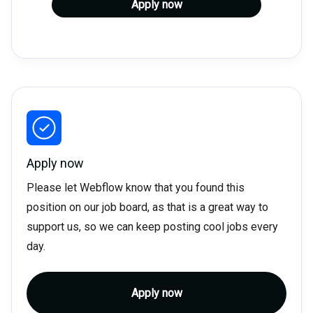
Apply now
Apply now
Please let Webflow know that you found this
position on our job board, as that is a great way to
support us, so we can keep posting cool jobs every
day.
Apply now