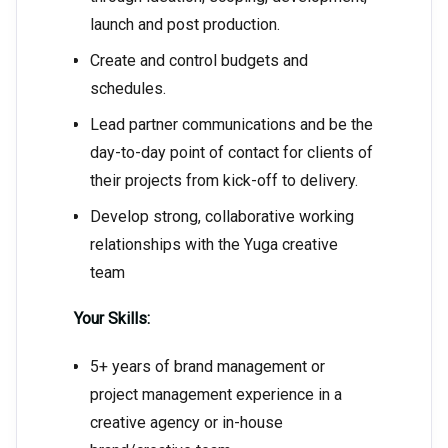
launch and post production.
Create and control budgets and
schedules.
Lead partner communications and be the
day-to-day point of contact for clients of
their projects from kick-off to delivery.
Develop strong, collaborative working
relationships with the Yuga creative
team
Your Skills:
5+ years of brand management or
project management experience in a
creative agency or in-house