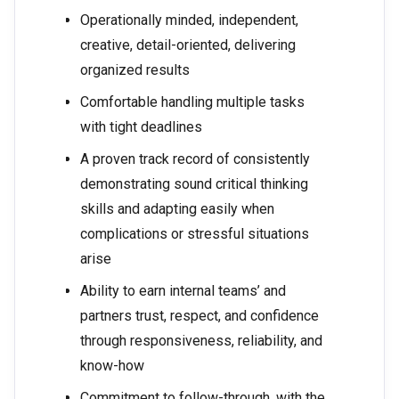
Operationally minded, independent,
creative, detail-oriented, delivering
organized results
Comfortable handling multiple tasks
with tight deadlines
A proven track record of consistently
demonstrating sound critical thinking
skills and adapting easily when
complications or stressful situations
arise
Ability to earn internal teams’ and
partners trust, respect, and confidence
through responsiveness, reliability, and
know-how
Commitment to follow-through, with the