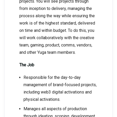
projects. You will see projects through
from inception to delivery, managing the
process along the way while ensuring the
work is of the highest standard, delivered
on time and within budget. To do this, you
will work collaboratively with the creative
team, gaming, product, comms, vendors,
and other Yuga team members.
The Job
Responsible for the day-to-day
management of brand-focused projects,
including web3 digital activations and
physical activations.
Manages all aspects of production
through ideation, scoping, development,