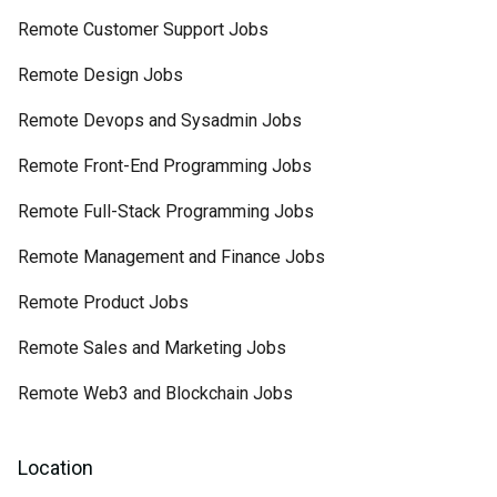
Remote Customer Support Jobs
Remote Design Jobs
Remote Devops and Sysadmin Jobs
Remote Front-End Programming Jobs
Remote Full-Stack Programming Jobs
Remote Management and Finance Jobs
Remote Product Jobs
Remote Sales and Marketing Jobs
Remote Web3 and Blockchain Jobs
Location