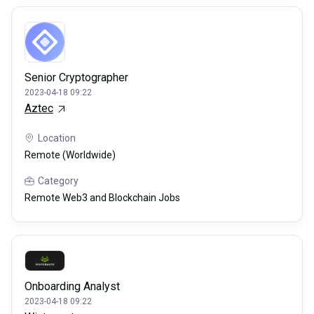
Senior Cryptographer
2023-04-18 09:22
Aztec
Location
Remote (Worldwide)
Category
Remote Web3 and Blockchain Jobs
Onboarding Analyst
2023-04-18 09:22