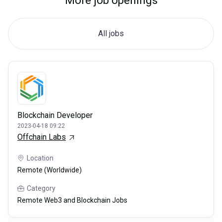
More job openings
All jobs
Blockchain Developer
2023-04-18 09:22
Offchain Labs
Location
Remote (Worldwide)
Category
Remote Web3 and Blockchain Jobs