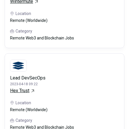
Wintermute
Location
Remote (Worldwide)
Category
Remote Web3 and Blockchain Jobs
Lead DevSecOps
2023-04-18 09:22
Hex Trust
Location
Remote (Worldwide)
Category
Remote Web3 and Blockchain Jobs