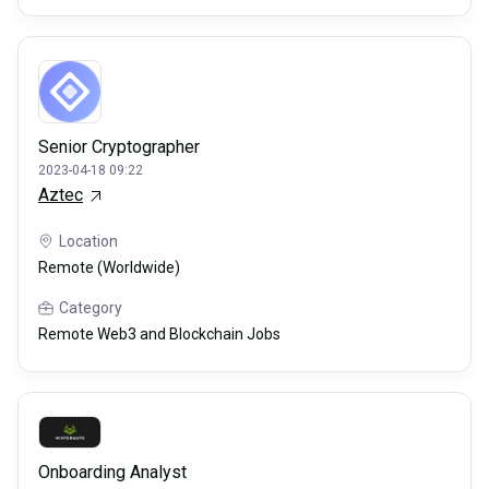
Senior Cryptographer
2023-04-18 09:22
Aztec
Location
Remote (Worldwide)
Category
Remote Web3 and Blockchain Jobs
Onboarding Analyst