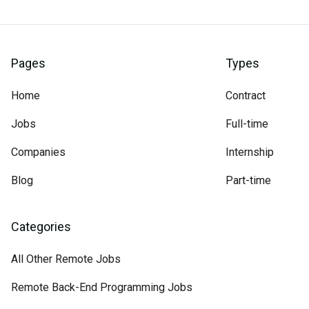
Pages
Types
Home
Contract
Jobs
Full-time
Companies
Internship
Blog
Part-time
Categories
All Other Remote Jobs
Remote Back-End Programming Jobs