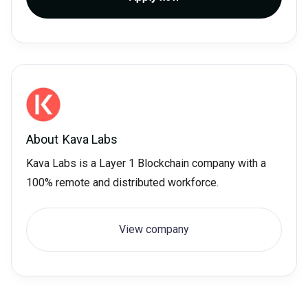
About
Kava Labs
Kava Labs is a Layer 1 Blockchain company with a
100% remote and distributed workforce.
View company