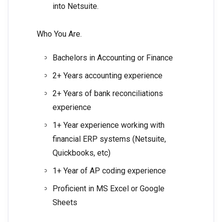
into Netsuite.
Who You Are.
Bachelors in Accounting or Finance
2+ Years accounting experience
2+ Years of bank reconciliations
experience
1+ Year experience working with
financial ERP systems (Netsuite,
Quickbooks, etc)
1+ Year of AP coding experience
Proficient in MS Excel or Google
Sheets