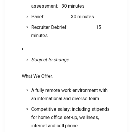
assessment: 30 minutes
Panel: 30 minutes
Recruiter Debrief: 15
minutes
Subject to change
What We Offer.
A fully remote work environment with
an international and diverse team
Competitive salary; including stipends
for home office set-up, wellness,
internet and cell phone.