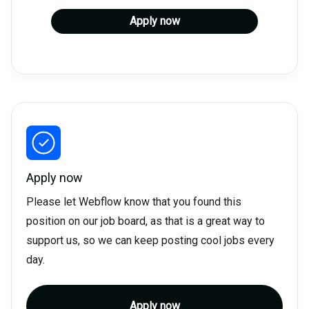
Apply now
Apply now
Please let Webflow know that you found this
position on our job board, as that is a great way to
support us, so we can keep posting cool jobs every
day.
Apply now