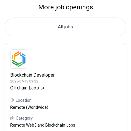
More job openings
All jobs
Blockchain Developer
2023-04-18 09:22
Offchain Labs
Location
Remote (Worldwide)
Category
Remote Web3 and Blockchain Jobs