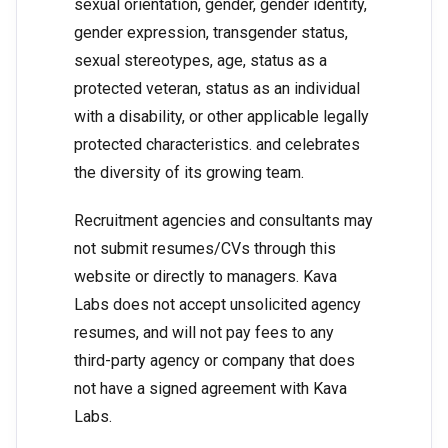
sexual orientation, gender, gender identity,
gender expression, transgender status,
sexual stereotypes, age, status as a
protected veteran, status as an individual
with a disability, or other applicable legally
protected characteristics. and celebrates
the diversity of its growing team.
Recruitment agencies and consultants may
not submit resumes/CVs through this
website or directly to managers. Kava
Labs does not accept unsolicited agency
resumes, and will not pay fees to any
third-party agency or company that does
not have a signed agreement with Kava
Labs.