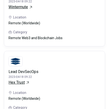
2023-04-18 09:22
Wintermute
Location
Remote (Worldwide)
Category
Remote Web3 and Blockchain Jobs
Lead DevSecOps
2023-04-18 09:22
Hex Trust
Location
Remote (Worldwide)
Category