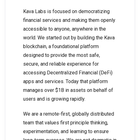
Kava Labs is focused on democratizing
financial services and making them openly
accessible to anyone, anywhere in the
world. We started out by building the Kava
blockchain, a foundational platform
designed to provide the most safe,
secure, and reliable experience for
accessing Decentralized Financial (DeFi)
apps and services. Today that platform
manages over $1B in assets on behalf of
users and is growing rapidly.
We are a remote-first, globally distributed
team that values first principle thinking,
experimentation, and learning to ensure