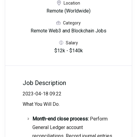
Location
Remote (Worldwide)
Category
Remote Web3 and Blockchain Jobs
Salary
$12k - $140k
Job Description
2023-04-18 09:22
What You Will Do.
Month-end close process:
Perform
General Ledger account
reconciliations. Record journal entries.