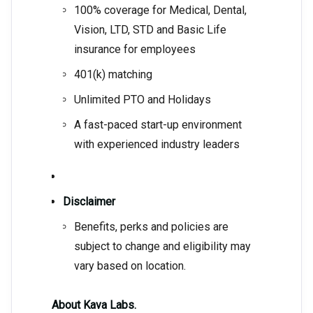
100% coverage for Medical, Dental,
Vision, LTD, STD and Basic Life
insurance for employees
401(k) matching
Unlimited PTO and Holidays
A fast-paced start-up environment
with experienced industry leaders
Disclaimer
Benefits, perks and policies are
subject to change and eligibility may
vary based on location.
About Kava Labs.