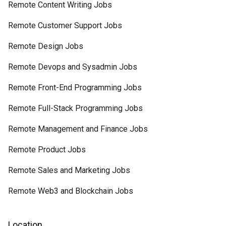
Remote Content Writing Jobs
Remote Customer Support Jobs
Remote Design Jobs
Remote Devops and Sysadmin Jobs
Remote Front-End Programming Jobs
Remote Full-Stack Programming Jobs
Remote Management and Finance Jobs
Remote Product Jobs
Remote Sales and Marketing Jobs
Remote Web3 and Blockchain Jobs
Location