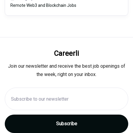
Remote Web3 and Blockchain Jobs
Careerli
Join our newsletter and receive the best job openings of
the week, right on your inbox.