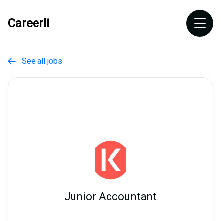
Careerli
See all jobs

Junior Accountant