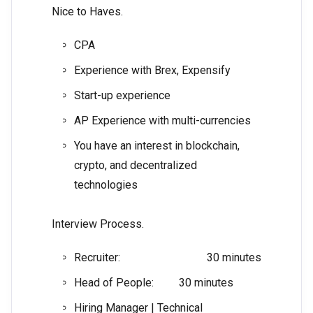
Nice to Haves.
CPA
Experience with Brex, Expensify
Start-up experience
AP Experience with multi-currencies
You have an interest in blockchain,
crypto, and decentralized
technologies
Interview Process.
Recruiter: 30 minutes
Head of People: 30 minutes
Hiring Manager | Technical