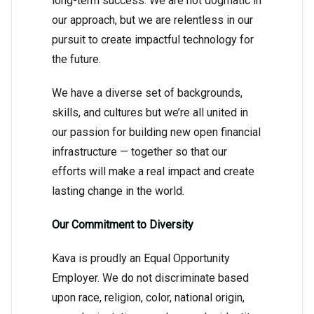
long-term success. We are not dogmatic in
our approach, but we are relentless in our
pursuit to create impactful technology for
the future.
We have a diverse set of backgrounds,
skills, and cultures but we’re all united in
our passion for building new open financial
infrastructure — together so that our
efforts will make a real impact and create
lasting change in the world.
Our Commitment to Diversity
Kava is proudly an Equal Opportunity
Employer. We do not discriminate based
upon race, religion, color, national origin,