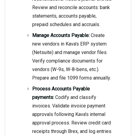
Review and reconcile accounts: bank
statements, accounts payable,
prepaid schedules and accruals.
Manage Accounts Payable:
Create
new vendors in Kava’s ERP system
(Netsuite) and manage vendor files.
Verify compliance documents for
vendors (W-9s, W-8-bens, etc.).
Prepare and file 1099 forms annually.
Process Accounts Payable
payments:
Codify and classify
invoices. Validate invoice payment
approvals following Kava’s internal
approval process. Review credit card
receipts through Brex, and log entries