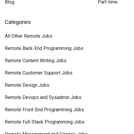
Blog
Part-time
Categories
All Other Remote Jobs
Remote Back-End Programming Jobs
Remote Content Writing Jobs
Remote Customer Support Jobs
Remote Design Jobs
Remote Devops and Sysadmin Jobs
Remote Front-End Programming Jobs
Remote Full-Stack Programming Jobs