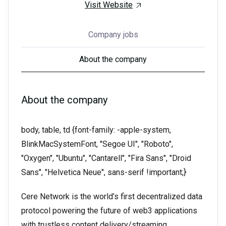
Visit Website
Company jobs
About the company
About the company
body, table, td {font-family: -apple-system,
BlinkMacSystemFont, "Segoe UI", "Roboto",
"Oxygen", "Ubuntu", "Cantarell", "Fira Sans", "Droid
Sans", "Helvetica Neue", sans-serif !important;}
Cere Network is the world’s first decentralized data
protocol powering the future of web3 applications
with trustless content delivery/streaming