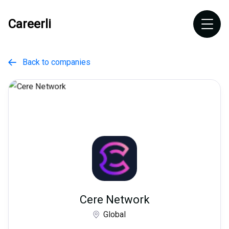
Careerli
Back to companies

Cere Network
Global