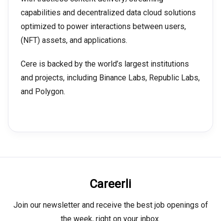
capabilities and decentralized data cloud solutions
optimized to power interactions between users,
(NFT) assets, and applications.
Cere is backed by the world’s largest institutions
and projects, including Binance Labs, Republic Labs,
and Polygon.
Careerli
Join our newsletter and receive the best job openings of
the week, right on your inbox.