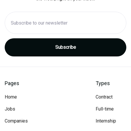
Pages
Types
Home
Contract
Jobs
Full-time
Companies
Internship