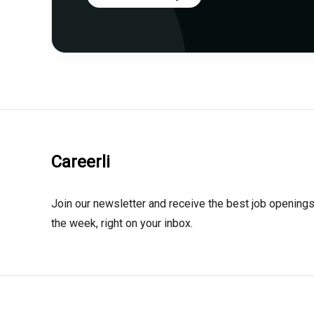
Careerli
Join our newsletter and receive the best job openings
the week, right on your inbox.