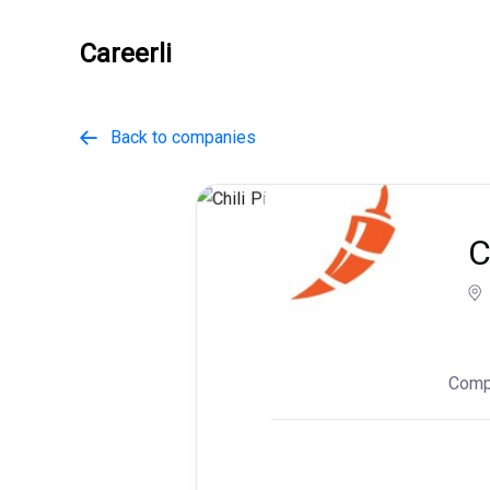
Careerli
Back to companies

C
Comp