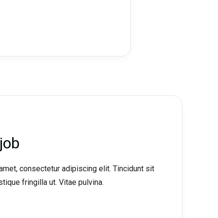
job
met, consectetur adipiscing elit. Tincidunt sit
tique fringilla ut. Vitae pulvina.