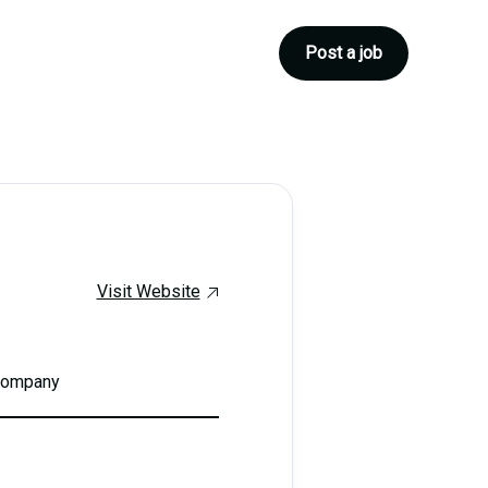
Post a job
Visit Website
 company