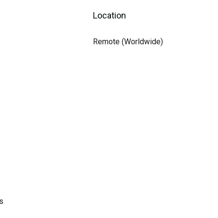
Location
Remote (Worldwide)
s