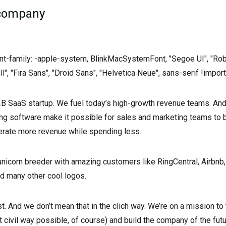
 company
font-family: -apple-system, BlinkMacSystemFont, "Segoe UI", "Rob
ll", "Fira Sans", "Droid Sans", "Helvetica Neue", sans-serif !import
B2B SaaS startup. We fuel today’s high-growth revenue teams. An
ing software make it possible for sales and marketing teams to
erate more revenue while spending less.
 unicorn breeder with amazing customers like RingCentral, Airbnb, 
and many other cool logos.
t. And we don’t mean that in the clich way. We’re on a mission to
t civil way possible, of course) and build the company of the futu