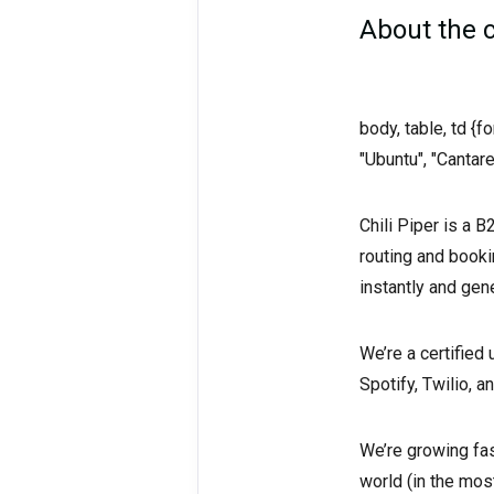
About the
body, table, td {
"Ubuntu", "Cantare
Chili Piper is a 
routing and book
instantly and gen
We’re a certified
Spotify, Twilio, 
We’re growing fas
world (in the mos