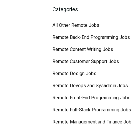
Categories
All Other Remote Jobs
Remote Back-End Programming Jobs
Remote Content Writing Jobs
Remote Customer Support Jobs
Remote Design Jobs
Remote Devops and Sysadmin Jobs
Remote Front-End Programming Jobs
Remote Full-Stack Programming Jobs
Remote Management and Finance Job