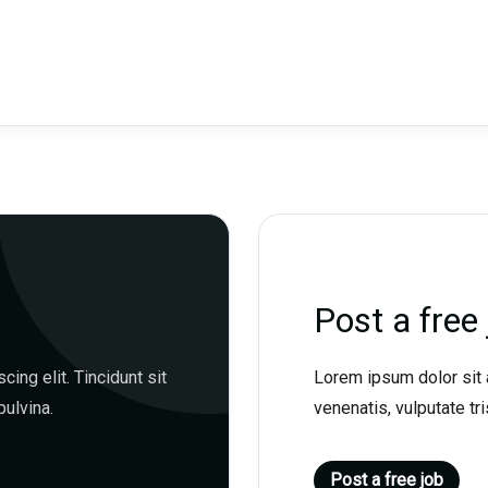
Post a free 
ing elit. Tincidunt sit
Lorem ipsum dolor sit a
pulvina.
venenatis, vulputate tris
Post a free job