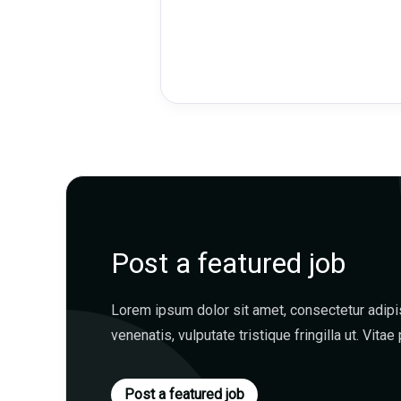
Post a featured job
Lorem ipsum dolor sit amet, consectetur adipisc
venenatis, vulputate tristique fringilla ut. Vitae 
Post a featured job