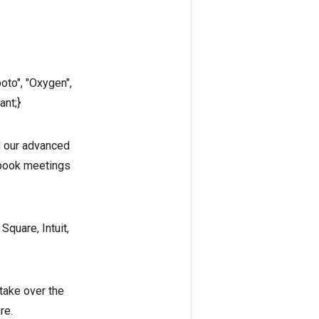
oto", "Oxygen",
ant;}
d our advanced
 book meetings
Square, Intuit,
 take over the
re.