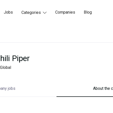
Jobs
Companies
Blog
Categories

hili Piper
Global
any jobs
About the