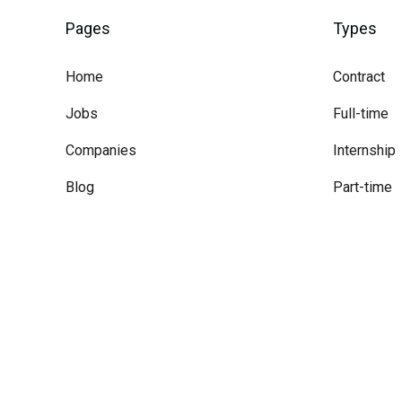
Pages
Types
Home
Contract
Jobs
Full-time
Companies
Internship
Blog
Part-time