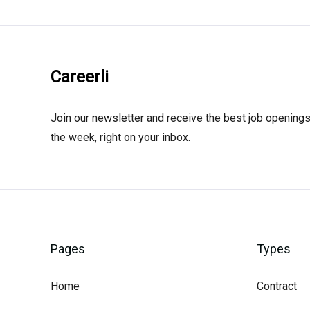
Careerli
Join our newsletter and receive the best job openings
the week, right on your inbox.
Pages
Types
Home
Contract