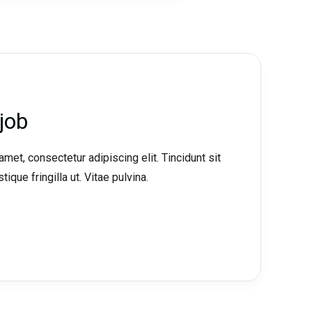
job
met, consectetur adipiscing elit. Tincidunt sit
tique fringilla ut. Vitae pulvina.