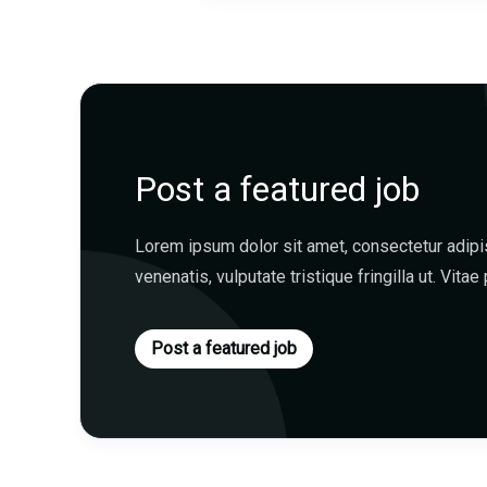
Post a featured job
Lorem ipsum dolor sit amet, consectetur adipisc
venenatis, vulputate tristique fringilla ut. Vitae 
Post a featured job