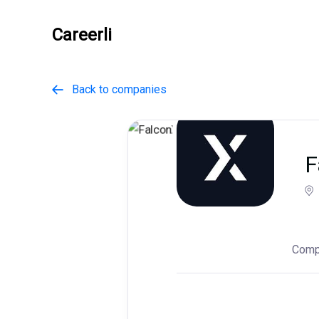
Careerli
Back to companies

F
Comp