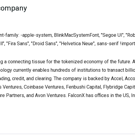
 company
font-family: -apple-system, BlinkMacSystemFont, "Segoe UI", "Rob
ll", "Fira Sans", "Droid Sans", "Helvetica Neue", sans-serif !import
ng a connecting tissue for the tokenized economy of the future. 
nology currently enables hundreds of institutions to transact billio
ading, credit, and clearing. The company is backed by Accel, Acc
Ventures, Coinbase Ventures, Fenbushi Capital, Flybridge Capit
e Partners, and Avon Ventures. FalconX has offices in the US, In