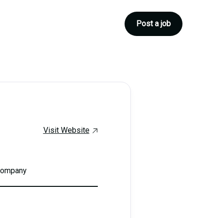
Post a job
Visit Website
 company