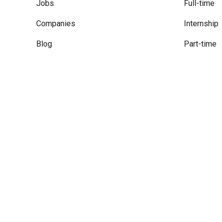
Jobs
Full-time
Companies
Internship
Blog
Part-time