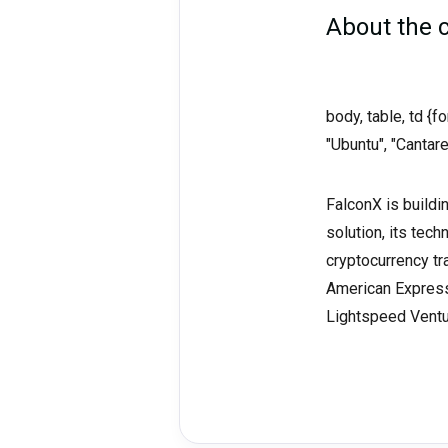
About the
body, table, td {
"Ubuntu", "Cantare
FalconX is buildi
solution, its tech
cryptocurrency tr
American Express 
Lightspeed Ventur