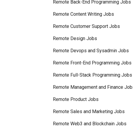
Remote Back-End Programming Jobs
Remote Content Writing Jobs
Remote Customer Support Jobs
Remote Design Jobs
Remote Devops and Sysadmin Jobs
Remote Front-End Programming Jobs
Remote Full-Stack Programming Jobs
Remote Management and Finance Job
Remote Product Jobs
Remote Sales and Marketing Jobs
Remote Web3 and Blockchain Jobs