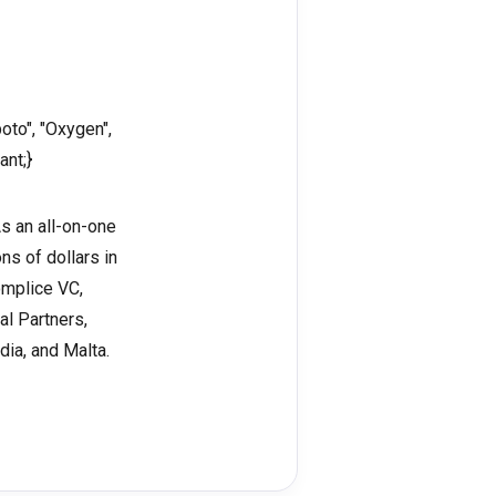
oto", "Oxygen",
ant;}
As an all-on-one
ns of dollars in
omplice VC,
al Partners,
dia, and Malta.