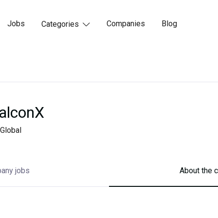
Jobs
Companies
Blog
Categories

alconX
Global
any jobs
About the