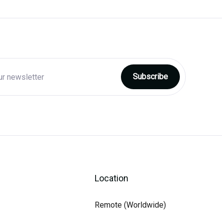
Location
Remote (Worldwide)