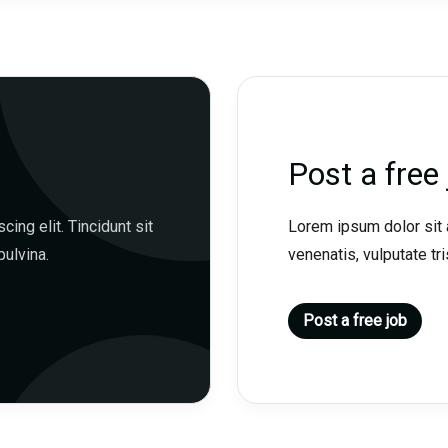
Post a free 
ing elit. Tincidunt sit
Lorem ipsum dolor sit a
pulvina.
venenatis, vulputate tris
Post a free job