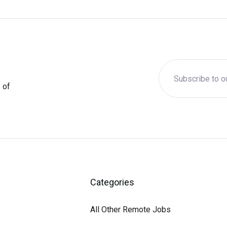
 of
Categories
All Other Remote Jobs