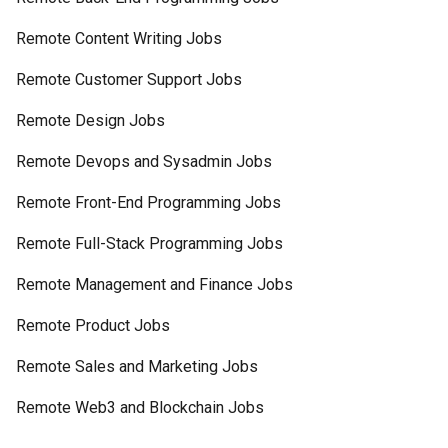
Remote Content Writing Jobs
Remote Customer Support Jobs
Remote Design Jobs
Remote Devops and Sysadmin Jobs
Remote Front-End Programming Jobs
Remote Full-Stack Programming Jobs
Remote Management and Finance Jobs
Remote Product Jobs
Remote Sales and Marketing Jobs
Remote Web3 and Blockchain Jobs