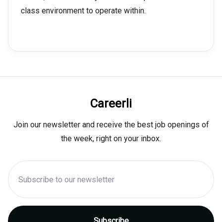
class environment to operate within.
Careerli
Join our newsletter and receive the best job openings of
the week, right on your inbox.