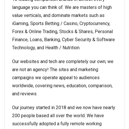
language you can think of. We are masters of high
value verticals, and dominate markets such as
iGaming, Sports Betting / Casino, Cryptocurrency,
Forex & Online Trading, Stocks & Shares, Personal
Finance, Loans, Banking, Cyber Security & Software
Technology, and Health / Nutrition.
Our websites and tech are completely our own; we
are not an agency! The sites and marketing
campaigns we operate appeal to audiences
worldwide, covering news, education, comparison,
and reviews.
Our journey started in 2018 and we now have nearly
200 people based all over the world. We have
successfully adopted a fully remote working