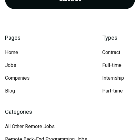
Pages
Types
Home
Contract
Jobs
Full-time
Companies
Internship
Blog
Part-time
Categories
All Other Remote Jobs
Remote Back-End Programming Jobs