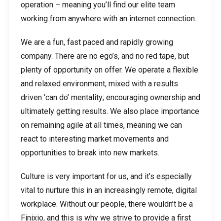
operation – meaning you’ll find our elite team
working from anywhere with an internet connection.
We are a fun, fast paced and rapidly growing
company. There are no ego’s, and no red tape, but
plenty of opportunity on offer. We operate a flexible
and relaxed environment, mixed with a results
driven ‘can do’ mentality; encouraging ownership and
ultimately getting results. We also place importance
on remaining agile at all times, meaning we can
react to interesting market movements and
opportunities to break into new markets.
Culture is very important for us, and it’s especially
vital to nurture this in an increasingly remote, digital
workplace. Without our people, there wouldn’t be a
Finixio, and this is why we strive to provide a first