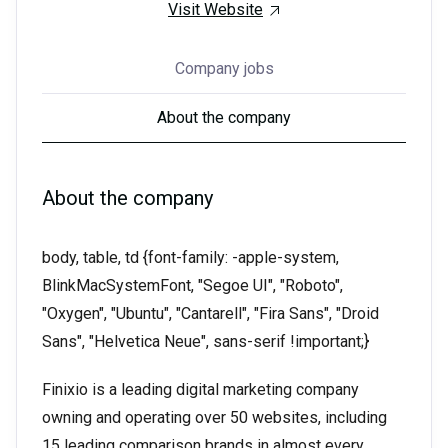
Visit Website
Company jobs
About the company
About the company
body, table, td {font-family: -apple-system,
BlinkMacSystemFont, "Segoe UI", "Roboto",
"Oxygen", "Ubuntu", "Cantarell", "Fira Sans", "Droid
Sans", "Helvetica Neue", sans-serif !important;}
Finixio is a leading digital marketing company
owning and operating over 50 websites, including
15 leading comparison brands in almost every