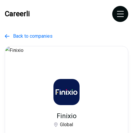
Careerli
Back to companies

Finixio
Global