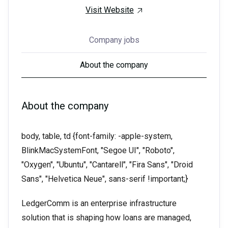
Visit Website
Company jobs
About the company
About the company
body, table, td {font-family: -apple-system,
BlinkMacSystemFont, "Segoe UI", "Roboto",
"Oxygen", "Ubuntu", "Cantarell", "Fira Sans", "Droid
Sans", "Helvetica Neue", sans-serif !important;}
LedgerComm is an enterprise infrastructure
solution that is shaping how loans are managed,