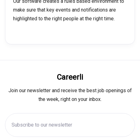
Our software creates a rules based environment to
make sure that key events and notifications are
highlighted to the right people at the right time.
Careerli
Join our newsletter and receive the best job openings of
the week, right on your inbox.