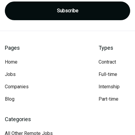
Pages
Types
Home
Contract
Jobs
Full-time
Companies
Internship
Blog
Part-time
Categories
All Other Remote Jobs