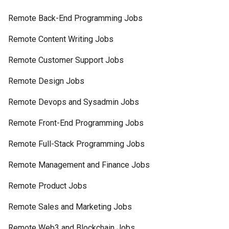
Remote Back-End Programming Jobs
Remote Content Writing Jobs
Remote Customer Support Jobs
Remote Design Jobs
Remote Devops and Sysadmin Jobs
Remote Front-End Programming Jobs
Remote Full-Stack Programming Jobs
Remote Management and Finance Jobs
Remote Product Jobs
Remote Sales and Marketing Jobs
Remote Web3 and Blockchain Jobs