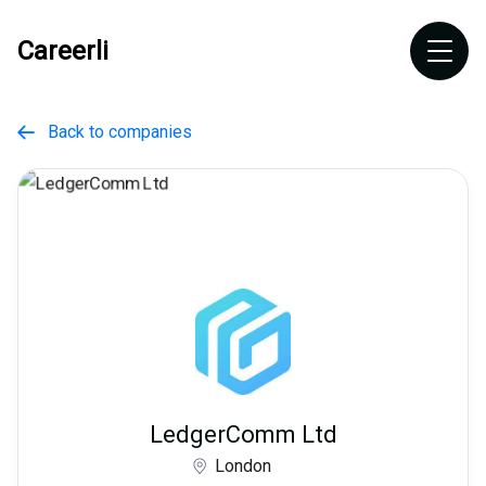
Careerli
Back to companies

LedgerComm Ltd
London