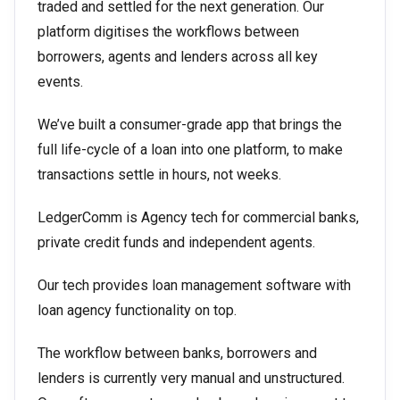
traded and settled for the next generation. Our
platform digitises the workflows between
borrowers, agents and lenders across all key
events.
We’ve built a consumer-grade app that brings the
full life-cycle of a loan into one platform, to make
transactions settle in hours, not weeks.
LedgerComm is Agency tech for commercial banks,
private credit funds and independent agents.
Our tech provides loan management software with
loan agency functionality on top.
The workflow between banks, borrowers and
lenders is currently very manual and unstructured.