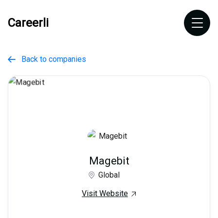
Careerli
Back to companies

Magebit
Global
Visit Website