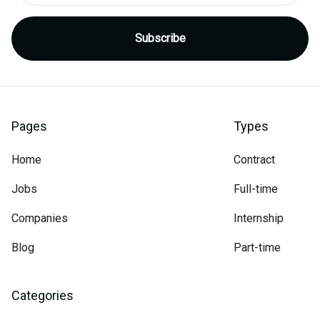
Pages
Types
Home
Contract
Jobs
Full-time
Companies
Internship
Blog
Part-time
Categories