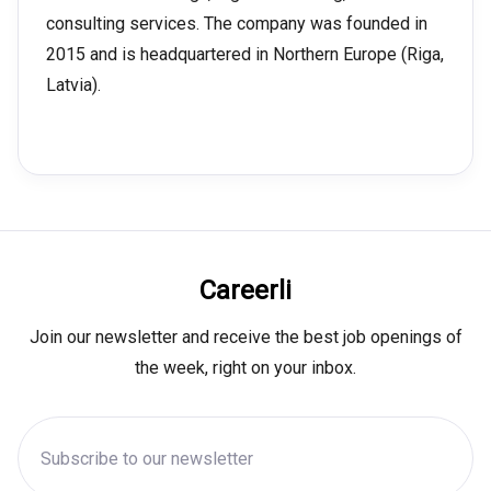
consulting services. The company was founded in
2015 and is headquartered in Northern Europe (Riga,
Latvia).
Careerli
Join our newsletter and receive the best job openings of
the week, right on your inbox.