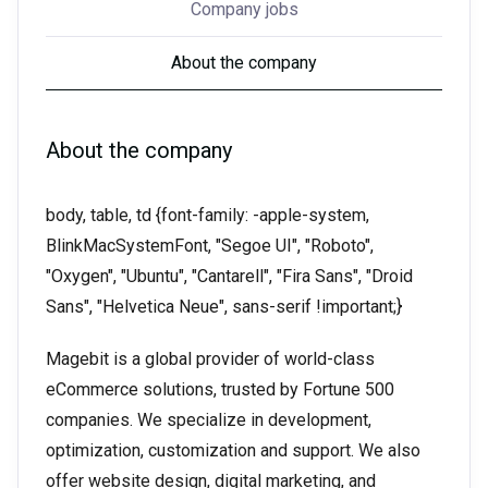
Company jobs
About the company
About the company
body, table, td {font-family: -apple-system,
BlinkMacSystemFont, "Segoe UI", "Roboto",
"Oxygen", "Ubuntu", "Cantarell", "Fira Sans", "Droid
Sans", "Helvetica Neue", sans-serif !important;}
Magebit is a global provider of world-class
eCommerce solutions, trusted by Fortune 500
companies. We specialize in development,
optimization, customization and support. We also
offer website design, digital marketing, and