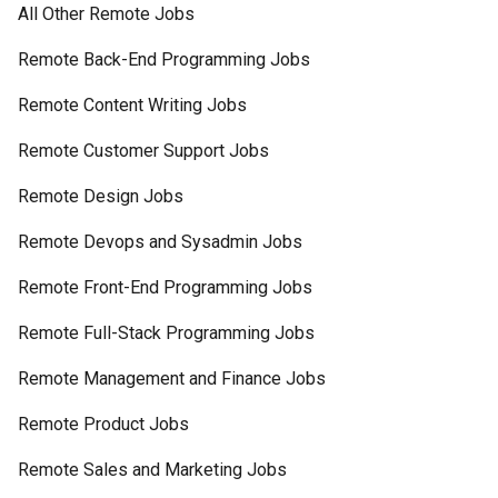
All Other Remote Jobs
Remote Back-End Programming Jobs
Remote Content Writing Jobs
Remote Customer Support Jobs
Remote Design Jobs
Remote Devops and Sysadmin Jobs
Remote Front-End Programming Jobs
Remote Full-Stack Programming Jobs
Remote Management and Finance Jobs
Remote Product Jobs
Remote Sales and Marketing Jobs