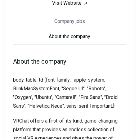
Visit Website
Company jobs
About the company
About the company
body, table, td {font-family: -apple-system,
BlinkMacSystemFont, "Segoe UI", "Roboto",
"Oxygen", "Ubuntu", "Cantarell", "Fira Sans", "Droid
Sans", "Helvetica Neue", sans-serif !important;}
VRChat offers a first-of-its-kind, game-changing
platform that provides an endless collection of
social VR experiences and gives the power of