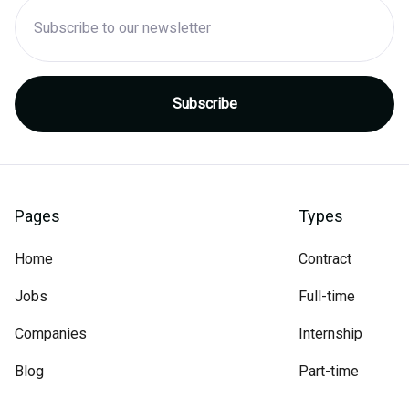
Pages
Types
Home
Contract
Jobs
Full-time
Companies
Internship
Blog
Part-time