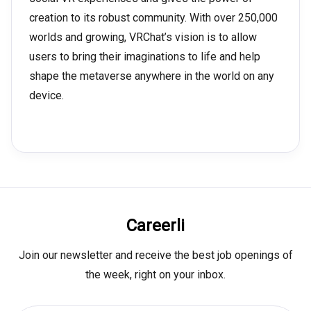
creation to its robust community. With over 250,000
worlds and growing, VRChat’s vision is to allow
users to bring their imaginations to life and help
shape the metaverse anywhere in the world on any
device.
Careerli
Join our newsletter and receive the best job openings of
the week, right on your inbox.