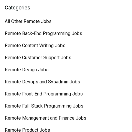
Categories
All Other Remote Jobs
Remote Back-End Programming Jobs
Remote Content Writing Jobs
Remote Customer Support Jobs
Remote Design Jobs
Remote Devops and Sysadmin Jobs
Remote Front-End Programming Jobs
Remote Full-Stack Programming Jobs
Remote Management and Finance Jobs
Remote Product Jobs