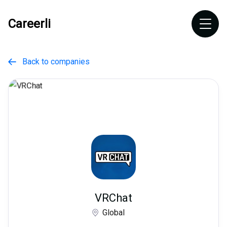
Careerli
Back to companies

VRChat
Global