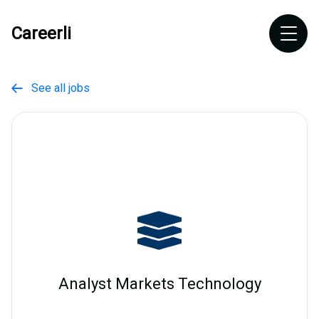
Careerli
See all jobs

Analyst Markets Technology