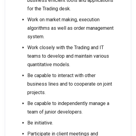
business efficient tools and applications
for the Trading desk.
Work on market making, execution
algorithms as well as order management
system.
Work closely with the Trading and IT
teams to develop and maintain various
quantitative models.
Be capable to interact with other
business lines and to cooperate on joint
projects.
Be capable to independently manage a
team of junior developers.
Be initiative.
Participate in client meetings and