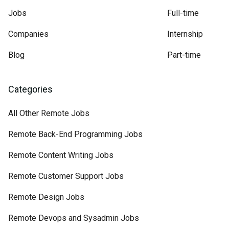
Jobs
Full-time
Companies
Internship
Blog
Part-time
Categories
All Other Remote Jobs
Remote Back-End Programming Jobs
Remote Content Writing Jobs
Remote Customer Support Jobs
Remote Design Jobs
Remote Devops and Sysadmin Jobs