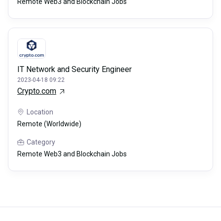
Remote Web3 and Blockchain Jobs
IT Network and Security Engineer
2023-04-18 09:22
Crypto.com
Location
Remote (Worldwide)
Category
Remote Web3 and Blockchain Jobs