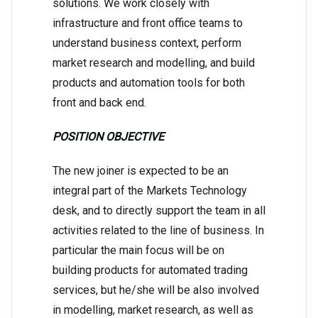
solutions. We work closely with
infrastructure and front office teams to
understand business context, perform
market research and modelling, and build
products and automation tools for both
front and back end.
POSITION OBJECTIVE
The new joiner is expected to be an
integral part of the Markets Technology
desk, and to directly support the team in all
activities related to the line of business. In
particular the main focus will be on
building products for automated trading
services, but he/she will be also involved
in modelling, market research, as well as