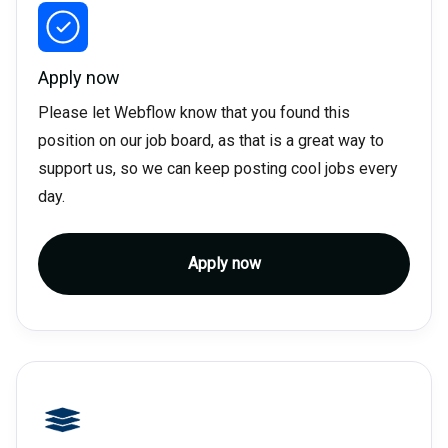
Apply now
Please let Webflow know that you found this
position on our job board, as that is a great way to
support us, so we can keep posting cool jobs every
day.
Apply now