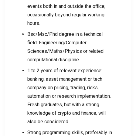
events both in and outside the office;
occasionally beyond regular working
hours.
Bsc/Msc/Phd degree in a technical
field: Engineering/Computer
Sciences/Maths/Physics or related
computational discipline.
1 to 2 years of relevant experience:
banking, asset management or tech
company on pricing, trading, risks,
automation or research implementation.
Fresh graduates, but with a strong
knowledge of crypto and finance, will
also be considered.
Strong programming skills, preferably in