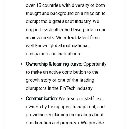
over 15 countries with diversity of both
thought and background on a mission to
disrupt the digital asset industry. We
support each other and take pride in our
achievements. We attract talent from
well known global multinational
companies and institutions.
Ownership & learning-curve:
Opportunity
to make an active contribution to the
growth story of one of the leading
disruptors in the FinTech industry.
Communication:
We treat our staff like
owners by being open, transparent, and
providing regular communication about
our direction and progress. We provide