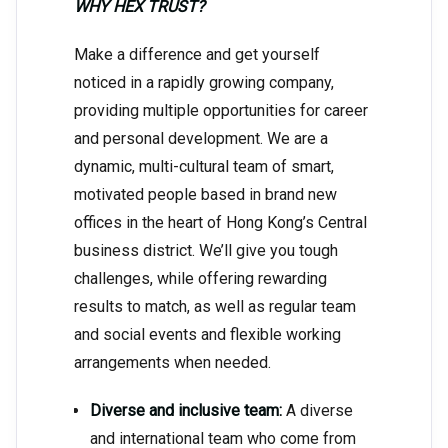
WHY HEX TRUST?
Make a difference and get yourself
noticed in a rapidly growing company,
providing multiple opportunities for career
and personal development. We are a
dynamic, multi-cultural team of smart,
motivated people based in brand new
offices in the heart of Hong Kong’s Central
business district. We’ll give you tough
challenges, while offering rewarding
results to match, as well as regular team
and social events and flexible working
arrangements when needed.
Diverse and inclusive team:
A diverse
and international team who come from