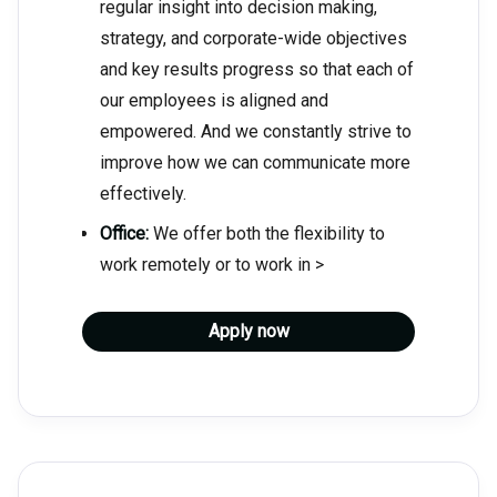
regular insight into decision making,
strategy, and corporate-wide objectives
and key results progress so that each of
our employees is aligned and
empowered. And we constantly strive to
improve how we can communicate more
effectively.
Office:
We offer both the flexibility to
work remotely or to work in >
Apply now