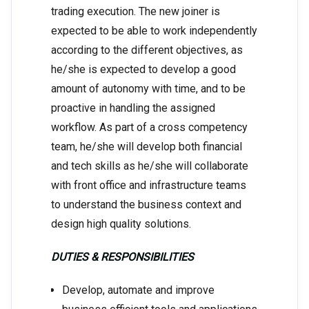
trading execution. The new joiner is
expected to be able to work independently
according to the different objectives, as
he/she is expected to develop a good
amount of autonomy with time, and to be
proactive in handling the assigned
workflow. As part of a cross competency
team, he/she will develop both financial
and tech skills as he/she will collaborate
with front office and infrastructure teams
to understand the business context and
design high quality solutions.
DUTIES & RESPONSIBILITIES
Develop, automate and improve