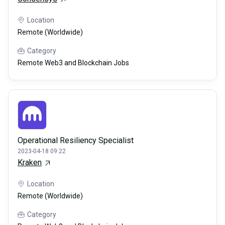
Location
Remote (Worldwide)
Category
Remote Web3 and Blockchain Jobs
Operational Resiliency Specialist
2023-04-18 09:22
Kraken
Location
Remote (Worldwide)
Category