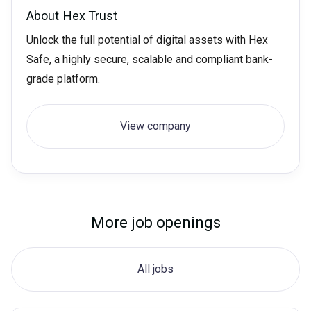
About
Hex Trust
Unlock the full potential of digital assets with Hex
Safe, a highly secure, scalable and compliant bank-
grade platform.
View company
More job openings
All jobs