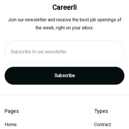
Careerli
Join our newsletter and receive the best job openings of
the week, right on your inbox.
Pages
Types
Home
Contract