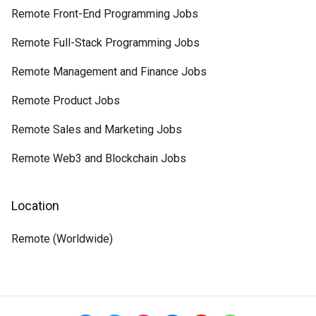
Remote Front-End Programming Jobs
Remote Full-Stack Programming Jobs
Remote Management and Finance Jobs
Remote Product Jobs
Remote Sales and Marketing Jobs
Remote Web3 and Blockchain Jobs
Location
Remote (Worldwide)