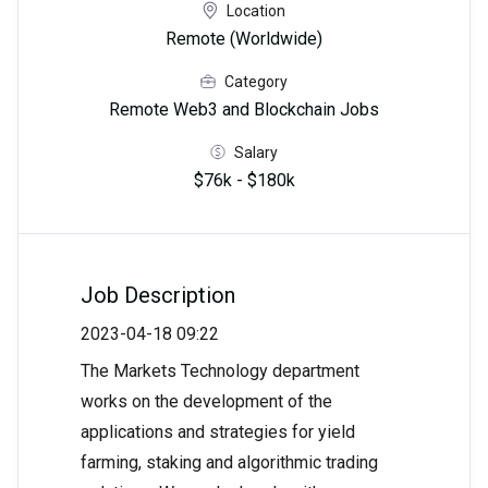
Location
Remote (Worldwide)
Category
Remote Web3 and Blockchain Jobs
Salary
$76k - $180k
Job Description
2023-04-18 09:22
The Markets Technology department
works on the development of the
applications and strategies for yield
farming, staking and algorithmic trading