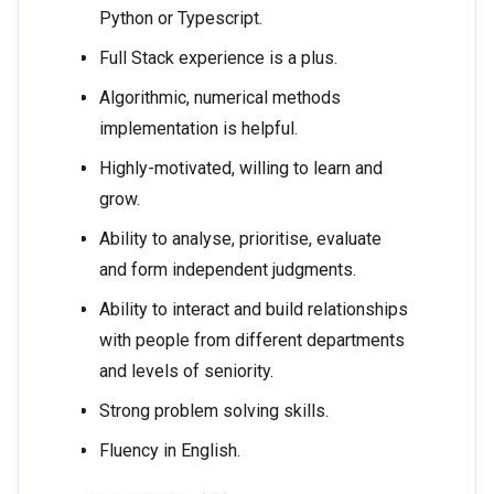
Python or Typescript.
Full Stack experience is a plus.
Algorithmic, numerical methods
implementation is helpful.
Highly-motivated, willing to learn and
grow.
Ability to analyse, prioritise, evaluate
and form independent judgments.
Ability to interact and build relationships
with people from different departments
and levels of seniority.
Strong problem solving skills.
Fluency in English.