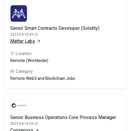
Senior Smart Contracts Developer (Solidity)
2023-04-18 09:22
Matter Labs
Location
Remote (Worldwide)
Category
Remote Web3 and Blockchain Jobs
Senior Business Operations Core Process Manager
2023-04-18 09:22
Consensys