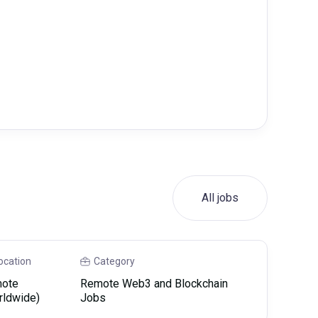
All jobs
ocation
Category
ote
Remote Web3 and Blockchain
rldwide)
Jobs