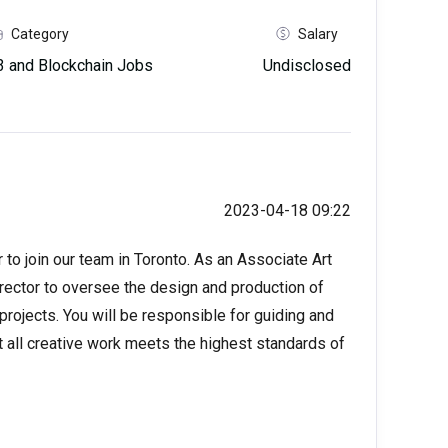
Category
Salary
 and Blockchain Jobs
Undisclosed
2023-04-18 09:22
 to join our team in Toronto. As an Associate Art
Director to oversee the design and production of
rojects. You will be responsible for guiding and
 all creative work meets the highest standards of