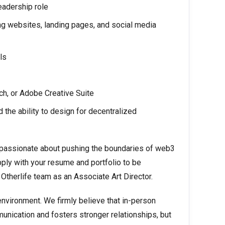
eadership role
ng websites, landing pages, and social media
ls
ch, or Adobe Creative Suite
the ability to design for decentralized
is passionate about pushing the boundaries of web3
ply with your resume and portfolio to be
e Otherlife team as an Associate Art Director.
environment. We firmly believe that in-person
nication and fosters stronger relationships, but