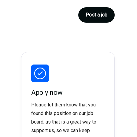
Post a job
Apply now
Please let them know that you
found this position on our job
board, as that is a great way to
support us, so we can keep