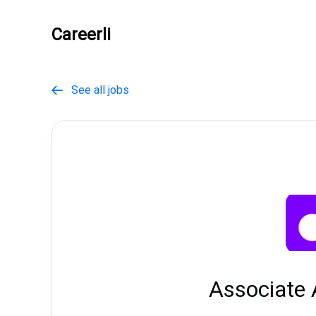
Careerli
See all jobs

Associate 