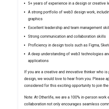
5+ years of experience in a design or creative l
A strong portfolio of web3 design work, includi
graphics
Excellent leadership and team management skil
Strong communication and collaboration skills
Proficiency in design tools such as Figma, Sket
A deep understanding of web3 technologies and 
applications
If you are a creative and innovative thinker who 
design, we would love to hear from you. Please ap
considered for this exciting opportunity to join th
Note: At Otherlife, we are a 100% in-person work 
collaboration not only encourages seamless commu