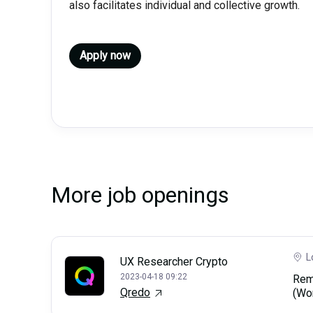
also facilitates individual and collective growth.
Apply now
More job openings
L
UX Researcher Crypto
2023-04-18 09:22
Rem
Qredo
(Wo