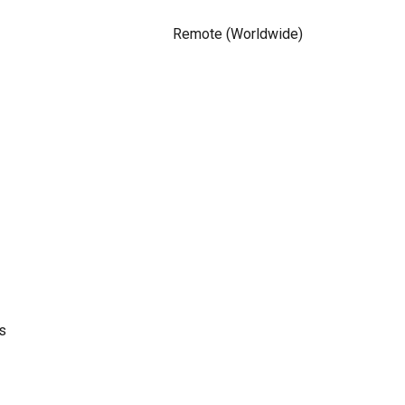
Remote (Worldwide)
s