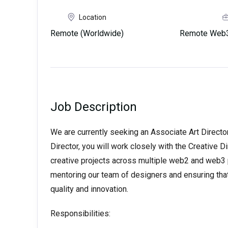
Location
Remote (Worldwide)
Remote Web3
Job Description
We are currently seeking an Associate Art Director
Director, you will work closely with the Creative 
creative projects across multiple web2 and web3 p
mentoring our team of designers and ensuring that
quality and innovation.
Responsibilities: