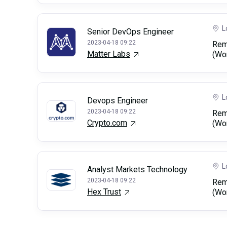
L
Senior DevOps Engineer
2023-04-18 09:22
Rem
Matter Labs
(Wo
L
Devops Engineer
2023-04-18 09:22
Rem
Crypto.com
(Wo
L
Analyst Markets Technology
2023-04-18 09:22
Rem
Hex Trust
(Wo