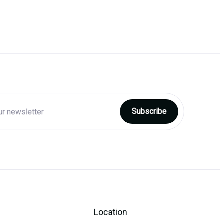
Location