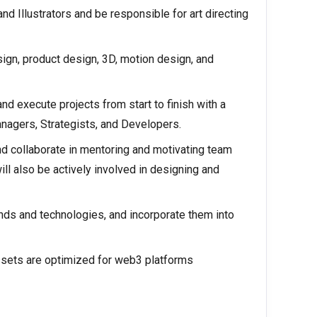
d Illustrators and be responsible for art directing
ign, product design, 3D, motion design, and
nd execute projects from start to finish with a
nagers, Strategists, and Developers.
d collaborate in mentoring and motivating team
ll also be actively involved in designing and
nds and technologies, and incorporate them into
ssets are optimized for web3 platforms