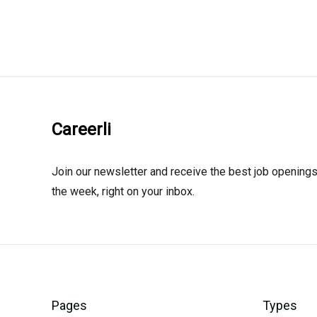
Careerli
Join our newsletter and receive the best job openings
the week, right on your inbox.
Pages
Types