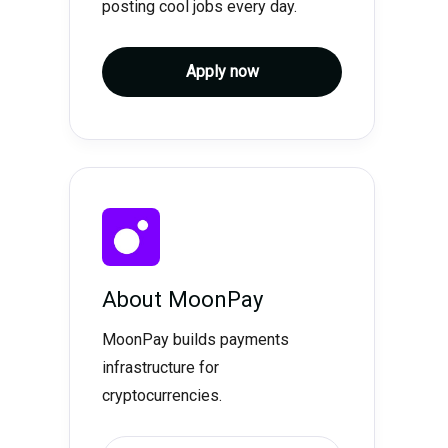
posting cool jobs every day.
Apply now
About
MoonPay
MoonPay builds payments
infrastructure for
cryptocurrencies.