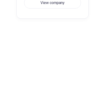
View company