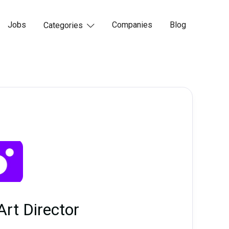
Jobs
Companies
Blog
Categories

Art Director