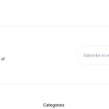
 of
Categories