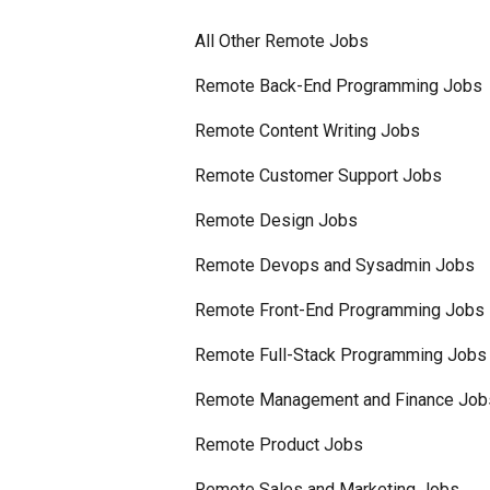
All Other Remote Jobs
Remote Back-End Programming Jobs
Remote Content Writing Jobs
Remote Customer Support Jobs
Remote Design Jobs
Remote Devops and Sysadmin Jobs
Remote Front-End Programming Jobs
Remote Full-Stack Programming Jobs
Remote Management and Finance Job
Remote Product Jobs
Remote Sales and Marketing Jobs