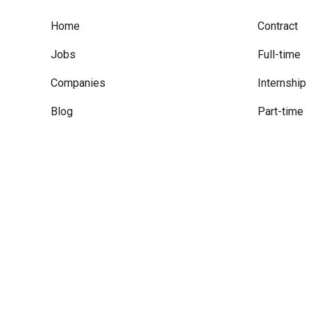
Home
Contract
Jobs
Full-time
Companies
Internship
Blog
Part-time