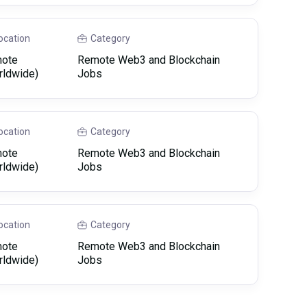
ocation
Category
ote
Remote Web3 and Blockchain
rldwide)
Jobs
ocation
Category
ote
Remote Web3 and Blockchain
rldwide)
Jobs
ocation
Category
ote
Remote Web3 and Blockchain
rldwide)
Jobs