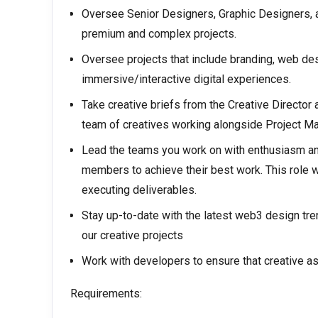
Oversee Senior Designers, Graphic Designers, an
premium and complex projects.
Oversee projects that include branding, web des
immersive/interactive digital experiences.
Take creative briefs from the Creative Director a
team of creatives working alongside Project Ma
Lead the teams you work on with enthusiasm an
members to achieve their best work. This role wi
executing deliverables.
Stay up-to-date with the latest web3 design tre
our creative projects
Work with developers to ensure that creative a
Requirements: