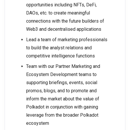
opportunities including NFTs, DeFi,
DAOs, etc. to create meaningful
connections with the future builders of
Web3 and decentralised applications
Lead a team of marketing professionals
to build the analyst relations and
competitive intelligence functions
Team with our Partner Marketing and
Ecosystem Development teams to
supporting briefings, events, social
promos, blogs, and to promote and
inform the market about the value of
Polkadot in conjunction with gaining
leverage from the broader Polkadot
ecosystem