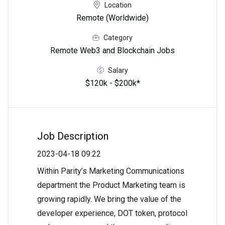
Location
Remote (Worldwide)
Category
Remote Web3 and Blockchain Jobs
Salary
$120k - $200k*
Job Description
2023-04-18 09:22
Within Parity’s Marketing Communications
department the Product Marketing team is
growing rapidly. We bring the value of the
developer experience, DOT token, protocol