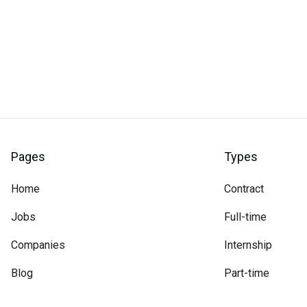
Pages
Types
Home
Contract
Jobs
Full-time
Companies
Internship
Blog
Part-time