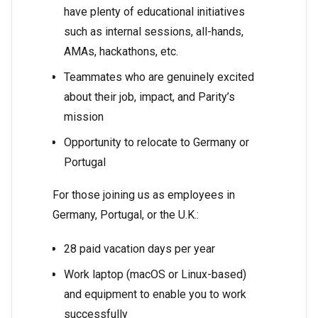
have plenty of educational initiatives
such as internal sessions, all-hands,
AMAs, hackathons, etc.
Teammates who are genuinely excited
about their job, impact, and Parity’s
mission
Opportunity to relocate to Germany or
Portugal
For those joining us as employees in
Germany, Portugal, or the U.K.:
28 paid vacation days per year
Work laptop (macOS or Linux-based)
and equipment to enable you to work
successfully