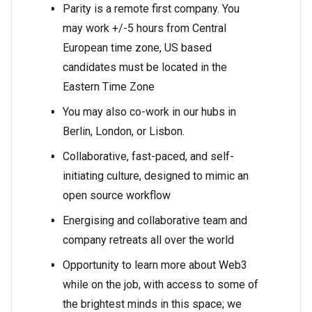
Parity is a remote first company. You
may work +/-5 hours from Central
European time zone, US based
candidates must be located in the
Eastern Time Zone
You may also co-work in our hubs in
Berlin, London, or Lisbon.
Collaborative, fast-paced, and self-
initiating culture, designed to mimic an
open source workflow
Energising and collaborative team and
company retreats all over the world
Opportunity to learn more about Web3
while on the job, with access to some of
the brightest minds in this space; we