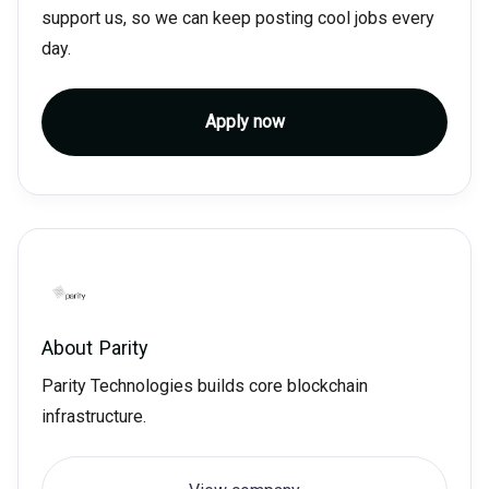
support us, so we can keep posting cool jobs every
day.
Apply now
About
Parity
Parity Technologies builds core blockchain
infrastructure.