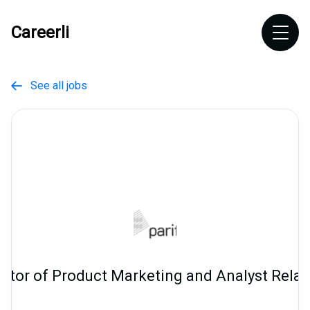
Careerli
See all jobs

ector of Product Marketing and Analyst Relat