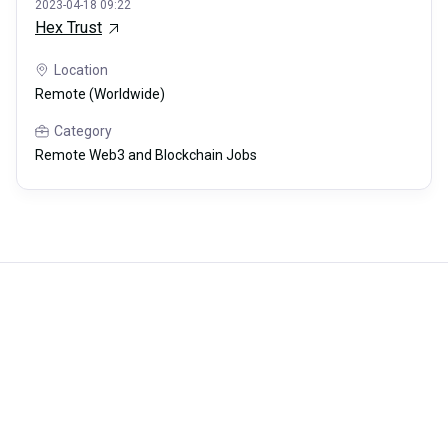
2023-04-18 09:22
Hex Trust
Location
Remote (Worldwide)
Category
Remote Web3 and Blockchain Jobs
Careerli