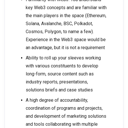
key Web3 concepts and are familiar with
the main players in the space (Ethereum,
Solana, Avalanche, BSC, Polkadot,
Cosmos, Polygon, to name a few).
Experience in the Web3 space would be
an advantage, but it is not a requirement
Ability to roll up your sleeves working
with various constituents to develop
long-form, source content such as
industry reports, presentations,
solutions briefs and case studies
A high degree of accountability,
coordination of programs and projects,
and development of marketing solutions
and tools collaborating with multiple