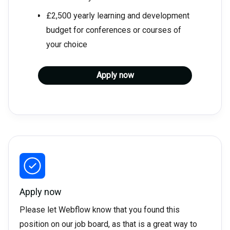
£2,500 yearly learning and development
budget for conferences or courses of
your choice
Apply now
Apply now
Please let Webflow know that you found this
position on our job board, as that is a great way to