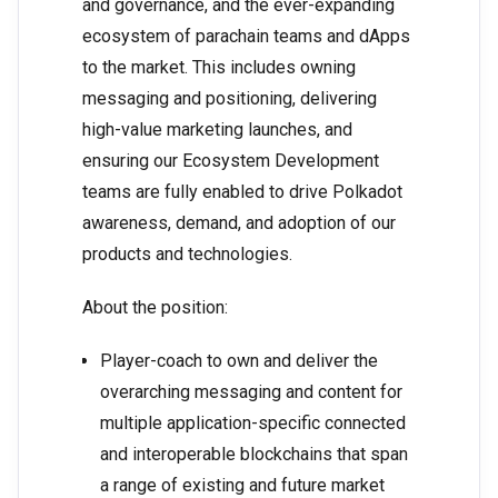
and governance, and the ever-expanding
ecosystem of parachain teams and dApps
to the market. This includes owning
messaging and positioning, delivering
high-value marketing launches, and
ensuring our Ecosystem Development
teams are fully enabled to drive Polkadot
awareness, demand, and adoption of our
products and technologies.
About the position:
Player-coach to own and deliver the
overarching messaging and content for
multiple application-specific connected
and interoperable blockchains that span
a range of existing and future market