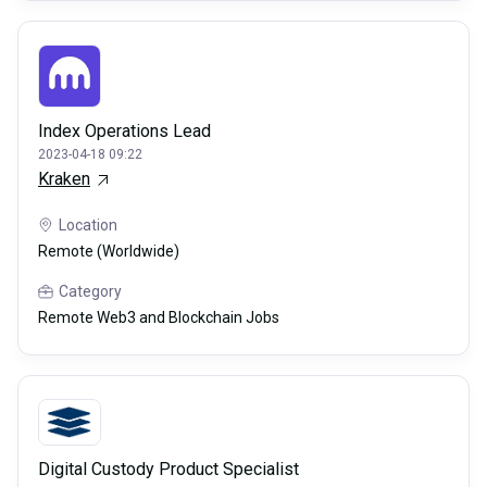
Index Operations Lead
2023-04-18 09:22
Kraken
Location
Remote (Worldwide)
Category
Remote Web3 and Blockchain Jobs
Digital Custody Product Specialist