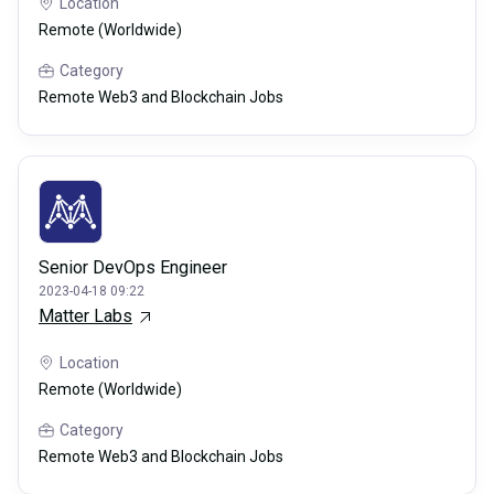
Location
Remote (Worldwide)
Category
Remote Web3 and Blockchain Jobs
Senior DevOps Engineer
2023-04-18 09:22
Matter Labs
Location
Remote (Worldwide)
Category
Remote Web3 and Blockchain Jobs