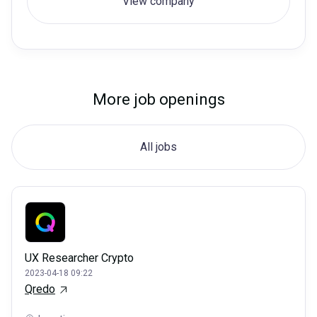
View company
More job openings
All jobs
UX Researcher Crypto
2023-04-18 09:22
Qredo