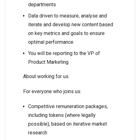
departments
Data driven to measure, analyse and
iterate and develop new content based
on key metrics and goals to ensure
optimal performance
You will be reporting to the VP of
Product Marketing
About working for us:
For everyone who joins us:
Competitive remuneration packages,
including tokens (where legally
possible), based on iterative market
research