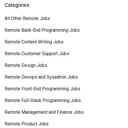
Categories
All Other Remote Jobs
Remote Back-End Programming Jobs
Remote Content Writing Jobs
Remote Customer Support Jobs
Remote Design Jobs
Remote Devops and Sysadmin Jobs
Remote Front-End Programming Jobs
Remote Full-Stack Programming Jobs
Remote Management and Finance Jobs
Remote Product Jobs