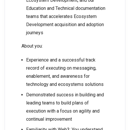
Ecosystem Development, and our
Education and Technical documentation
teams that accelerates Ecosystem
Development acquisition and adoption
journeys
About you:
Experience and a successful track
record of executing on messaging,
enablement, and awareness for
technology and ecosystems solutions
Demonstrated success in building and
leading teams to build plans of
execution with a focus on agility and
continual improvement
Familiarity with Web3: You understand