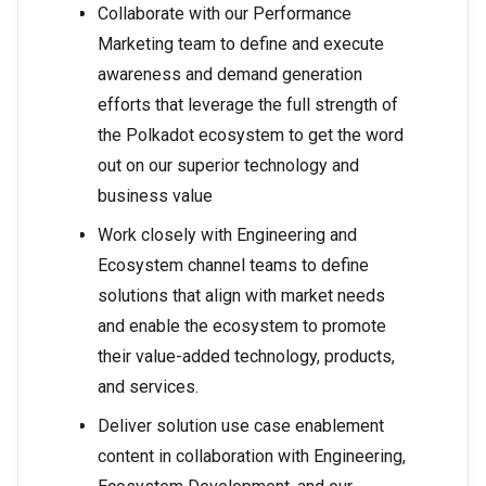
Collaborate with our Performance
Marketing team to define and execute
awareness and demand generation
efforts that leverage the full strength of
the Polkadot ecosystem to get the word
out on our superior technology and
business value
Work closely with Engineering and
Ecosystem channel teams to define
solutions that align with market needs
and enable the ecosystem to promote
their value-added technology, products,
and services.
Deliver solution use case enablement
content in collaboration with Engineering,