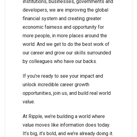
institutions, businesses, governments and
developers, we are improving the global
financial system and creating greater
economic fairness and opportunity for
more people, in more places around the
world. And we get to do the best work of
our career and grow our skills surrounded
by colleagues who have our backs.
If you’re ready to see your impact and
unlock incredible career growth
opportunities, join us, and build real world
value.
At Ripple, we’re building a world where
value moves like information does today.
It’s big, it’s bold, and we’re already doing it.