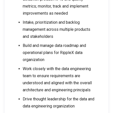
metrics; monitor, track and implement
improvements as needed
Intake, prioritization and backlog
management across multiple products
and stakeholders
Build and manage data roadmap and
operational plans for RippleX data
organization
Work closely with the data engineering
team to ensure requirements are
understood and aligned with the overall
architecture and engineering principals
Drive thought leadership for the data and
data engineering organization