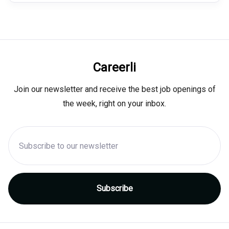
Careerli
Join our newsletter and receive the best job openings of
the week, right on your inbox.