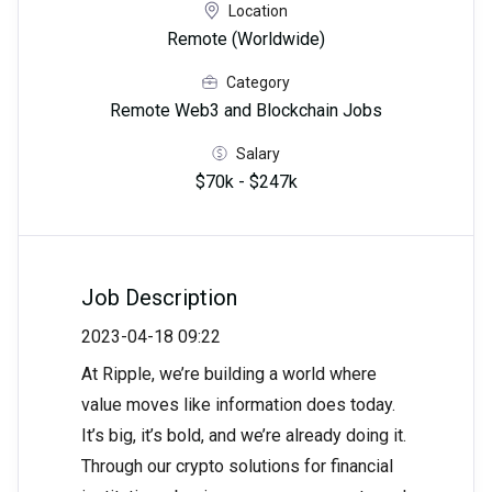
Location
Remote (Worldwide)
Category
Remote Web3 and Blockchain Jobs
Salary
$70k - $247k
Job Description
2023-04-18 09:22
At Ripple, we’re building a world where
value moves like information does today.
It’s big, it’s bold, and we’re already doing it.
Through our crypto solutions for financial