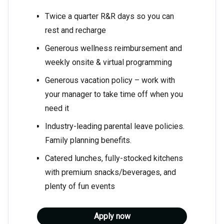
Twice a quarter R&R days so you can
rest and recharge
Generous wellness reimbursement and
weekly onsite & virtual programming
Generous vacation policy – work with
your manager to take time off when you
need it
Industry-leading parental leave policies.
Family planning benefits.
Catered lunches, fully-stocked kitchens
with premium snacks/beverages, and
plenty of fun events
Apply now