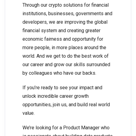
Through our crypto solutions for financial
institutions, businesses, governments and
developers, we are improving the global
financial system and creating greater
economic fairness and opportunity for
more people, in more places around the
world. And we get to do the best work of
our career and grow our skills surrounded
by colleagues who have our backs.
If you’re ready to see your impact and
unlock incredible career growth
opportunities, join us, and build real world
value.
We’re looking for a Product Manager who