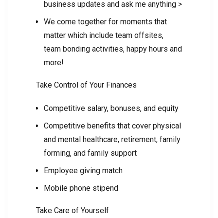
business updates and ask me anything >
We come together for moments that
matter which include team offsites,
team bonding activities, happy hours and
more!
Take Control of Your Finances
Competitive salary, bonuses, and equity
Competitive benefits that cover physical
and mental healthcare, retirement, family
forming, and family support
Employee giving match
Mobile phone stipend
Take Care of Yourself