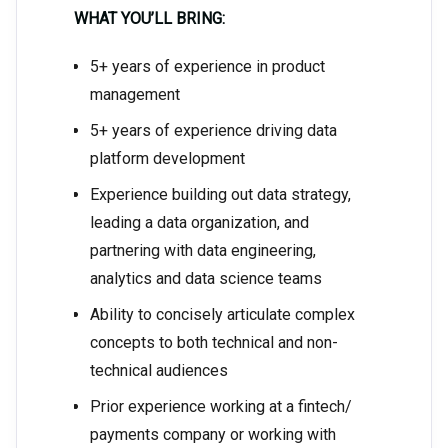
WHAT YOU’LL BRING:
5+ years of experience in product
management
5+ years of experience driving data
platform development
Experience building out data strategy,
leading a data organization, and
partnering with data engineering,
analytics and data science teams
Ability to concisely articulate complex
concepts to both technical and non-
technical audiences
Prior experience working at a fintech/
payments company or working with