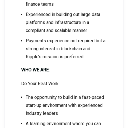
finance teams
Experienced in building out large data
platforms and infrastructure in a
compliant and scalable manner
Payments experience not required but a
strong interest in blockchain and
Ripple’s mission is preferred
WHO WE ARE:
Do Your Best Work
The opportunity to build in a fast-paced
start-up environment with experienced
industry leaders
A learning environment where you can