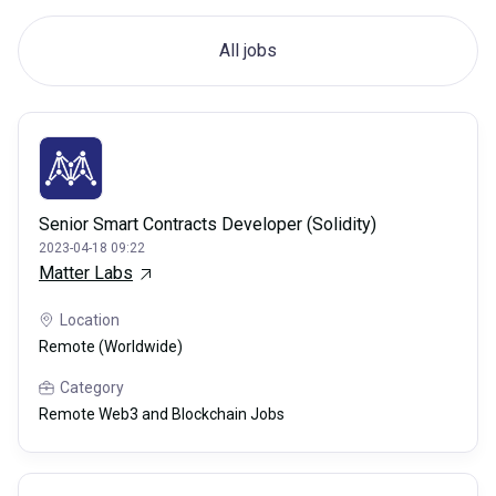
All jobs
Senior Smart Contracts Developer (Solidity)
2023-04-18 09:22
Matter Labs
Location
Remote (Worldwide)
Category
Remote Web3 and Blockchain Jobs