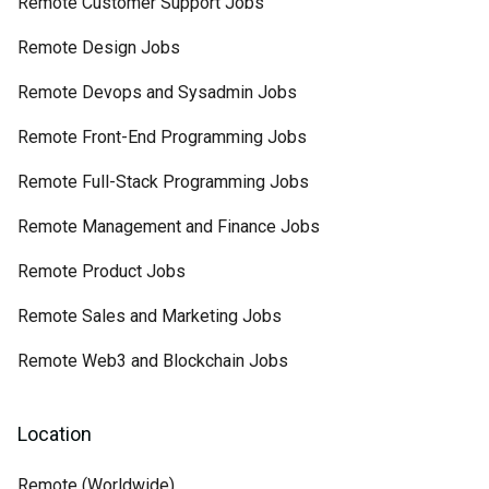
Remote Customer Support Jobs
Remote Design Jobs
Remote Devops and Sysadmin Jobs
Remote Front-End Programming Jobs
Remote Full-Stack Programming Jobs
Remote Management and Finance Jobs
Remote Product Jobs
Remote Sales and Marketing Jobs
Remote Web3 and Blockchain Jobs
Location
Remote (Worldwide)