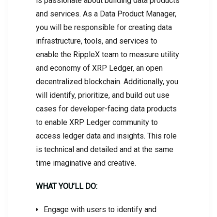
is passionate about building data products
and services. As a Data Product Manager,
you will be responsible for creating data
infrastructure, tools, and services to
enable the RippleX team to measure utility
and economy of XRP Ledger, an open
decentralized blockchain. Additionally, you
will identify, prioritize, and build out use
cases for developer-facing data products
to enable XRP Ledger community to
access ledger data and insights. This role
is technical and detailed and at the same
time imaginative and creative.
WHAT YOU’LL DO:
Engage with users to identify and