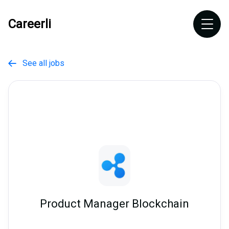
Careerli
See all jobs

Product Manager Blockchain