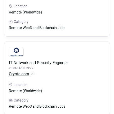
Location
Remote (Worldwide)
Category
Remote Web3 and Blockchain Jobs
IT Network and Security Engineer
2023-04-18 09:22
Crypto.com
Location
Remote (Worldwide)
Category
Remote Web3 and Blockchain Jobs