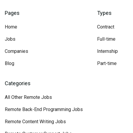
Pages
Types
Home
Contract
Jobs
Full-time
Companies
Internship
Blog
Part-time
Categories
All Other Remote Jobs
Remote Back-End Programming Jobs
Remote Content Writing Jobs