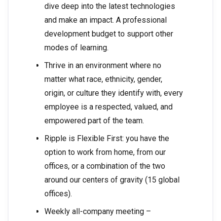
dive deep into the latest technologies
and make an impact. A professional
development budget to support other
modes of learning.
Thrive in an environment where no
matter what race, ethnicity, gender,
origin, or culture they identify with, every
employee is a respected, valued, and
empowered part of the team.
Ripple is Flexible First: you have the
option to work from home, from our
offices, or a combination of the two
around our centers of gravity (15 global
offices).
Weekly all-company meeting –