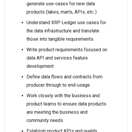
generate use-cases for new data
products (lakes, marts, APIs, etc..)
Understand XRP Ledger use cases for
the data infrastructure and translate
those into tangible requirements
Write product requirements focused on
data API and services feature
development
Define data flows and contracts from
producer through to end-usage
Work closely with the business and
product teams to ensure data products
are meeting the business and
community needs
Establish product KPIs and quality