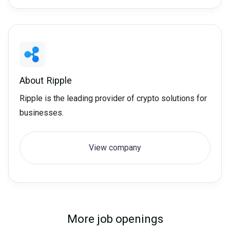
About
Ripple
Ripple is the leading provider of crypto solutions for
businesses.
View company
More job openings