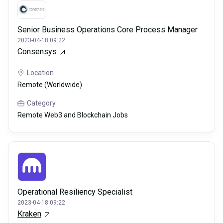
Senior Business Operations Core Process Manager
2023-04-18 09:22
Consensys
Location
Remote (Worldwide)
Category
Remote Web3 and Blockchain Jobs
Operational Resiliency Specialist
2023-04-18 09:22
Kraken