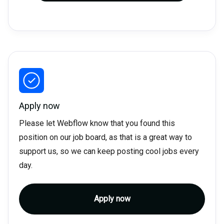
Apply now
Please let Webflow know that you found this
position on our job board, as that is a great way to
support us, so we can keep posting cool jobs every
day.
Apply now