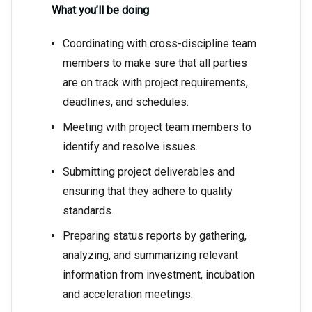
What you’ll be doing
Coordinating with cross-discipline team
members to make sure that all parties
are on track with project requirements,
deadlines, and schedules.
Meeting with project team members to
identify and resolve issues.
Submitting project deliverables and
ensuring that they adhere to quality
standards.
Preparing status reports by gathering,
analyzing, and summarizing relevant
information from investment, incubation
and acceleration meetings.