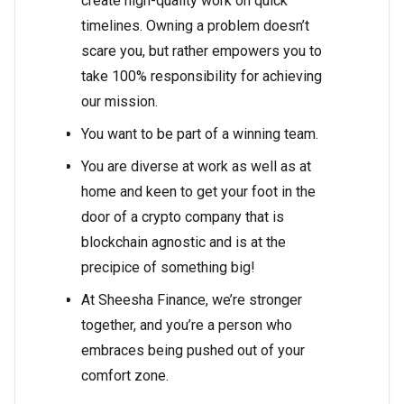
create high-quality work on quick
timelines. Owning a problem doesn’t
scare you, but rather empowers you to
take 100% responsibility for achieving
our mission.
You want to be part of a winning team.
You are diverse at work as well as at
home and keen to get your foot in the
door of a crypto company that is
blockchain agnostic and is at the
precipice of something big!
At Sheesha Finance, we’re stronger
together, and you’re a person who
embraces being pushed out of your
comfort zone.