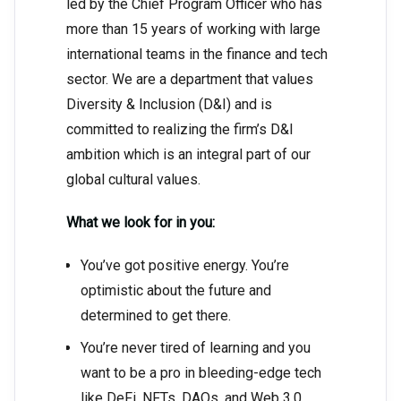
led by the Chief Program Officer who has
more than 15 years of working with large
international teams in the finance and tech
sector. We are a department that values
Diversity & Inclusion (D&I) and is
committed to realizing the firm’s D&I
ambition which is an integral part of our
global cultural values.
What we look for in you:
You’ve got positive energy. You’re
optimistic about the future and
determined to get there.
You’re never tired of learning and you
want to be a pro in bleeding-edge tech
like DeFi, NFTs, DAOs, and Web 3.0.