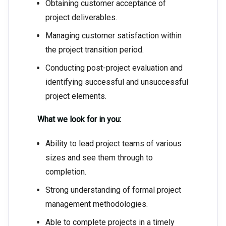
Obtaining customer acceptance of
project deliverables.
Managing customer satisfaction within
the project transition period.
Conducting post-project evaluation and
identifying successful and unsuccessful
project elements.
What we look for in you:
Ability to lead project teams of various
sizes and see them through to
completion.
Strong understanding of formal project
management methodologies.
Able to complete projects in a timely