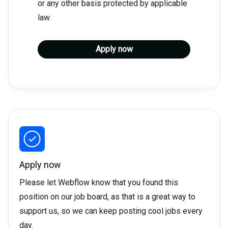
or any other basis protected by applicable
law.
Apply now
Apply now
Please let Webflow know that you found this
position on our job board, as that is a great way to
support us, so we can keep posting cool jobs every
day.