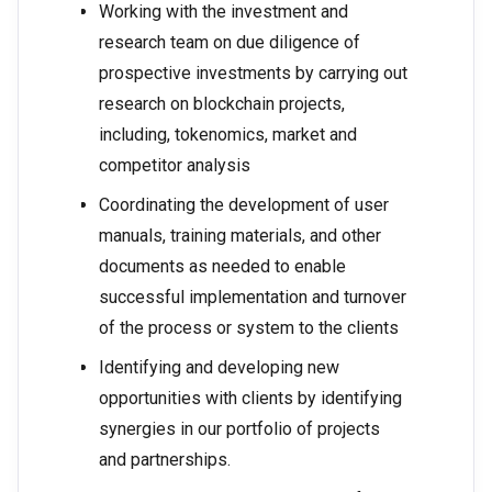
Working with the investment and
research team on due diligence of
prospective investments by carrying out
research on blockchain projects,
including, tokenomics, market and
competitor analysis
Coordinating the development of user
manuals, training materials, and other
documents as needed to enable
successful implementation and turnover
of the process or system to the clients
Identifying and developing new
opportunities with clients by identifying
synergies in our portfolio of projects
and partnerships.