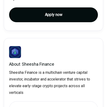
Apply now
About
Sheesha Finance
Sheesha Finance is a multichain venture capital
investor, incubator and accelerator that strives to
elevate early-stage crypto projects across all
verticals