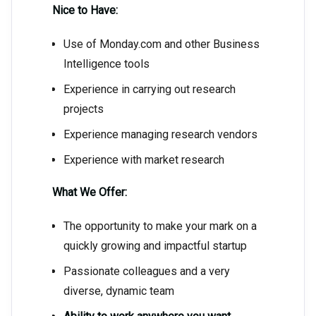
Nice to Have:
Use of Monday.com and other Business
Intelligence tools
Experience in carrying out research
projects
Experience managing research vendors
Experience with market research
What We Offer:
The opportunity to make your mark on a
quickly growing and impactful startup
Passionate colleagues and a very
diverse, dynamic team