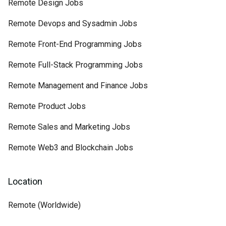
Remote Design Jobs
Remote Devops and Sysadmin Jobs
Remote Front-End Programming Jobs
Remote Full-Stack Programming Jobs
Remote Management and Finance Jobs
Remote Product Jobs
Remote Sales and Marketing Jobs
Remote Web3 and Blockchain Jobs
Location
Remote (Worldwide)