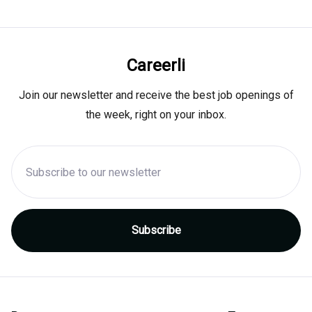
Careerli
Join our newsletter and receive the best job openings of
the week, right on your inbox.