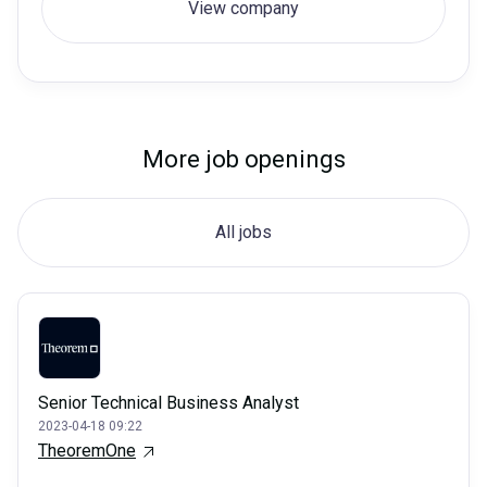
View company
More job openings
All jobs
Senior Technical Business Analyst
2023-04-18 09:22
TheoremOne