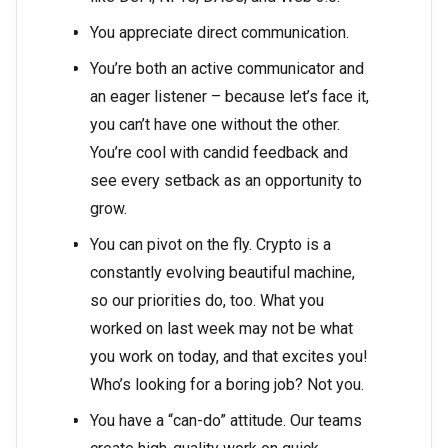
You appreciate direct communication.
You’re both an active communicator and
an eager listener – because let’s face it,
you can’t have one without the other.
You’re cool with candid feedback and
see every setback as an opportunity to
grow.
You can pivot on the fly. Crypto is a
constantly evolving beautiful machine,
so our priorities do, too. What you
worked on last week may not be what
you work on today, and that excites you!
Who’s looking for a boring job? Not you.
You have a “can-do” attitude. Our teams