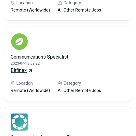
Location
Category
Remote (Worldwide)
All Other Remote Jobs
Communications Specialist
2023-04-18 09:22
Bitfinex
Location
Category
Remote (Worldwide)
All Other Remote Jobs