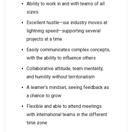
Ability to work in and with teams of all
sizes
Excellent hustle—our industry moves at
lightning speed—supporting several
projects at a time
Easily communicates complex concepts,
with the ability to influence others
Collaborative attitude, team mentality,
and humility without territorialism
A learner’s mindset, seeing feedback as
a chance to grow
Flexible and able to attend meetings
with international teams in the different
time zone