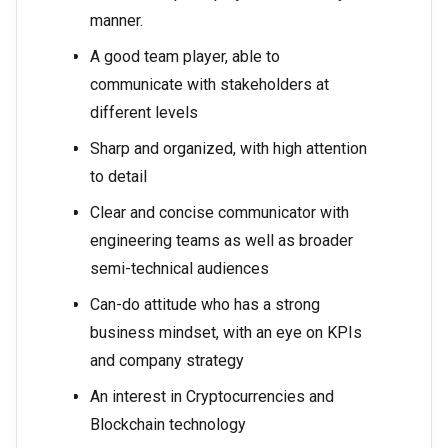
manner.
A good team player, able to
communicate with stakeholders at
different levels
Sharp and organized, with high attention
to detail
Clear and concise communicator with
engineering teams as well as broader
semi-technical audiences
Can-do attitude who has a strong
business mindset, with an eye on KPIs
and company strategy
An interest in Cryptocurrencies and
Blockchain technology