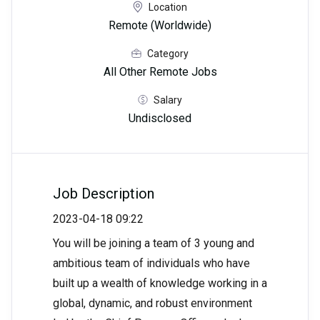
Location
Remote (Worldwide)
Category
All Other Remote Jobs
Salary
Undisclosed
Job Description
2023-04-18 09:22
You will be joining a team of 3 young and
ambitious team of individuals who have
built up a wealth of knowledge working in a
global, dynamic, and robust environment