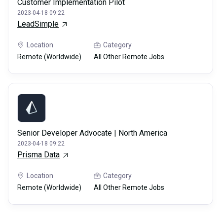
Customer Implementation Pilot
2023-04-18 09:22
LeadSimple
Location
Category
Remote (Worldwide)
All Other Remote Jobs
Senior Developer Advocate | North America
2023-04-18 09:22
Prisma Data
Location
Category
Remote (Worldwide)
All Other Remote Jobs