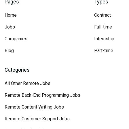
Pages
Types
Home
Contract
Jobs
Full-time
Companies
Internship
Blog
Part-time
Categories
All Other Remote Jobs
Remote Back-End Programming Jobs
Remote Content Writing Jobs
Remote Customer Support Jobs