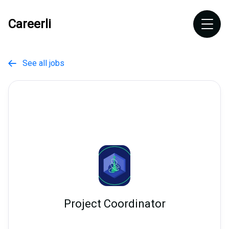
Careerli
See all jobs

Project Coordinator