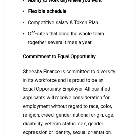
Ability to work anywhere you want
Flexible schedule
Competitive salary & Token Plan
Off-sites that bring the whole team
together several times a year
Commitment to Equal Opportunity
Sheesha Finance is committed to diversity
in its workforce and is proud to be an
Equal Opportunity Employer. All qualified
applicants will receive consideration for
employment without regard to race, color,
religion, creed, gender, national origin, age,
disability, veteran status, sex, gender
expression or identity, sexual orientation,