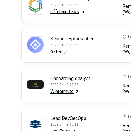
2023-04-18 09:22
Rem
Offchain Labs
(Wo
L
Senior Cryptographer
2023-04-18 09:22
Rem
Aztec
(Wo
L
Onboarding Analyst
2023-04-18 09:22
Rem
Wintermute
(Wo
L
Lead DevSecOps
2023-04-18 09:22
Rem