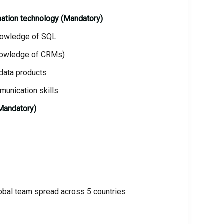
mation technology (Mandatory)
knowledge of SQL
Knowledge of CRMs)
 data products
munication skills
Mandatory)
global team spread across 5 countries