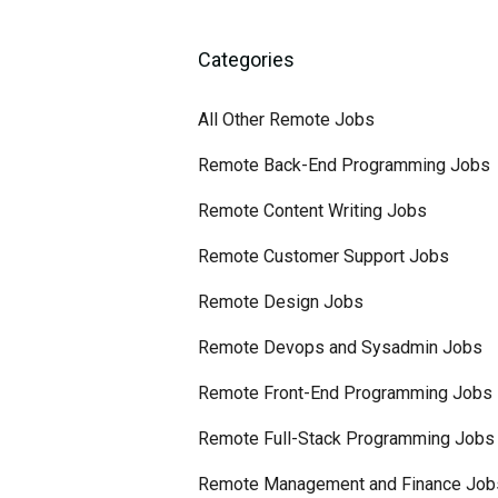
Categories
All Other Remote Jobs
Remote Back-End Programming Jobs
Remote Content Writing Jobs
Remote Customer Support Jobs
Remote Design Jobs
Remote Devops and Sysadmin Jobs
Remote Front-End Programming Jobs
Remote Full-Stack Programming Jobs
Remote Management and Finance Job