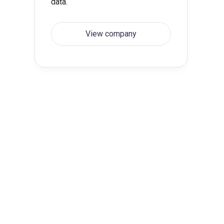
data.
View company