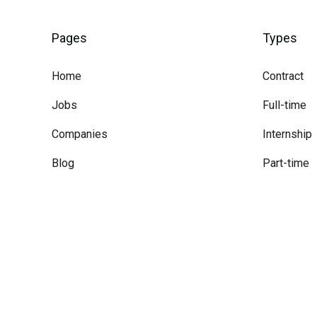
Pages
Types
Home
Contract
Jobs
Full-time
Companies
Internship
Blog
Part-time