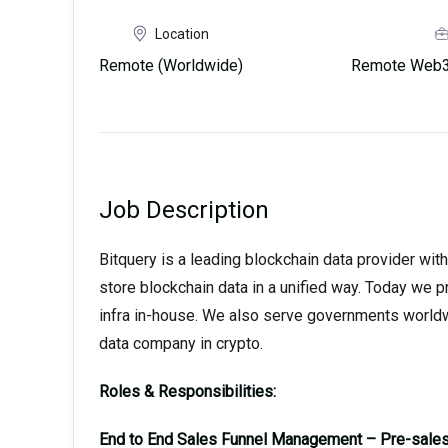
Location
Remote (Worldwide)
Remote Web3 
Job Description
Bitquery is a leading blockchain data provider with
store blockchain data in a unified way. Today we 
infra in-house. We also serve governments world
data company in crypto.
Roles & Responsibilities:
End to End Sales Funnel Management – Pre-sales,