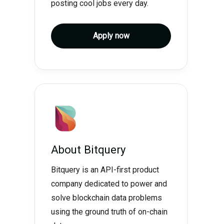
posting cool jobs every day.
Apply now
About
Bitquery
Bitquery is an API-first product
company dedicated to power and
solve blockchain data problems
using the ground truth of on-chain