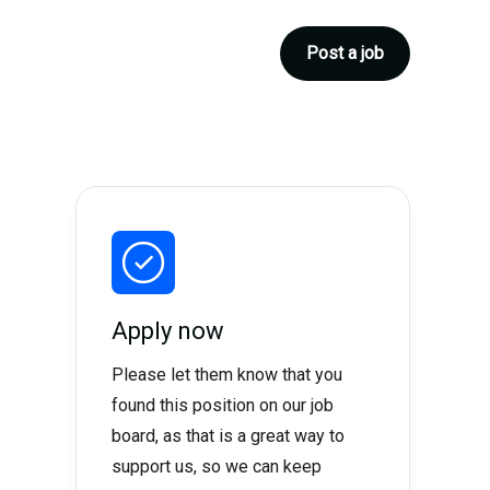
Post a job
Apply now
Please let them know that you
found this position on our job
board, as that is a great way to
support us, so we can keep