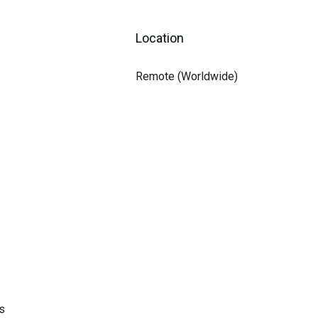
Location
Remote (Worldwide)
s