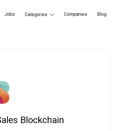
Jobs
Companies
Blog
Categories

Sales Blockchain