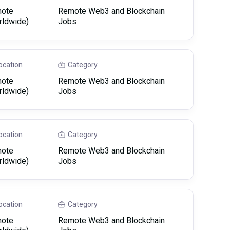
ote
Remote Web3 and Blockchain
rldwide)
Jobs
ocation
Category
ote
Remote Web3 and Blockchain
rldwide)
Jobs
ocation
Category
ote
Remote Web3 and Blockchain
rldwide)
Jobs
ocation
Category
ote
Remote Web3 and Blockchain