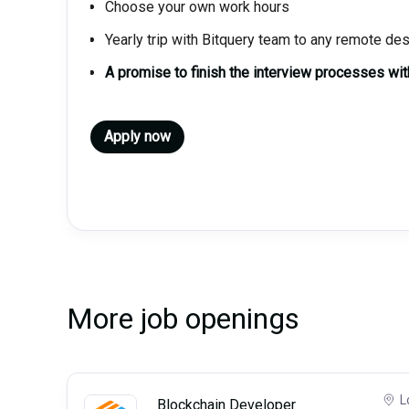
Choose your own work hours
Yearly trip with Bitquery team to any remote des
A promise to finish the interview processes wi
Apply now
More job openings
L
Blockchain Developer