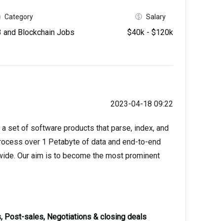
Category
Salary
and Blockchain Jobs
$40k - $120k
2023-04-18 09:22
 a set of software products that parse, index, and
process over 1 Petabyte of data and end-to-end
wide. Our aim is to become the most prominent
 Post-sales, Negotiations & closing deals