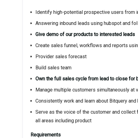
Identify high-potential prospective users from
Answering inbound leads using hubspot and fol
Give demo of our products to interested leads
Create sales funnel, workflows and reports usi
Provider sales forecast
Build sales team
Own the full sales cycle from lead to close for
Manage multiple customers simultaneously at va
Consistently work and learn about Bitquery and 
Serve as the voice of the customer and collect
all areas including product
Requirements