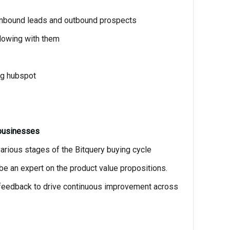
 inbound leads and outbound prospects
lowing with them
ng hubspot
 businesses
rious stages of the Bitquery buying cycle
be an expert on the product value propositions.
 feedback to drive continuous improvement across