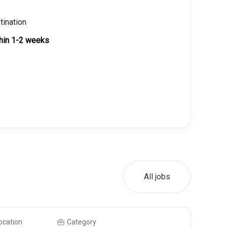
tination
thin 1-2 weeks
All jobs
ocation
Category