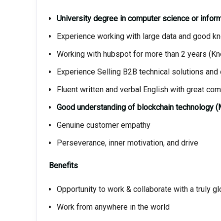
University degree in computer science or infor
Experience working with large data and good 
Working with hubspot for more than 2 years (
Experience Selling B2B technical solutions and
Fluent written and verbal English with great com
Good understanding of blockchain technology (
Genuine customer empathy
Perseverance, inner motivation, and drive
Benefits
Opportunity to work & collaborate with a truly 
Work from anywhere in the world