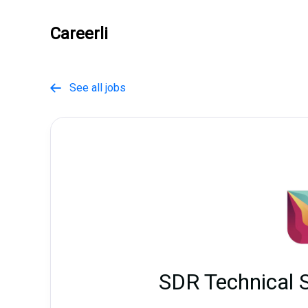
Careerli
See all jobs

SDR Technical 