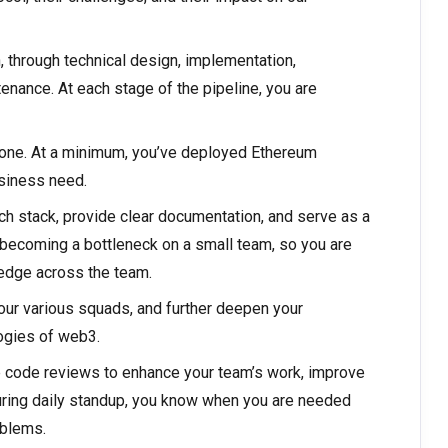
n, through technical design, implementation,
enance. At each stage of the pipeline, you are
be one. At a minimum, you’ve deployed Ethereum
usiness need.
h stack, provide clear documentation, and serve as a
 becoming a bottleneck on a small team, so you are
edge across the team.
 our various squads, and further deepen your
ogies of web3.
ge code reviews to enhance your team’s work, improve
uring daily standup, you know when you are needed
oblems.