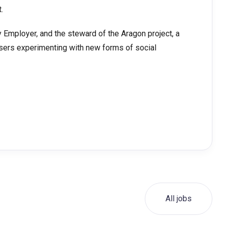
.
 Employer, and the steward of the Aragon project, a
sers experimenting with new forms of social
All jobs