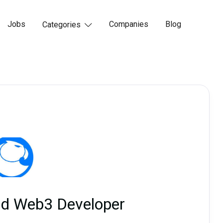
Jobs
Companies
Blog
Categories

nd Web3 Developer