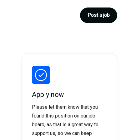
Post a job
Apply now
Please let them know that you
found this position on our job
board, as that is a great way to
support us, so we can keep