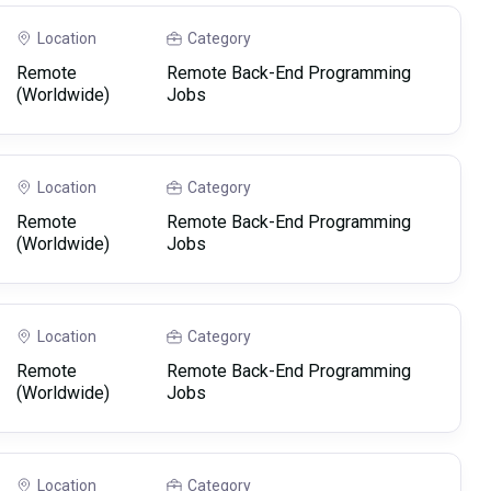
Location
Category
Remote
Remote Back-End Programming
(Worldwide)
Jobs
Location
Category
Remote
Remote Back-End Programming
(Worldwide)
Jobs
Location
Category
Remote
Remote Back-End Programming
(Worldwide)
Jobs
Location
Category