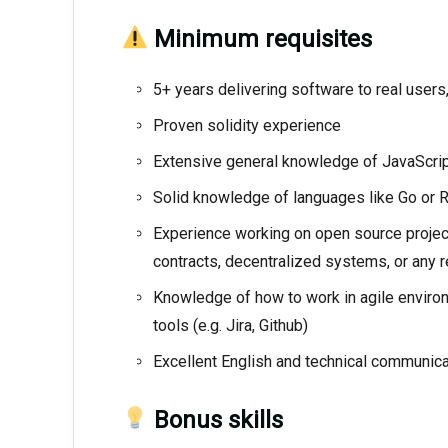
Minimum requisites
5+ years delivering software to real users
Proven solidity experience
Extensive general knowledge of JavaScript
Solid knowledge of languages like Go or 
Experience working on open source projects
contracts, decentralized systems, or any
Knowledge of how to work in agile environm
tools (e.g. Jira, Github)
Excellent English and technical communicat
Bonus skills