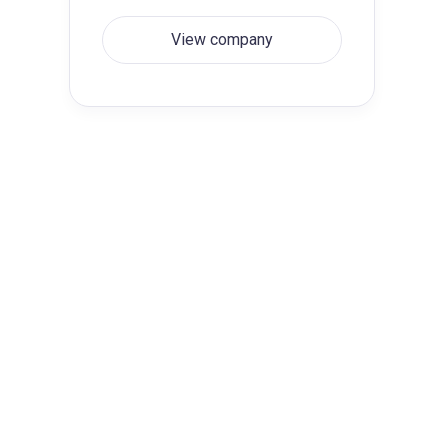
View company