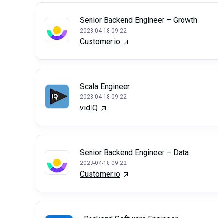
Senior Backend Engineer – Growth
2023-04-18 09:22
Customer.io
Scala Engineer
2023-04-18 09:22
vidIQ
Senior Backend Engineer – Data
2023-04-18 09:22
Customer.io