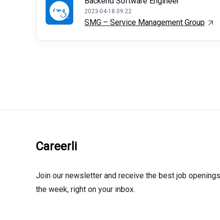
Backend Software Engineer
2023-04-18 09:22
SMG – Service Management Group
Careerli
Join our newsletter and receive the best job openings
the week, right on your inbox.