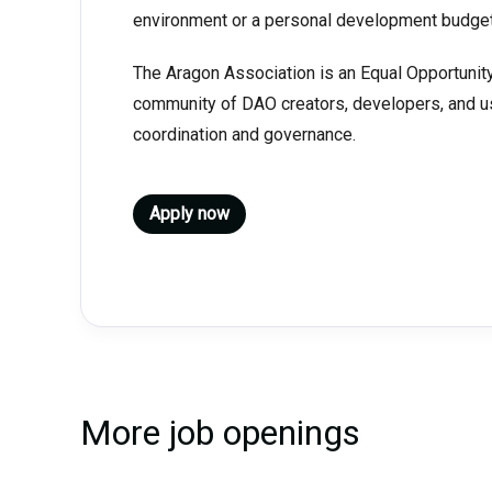
environment or a personal development budget
The Aragon Association is an Equal Opportunity
community of DAO creators, developers, and u
coordination and governance.
Apply now
More job openings