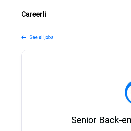
Careerli
See all jobs

Senior Back-e