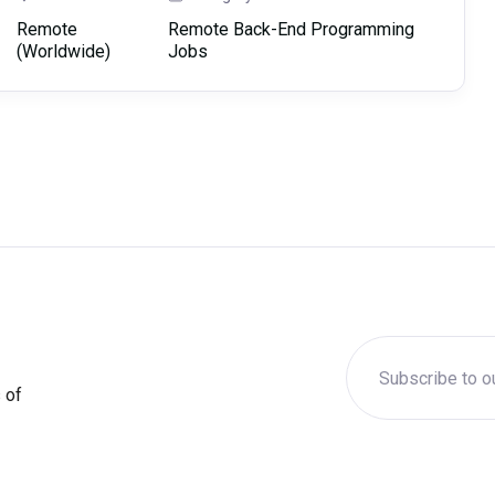
Remote
Remote Back-End Programming
(Worldwide)
Jobs
 of