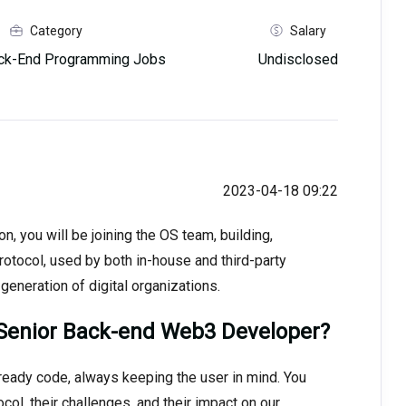
Category
Salary
ck-End Programming Jobs
Undisclosed
2023-04-18 09:22
 you will be joining the OS team, building,
rotocol, used by both in-house and third-party
generation of digital organizations.
Senior Back-end Web3 Developer?
ready code, always keeping the user in mind. You
l, their challenges, and their impact on our