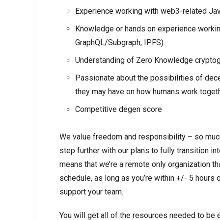
Experience working with web3-related Java
Knowledge or hands on experience working 
GraphQL/Subgraph, IPFS)
Understanding of Zero Knowledge cryptog
Passionate about the possibilities of de
they may have on how humans work togeth
Competitive degen score
We value freedom and responsibility – so much 
step further with our plans to fully transition
means that we’re a remote only organization th
schedule, as long as you’re within +/- 5 hours
support your team.
You will get all of the resources needed to be 