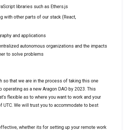
Script libraries such as Ethers.js
with other parts of our stack (React,
raphy and applications
centralized autonomous organizations and the impacts
er to solve problems
so that we are in the process of taking this one
 into operating as a new Aragon DAO by 2023. This
at’s flexible as to where you want to work and your
 of UTC. We will trust you to accommodate to best
effective, whether its for setting up your remote work