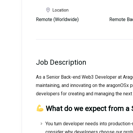
Location
Remote (Worldwide)
Remote Ba
Job Description
As a Senior Back-end Web3 Developer at Aragon,
maintaining, and innovating on the aragonOSx p
developers for creating and managing the next 
What do we expect from a 
You turn developer needs into production-
consider why developers choose our protoco