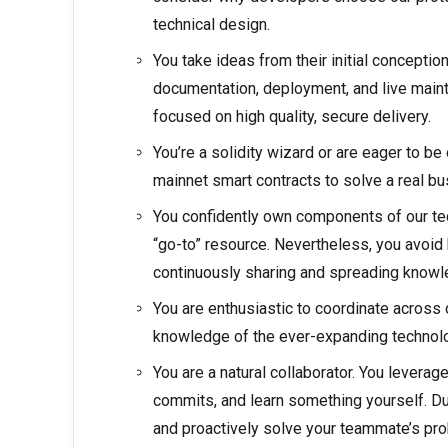
technical design.
You take ideas from their initial conceptio
documentation, deployment, and live maint
focused on high quality, secure delivery.
You’re a solidity wizard or are eager to 
mainnet smart contracts to solve a real b
You confidently own components of our tec
“go-to” resource. Nevertheless, you avoid
continuously sharing and spreading knowl
You are enthusiastic to coordinate across
knowledge of the ever-expanding technol
You are a natural collaborator. You levera
commits, and learn something yourself. D
and proactively solve your teammate’s pr