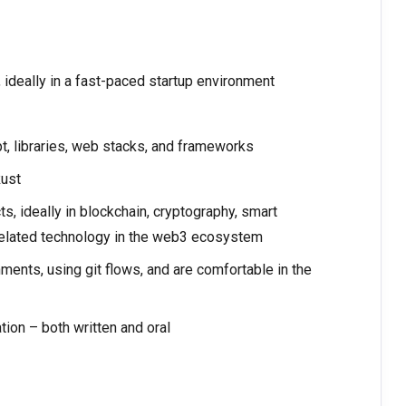
, ideally in a fast-paced startup environment
, libraries, web stacks, and frameworks
Rust
, ideally in blockchain, cryptography, smart
 related technology in the web3 ecosystem
ents, using git flows, and are comfortable in the
ion – both written and oral