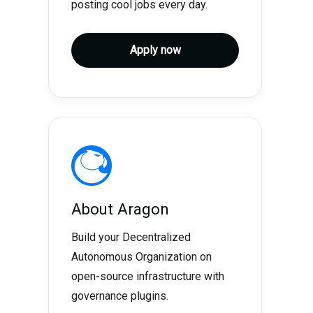
posting cool jobs every day.
Apply now
About
Aragon
Build your Decentralized
Autonomous Organization on
open-source infrastructure with
governance plugins.