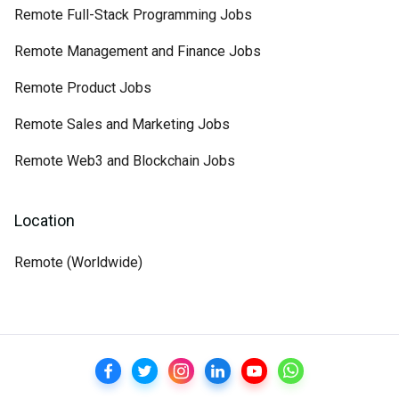
Remote Full-Stack Programming Jobs
Remote Management and Finance Jobs
Remote Product Jobs
Remote Sales and Marketing Jobs
Remote Web3 and Blockchain Jobs
Location
Remote (Worldwide)