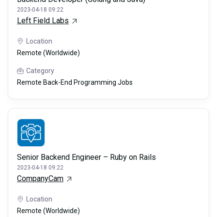
2023-04-18 09:22
Left Field Labs
Location
Remote (Worldwide)
Category
Remote Back-End Programming Jobs
Senior Backend Engineer – Ruby on Rails
2023-04-18 09:22
CompanyCam
Location
Remote (Worldwide)