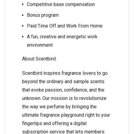
Competitive base compensation
Bonus program
Paid Time Off and Work From Home
A fun, creative and energetic work
environment
About Scentbird:
Scentbird inspires fragrance lovers to go
beyond the ordinary and sample scents
that evoke passion, confidence, and the
unknown. Our mission is to revolutionize
the way we perfume by bringing the
ultimate fragrance playground right to your
fingertips and offering a digital
subscription service that lets members