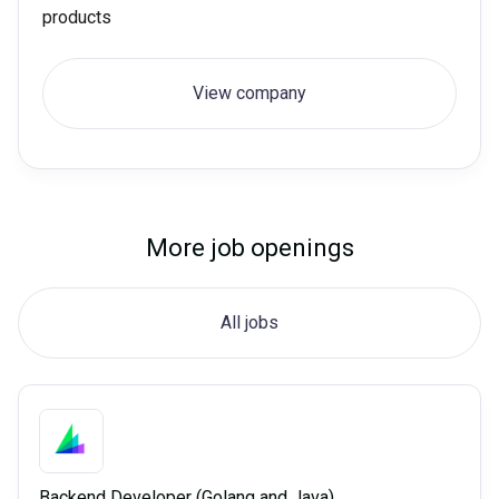
products
View company
More job openings
All jobs
Backend Developer (Golang and Java)