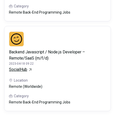
Category
Remote Back-End Programming Jobs
Backend Javascript / Node.js Developer –
Remote/SaaS (m/f/d)
2023-04-18 09:22
SocialHub
Location
Remote (Worldwide)
Category
Remote Back-End Programming Jobs