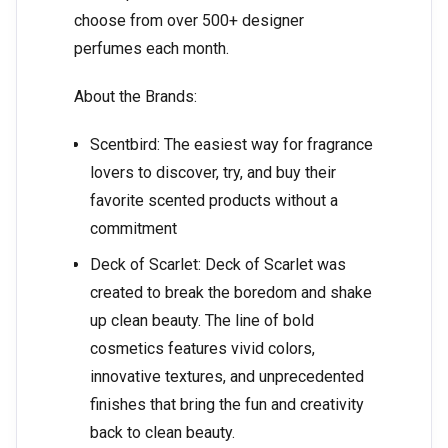
choose from over 500+ designer
perfumes each month.
About the Brands:
Scentbird: The easiest way for fragrance
lovers to discover, try, and buy their
favorite scented products without a
commitment
Deck of Scarlet: Deck of Scarlet was
created to break the boredom and shake
up clean beauty. The line of bold
cosmetics features vivid colors,
innovative textures, and unprecedented
finishes that bring the fun and creativity
back to clean beauty.