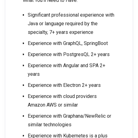
What You’ll Need to Have:
Significant professional experience with
Java or language required by the
specialty, 7+ years experience
Experience with GraphQL, SpringBoot
Experience with PostgresQL 2+ years
Experience with Angular and SPA 2+
years
Experience with Electron 2+ years
Experience with cloud providers
Amazon AWS or similar
Experience with Graphana/NewRelic or
similar technologies
Experience with Kubernetes is a plus