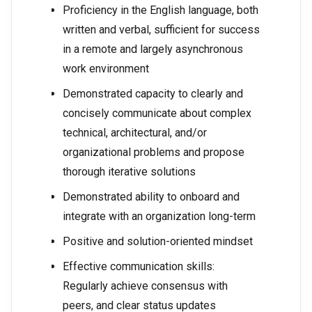
Proficiency in the English language, both
written and verbal, sufficient for success
in a remote and largely asynchronous
work environment
Demonstrated capacity to clearly and
concisely communicate about complex
technical, architectural, and/or
organizational problems and propose
thorough iterative solutions
Demonstrated ability to onboard and
integrate with an organization long-term
Positive and solution-oriented mindset
Effective communication skills:
Regularly achieve consensus with
peers, and clear status updates