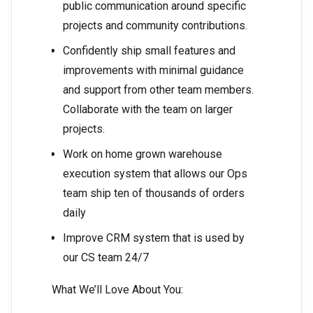
public communication around specific
projects and community contributions.
Confidently ship small features and
improvements with minimal guidance
and support from other team members.
Collaborate with the team on larger
projects.
Work on home grown warehouse
execution system that allows our Ops
team ship ten of thousands of orders
daily
Improve CRM system that is used by
our CS team 24/7
What We’ll Love About You: