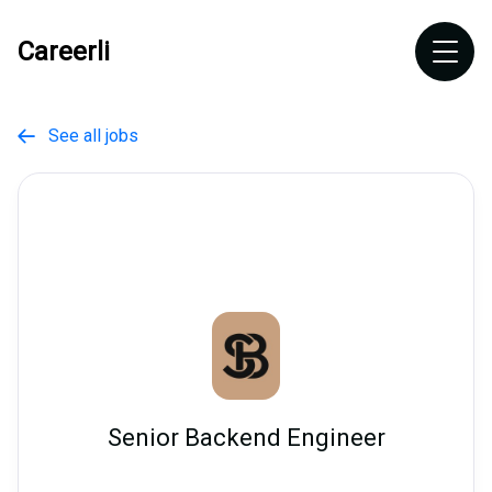
Careerli
See all jobs

Senior Backend Engineer