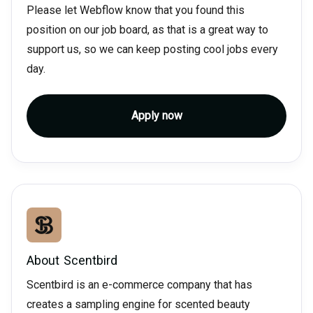
Please let Webflow know that you found this
position on our job board, as that is a great way to
support us, so we can keep posting cool jobs every
day.
Apply now
About
Scentbird
Scentbird is an e-commerce company that has
creates a sampling engine for scented beauty