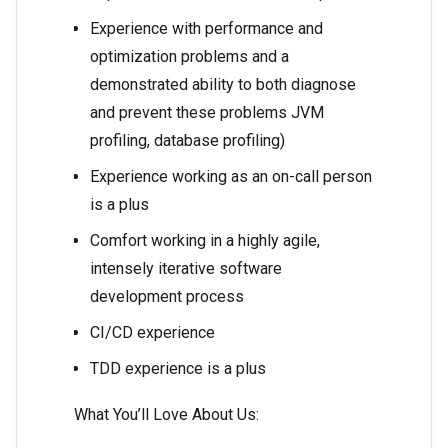
Experience with performance and
optimization problems and a
demonstrated ability to both diagnose
and prevent these problems JVM
profiling, database profiling)
Experience working as an on-call person
is a plus
Comfort working in a highly agile,
intensely iterative software
development process
CI/CD experience
TDD experience is a plus
What You’ll Love About Us: