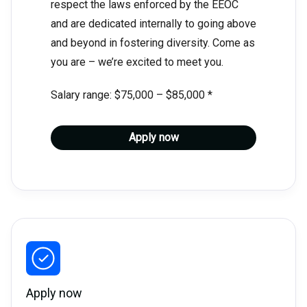
respect the laws enforced by the EEOC
and are dedicated internally to going above
and beyond in fostering diversity. Come as
you are – we’re excited to meet you.
Salary range: $75,000 – $85,000 *
Apply now
Apply now