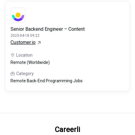
Senior Backend Engineer – Content
2023-04-18 09:22
Customer.io
Location
Remote (Worldwide)
Category
Remote Back-End Programming Jobs
Careerli