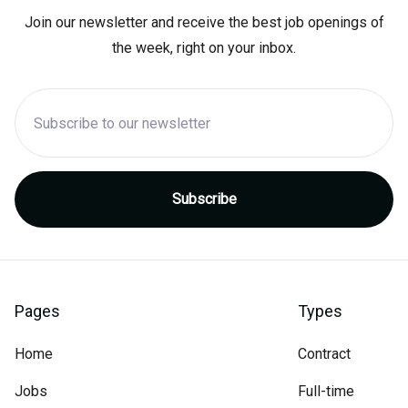
Join our newsletter and receive the best job openings of
the week, right on your inbox.
Pages
Types
Home
Contract
Jobs
Full-time