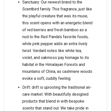
Sanctuary: Our newest brand to the
Scentbird family. This fragrance, just like
the playful creature that was its muse,
this scent opens with an energetic blend
of red berries and fresh bamboo as a
nod to the Red Panda’s favorite foods,
while pink pepper adds an extra lively
twist. Verdant notes like white tea,
violet, and oakmoss pay homage to its
habitat in the Himalayan Forests and
mountains of China, as cashmere woods
evoke a soft, cuddly feeling.
Drift: drift is uprooting the traditional air-
care market. With beautifully designed
products that blend in with bespoke
scents that stand out. We take pride in