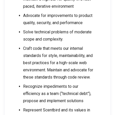
paced, iterative environment
Advocate for improvements to product
quality, security, and performance
Solve technical problems of moderate
scope and complexity.
Craft code that meets our internal
standards for style, maintainability, and
best practices for a high-scale web
environment. Maintain and advocate for
these standards through code review.
Recognize impediments to our
efficiency as a team (“technical debt”),
propose and implement solutions
Represent Scentbird and its values in