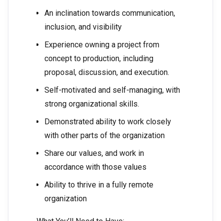
An inclination towards communication,
inclusion, and visibility
Experience owning a project from
concept to production, including
proposal, discussion, and execution.
Self-motivated and self-managing, with
strong organizational skills.
Demonstrated ability to work closely
with other parts of the organization
Share our values, and work in
accordance with those values
Ability to thrive in a fully remote
organization