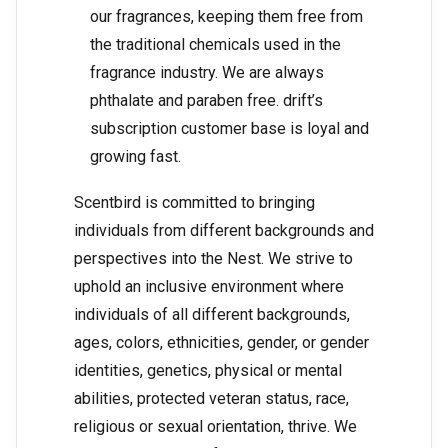
our fragrances, keeping them free from
the traditional chemicals used in the
fragrance industry. We are always
phthalate and paraben free. drift’s
subscription customer base is loyal and
growing fast.
Scentbird is committed to bringing
individuals from different backgrounds and
perspectives into the Nest. We strive to
uphold an inclusive environment where
individuals of all different backgrounds,
ages, colors, ethnicities, gender, or gender
identities, genetics, physical or mental
abilities, protected veteran status, race,
religious or sexual orientation, thrive. We