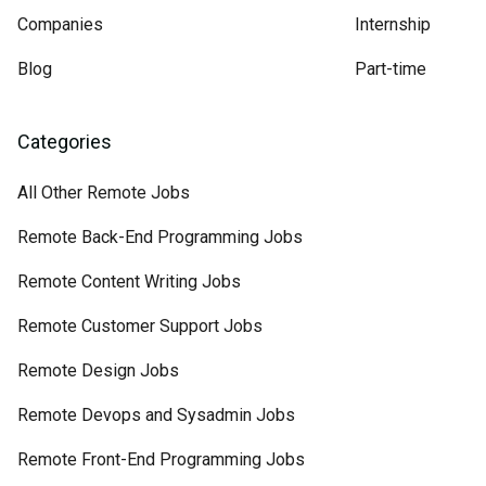
Companies
Internship
Blog
Part-time
Categories
All Other Remote Jobs
Remote Back-End Programming Jobs
Remote Content Writing Jobs
Remote Customer Support Jobs
Remote Design Jobs
Remote Devops and Sysadmin Jobs
Remote Front-End Programming Jobs