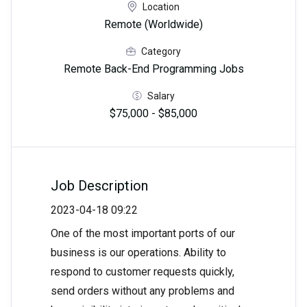
Location
Remote (Worldwide)
Category
Remote Back-End Programming Jobs
Salary
$75,000 - $85,000
Job Description
2023-04-18 09:22
One of the most important ports of our
business is our operations. Ability to
respond to customer requests quickly,
send orders without any problems and