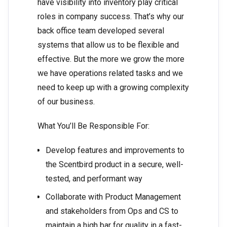
have visibility into inventory play critical
roles in company success. That’s why our
back office team developed several
systems that allow us to be flexible and
effective. But the more we grow the more
we have operations related tasks and we
need to keep up with a growing complexity
of our business.
What You’ll Be Responsible For:
Develop features and improvements to
the Scentbird product in a secure, well-
tested, and performant way
Collaborate with Product Management
and stakeholders from Ops and CS to
maintain a high bar for quality in a fast-