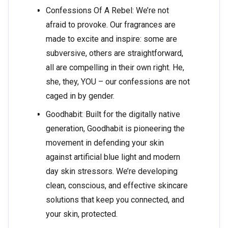
Confessions Of A Rebel: We’re not
afraid to provoke. Our fragrances are
made to excite and inspire: some are
subversive, others are straightforward,
all are compelling in their own right. He,
she, they, YOU – our confessions are not
caged in by gender.
Goodhabit: Built for the digitally native
generation, Goodhabit is pioneering the
movement in defending your skin
against artificial blue light and modern
day skin stressors. We’re developing
clean, conscious, and effective skincare
solutions that keep you connected, and
your skin, protected.