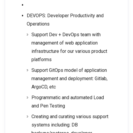
DEVOPS: Developer Productivity and
Operations
Support Dev + DevOps team with
management of web application
infrastructure for our various product
platforms
Support GitOps model of application
management and deployment: Gitlab,
ArgoCD, etc
Programmatic and automated Load
and Pen Testing
Creating and curating various support
systems including: DB