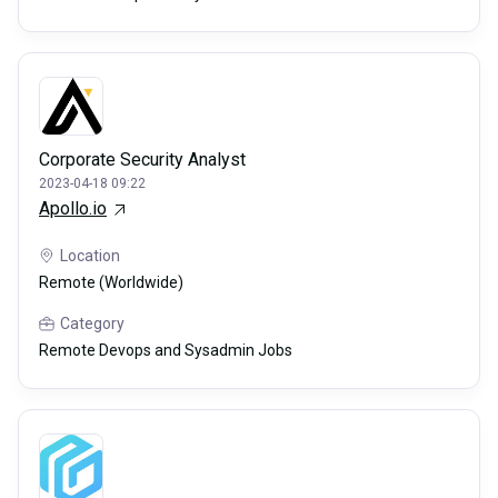
Corporate Security Analyst
2023-04-18 09:22
Apollo.io
Location
Remote (Worldwide)
Category
Remote Devops and Sysadmin Jobs