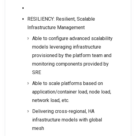
RESILIENCY: Resilient, Scalable
Infrastructure Management
Able to configure advanced scalability
models leveraging infrastructure
provisioned by the platform team and
monitoring components provided by
SRE
Able to scale platforms based on
application/container load, node load,
network load, etc.
Delivering cross-regional, HA
infrastructure models with global
mesh