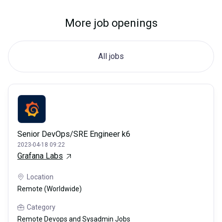
More job openings
All jobs
Senior DevOps/SRE Engineer k6
2023-04-18 09:22
Grafana Labs
Location
Remote (Worldwide)
Category
Remote Devops and Sysadmin Jobs