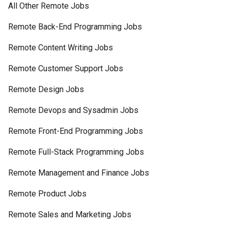
All Other Remote Jobs
Remote Back-End Programming Jobs
Remote Content Writing Jobs
Remote Customer Support Jobs
Remote Design Jobs
Remote Devops and Sysadmin Jobs
Remote Front-End Programming Jobs
Remote Full-Stack Programming Jobs
Remote Management and Finance Jobs
Remote Product Jobs
Remote Sales and Marketing Jobs