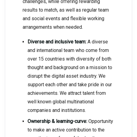
challenges, while offering rewarding
results to match, as well as regular team
and social events and flexible working
arrangements when needed.
Diverse and inclusive team:
A diverse
and international team who come from
over 15 countries with diversity of both
thought and background on a mission to
disrupt the digital asset industry. We
support each other and take pride in our
achievements. We attract talent from
well known global multinational
companies and institutions.
Ownership & learning-curve:
Opportunity
to make an active contribution to the