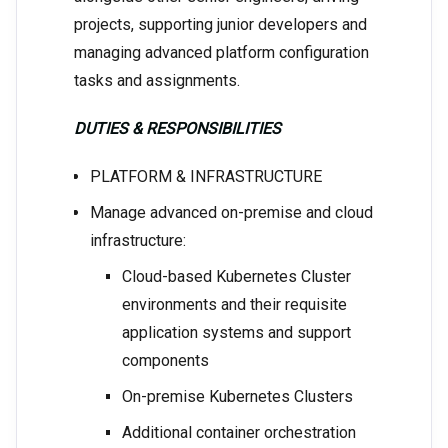
projects, supporting junior developers and
managing advanced platform configuration
tasks and assignments.
DUTIES & RESPONSIBILITIES
PLATFORM & INFRASTRUCTURE
Manage advanced on-premise and cloud
infrastructure:
Cloud-based Kubernetes Cluster
environments and their requisite
application systems and support
components
On-premise Kubernetes Clusters
Additional container orchestration