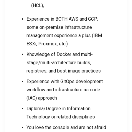
(HCL),
Experience in BOTH AWS and GCP;
some on-premise infrastructure
management experience a plus (IBM
ESXi, Proxmox, etc.)
Knowledge of Docker and multi-
stage/multi-architecture builds,
registries, and best image practices
Experience with GitOps development
workflow and infrastructure as code
(IAC) approach
Diploma/Degree in Information
Technology or related disciplines
You love the console and are not afraid