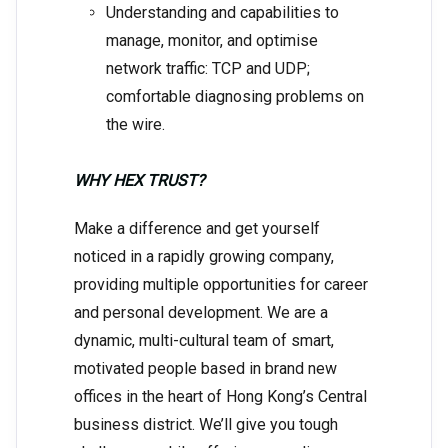
Understanding and capabilities to
manage, monitor, and optimise
network traffic: TCP and UDP;
comfortable diagnosing problems on
the wire.
WHY HEX TRUST?
Make a difference and get yourself
noticed in a rapidly growing company,
providing multiple opportunities for career
and personal development. We are a
dynamic, multi-cultural team of smart,
motivated people based in brand new
offices in the heart of Hong Kong’s Central
business district. We’ll give you tough