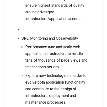
ensure highest standards of quality
around privileged
infrastructure/application access
SRE: Monitoring and Observability
Performance tune and scale web
application infrastructure to handle
tens of thousands of page views and
transactions per day.
Explore new technologies in order to
evolve both application functionality
and contribute to the design of
infrastructure, deployment and
maintenance processes.