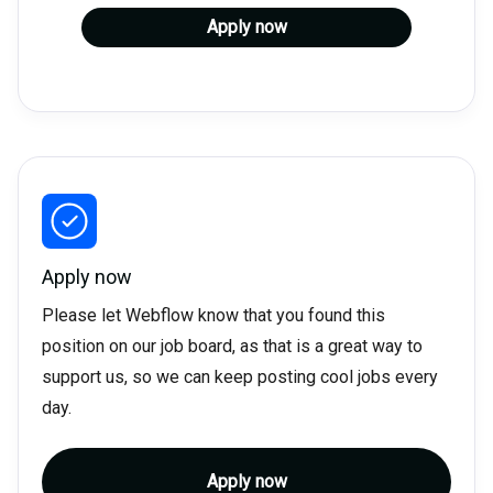
Apply now
Apply now
Please let Webflow know that you found this
position on our job board, as that is a great way to
support us, so we can keep posting cool jobs every
day.
Apply now