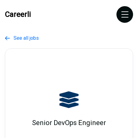
Careerli
See all jobs

Senior DevOps Engineer