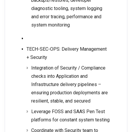
backups/restores, developer
diagnostic tooling, system logging
and error tracing, performance and
system monitoring
TECH-SEC-OPS: Delivery Management
+ Security
Integration of Security / Compliance
checks into Application and
Infrastructure delivery pipelines –
ensuring production deployments are
resilient, stable, and secured
Leverage FOSS and SAAS Pen Test
platforms for constant system testing
Coordinate with Security team to