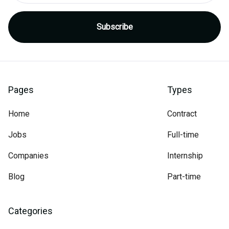
Pages
Types
Home
Contract
Jobs
Full-time
Companies
Internship
Blog
Part-time
Categories