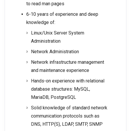
to read man pages
6-10 years of experience and deep
knowledge of:
Linux/Unix Server System
Administration
Network Administration
Network infrastructure management
and maintenance experience
Hands-on experience with relational
database structures: MySQL,
MariaDB, PostgreSQL
Solid knowledge of standard network
communication protocols such as
DNS, HTTP(S), LDAP, SMTP, SNMP