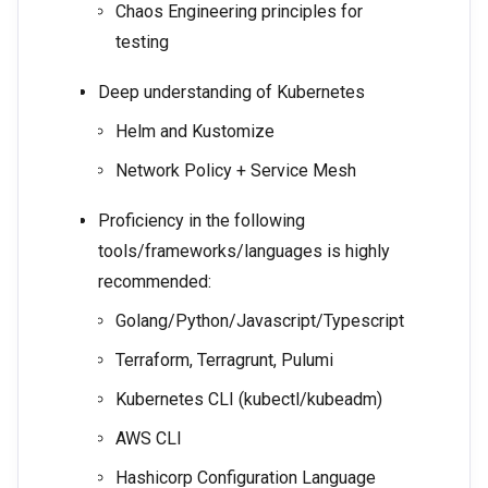
Chaos Engineering principles for
testing
Deep understanding of Kubernetes
Helm and Kustomize
Network Policy + Service Mesh
Proficiency in the following
tools/frameworks/languages is highly
recommended:
Golang/Python/Javascript/Typescript
Terraform, Terragrunt, Pulumi
Kubernetes CLI (kubectl/kubeadm)
AWS CLI
Hashicorp Configuration Language