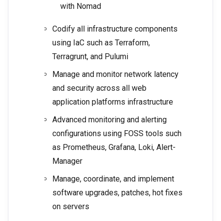
with Nomad
Codify all infrastructure components
using IaC such as Terraform,
Terragrunt, and Pulumi
Manage and monitor network latency
and security across all web
application platforms infrastructure
Advanced monitoring and alerting
configurations using FOSS tools such
as Prometheus, Grafana, Loki, Alert-
Manager
Manage, coordinate, and implement
software upgrades, patches, hot fixes
on servers