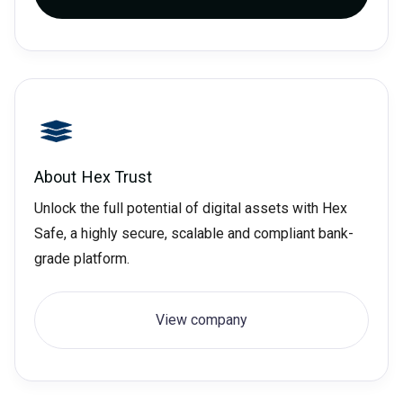
About
Hex Trust
Unlock the full potential of digital assets with Hex
Safe, a highly secure, scalable and compliant bank-
grade platform.
View company