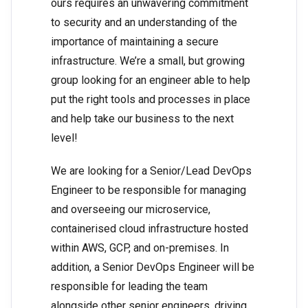
ours requires an unwavering commitment
to security and an understanding of the
importance of maintaining a secure
infrastructure. We’re a small, but growing
group looking for an engineer able to help
put the right tools and processes in place
and help take our business to the next
level!
We are looking for a Senior/Lead DevOps
Engineer to be responsible for managing
and overseeing our microservice,
containerised cloud infrastructure hosted
within AWS, GCP, and on-premises. In
addition, a Senior DevOps Engineer will be
responsible for leading the team
alongside other senior engineers, driving