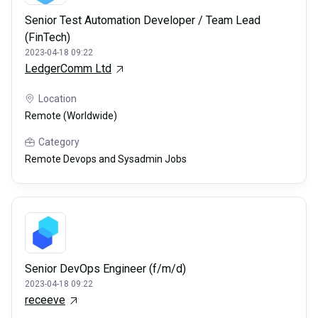
Senior Test Automation Developer / Team Lead
(FinTech)
2023-04-18 09:22
LedgerComm Ltd
Location
Remote (Worldwide)
Category
Remote Devops and Sysadmin Jobs
Senior DevOps Engineer (f/m/d)
2023-04-18 09:22
receeve