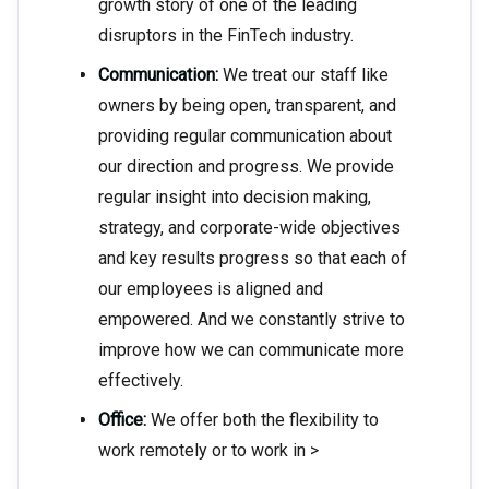
growth story of one of the leading
disruptors in the FinTech industry.
Communication:
We treat our staff like
owners by being open, transparent, and
providing regular communication about
our direction and progress. We provide
regular insight into decision making,
strategy, and corporate-wide objectives
and key results progress so that each of
our employees is aligned and
empowered. And we constantly strive to
improve how we can communicate more
effectively.
Office:
We offer both the flexibility to
work remotely or to work in >