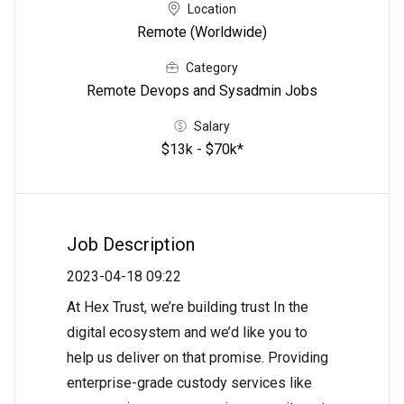
Location
Remote (Worldwide)
Category
Remote Devops and Sysadmin Jobs
Salary
$13k - $70k*
Job Description
2023-04-18 09:22
At Hex Trust, we’re building trust In the
digital ecosystem and we’d like you to
help us deliver on that promise. Providing
enterprise-grade custody services like