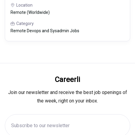
Location
Remote (Worldwide)
Category
Remote Devops and Sysadmin Jobs
Careerli
Join our newsletter and receive the best job openings of
the week, right on your inbox.