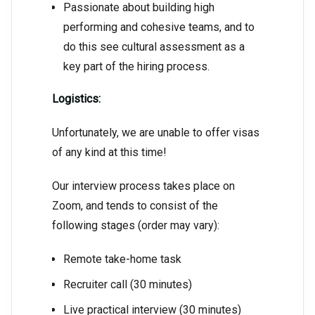
Passionate about building high
performing and cohesive teams, and to
do this see cultural assessment as a
key part of the hiring process.
Logistics:
Unfortunately, we are unable to offer visas
of any kind at this time!
Our interview process takes place on
Zoom, and tends to consist of the
following stages (order may vary):
Remote take-home task
Recruiter call (30 minutes)
Live practical interview (30 minutes)