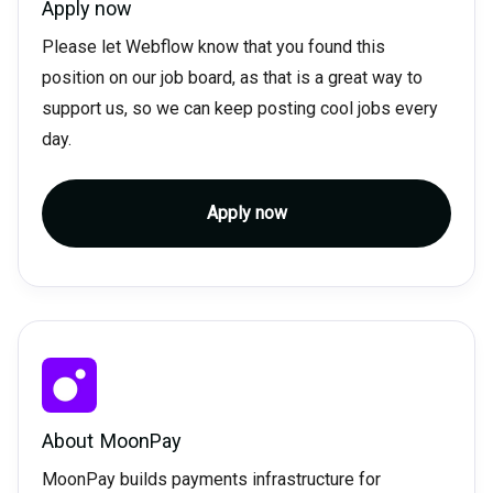
Apply now
Please let Webflow know that you found this
position on our job board, as that is a great way to
support us, so we can keep posting cool jobs every
day.
Apply now
About
MoonPay
MoonPay builds payments infrastructure for