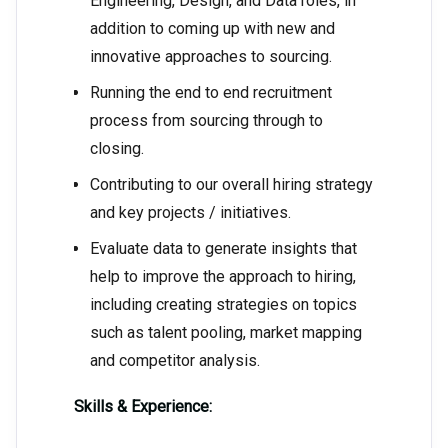
Engineering, Design, and Data roles, in
addition to coming up with new and
innovative approaches to sourcing.
Running the end to end recruitment
process from sourcing through to
closing.
Contributing to our overall hiring strategy
and key projects / initiatives.
Evaluate data to generate insights that
help to improve the approach to hiring,
including creating strategies on topics
such as talent pooling, market mapping
and competitor analysis.
Skills & Experience: