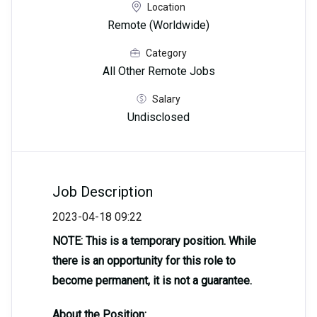
Location
Remote (Worldwide)
Category
All Other Remote Jobs
Salary
Undisclosed
Job Description
2023-04-18 09:22
NOTE: This is a temporary position. While
there is an opportunity for this role to
become permanent, it is not a guarantee.
About the Position: