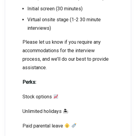
Initial screen (30 minutes)
Virtual onsite stage (1-2 30 minute
interviews)
Please let us know if you require any
accommodations for the interview
process, and we’ll do our best to provide
assistance.
Perks:
Stock options
Unlimited holidays 🏝
Paid parental leave