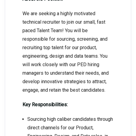
We are seeking a highly motivated
technical recruiter to join our small, fast
paced Talent Team! You will be
responsible for sourcing, screening, and
recruiting top talent for our product,
engineering, design and data teams. You
will work closely with our PED hiring
managers to understand their needs, and
develop innovative strategies to attract,
engage, and retain the best candidates.
Key Responsibilities:
Sourcing high caliber candidates through
direct channels for our Product,