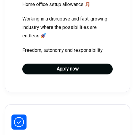
Home office setup allowance
Working in a disruptive and fast-growing
industry where the possibilities are
endless
Freedom, autonomy and responsibility
Apply now