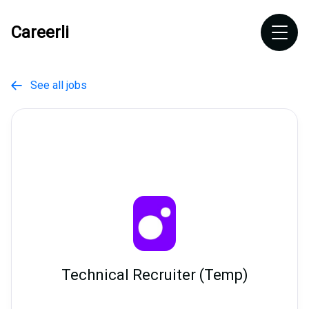
Careerli
See all jobs

Technical Recruiter (Temp)