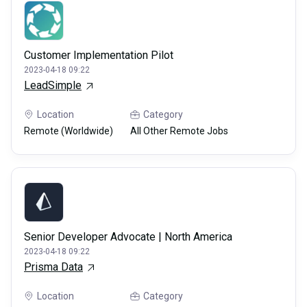
Customer Implementation Pilot
2023-04-18 09:22
LeadSimple
Location
Category
Remote (Worldwide)
All Other Remote Jobs
Senior Developer Advocate | North America
2023-04-18 09:22
Prisma Data
Location
Category