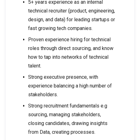
5+ years experience as an internal
technical recruiter (product, engineering,
design, and data) for leading startups or
fast growing tech companies.
Proven experience hiring for technical
roles through direct sourcing, and know
how to tap into networks of technical
talent.
Strong executive presence, with
experience balancing a high number of
stakeholders.
Strong recruitment fundamentals e.g
sourcing, managing stakeholders,
closing candidates, drawing insights
from Data, creating processes.