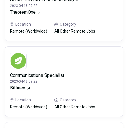
2023-04-18 09:22
TheoremOne
Location
Category
Remote (Worldwide)
All Other Remote Jobs
Communications Specialist
2023-04-18 09:22
Bitfinex
Location
Category
Remote (Worldwide)
All Other Remote Jobs