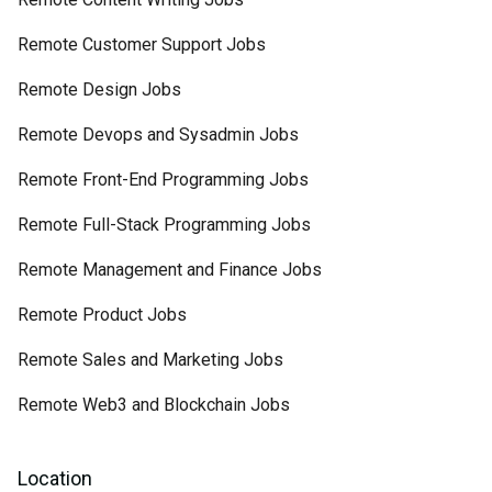
Remote Customer Support Jobs
Remote Design Jobs
Remote Devops and Sysadmin Jobs
Remote Front-End Programming Jobs
Remote Full-Stack Programming Jobs
Remote Management and Finance Jobs
Remote Product Jobs
Remote Sales and Marketing Jobs
Remote Web3 and Blockchain Jobs
Location