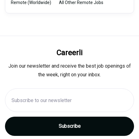
Remote (Worldwide)
All Other Remote Jobs
Careerli
Join our newsletter and receive the best job openings of
the week, right on your inbox.