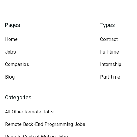
Pages
Types
Home
Contract
Jobs
Full-time
Companies
Internship
Blog
Part-time
Categories
All Other Remote Jobs
Remote Back-End Programming Jobs
Remote Content Writing Jobs