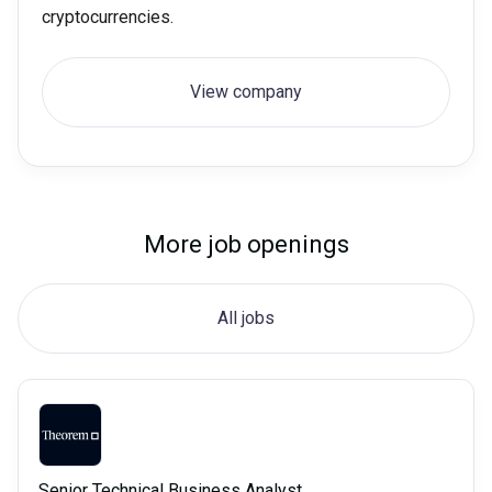
cryptocurrencies.
View company
More job openings
All jobs
Senior Technical Business Analyst