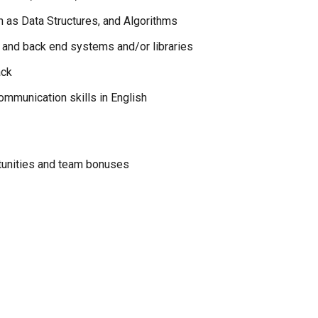
h as Data Structures, and Algorithms
 and back end systems and/or libraries
ack
mmunication skills in English
tunities and team bonuses