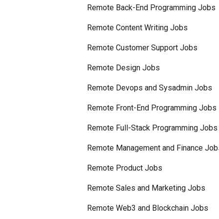
Remote Back-End Programming Jobs
Remote Content Writing Jobs
Remote Customer Support Jobs
Remote Design Jobs
Remote Devops and Sysadmin Jobs
Remote Front-End Programming Jobs
Remote Full-Stack Programming Jobs
Remote Management and Finance Job
Remote Product Jobs
Remote Sales and Marketing Jobs
Remote Web3 and Blockchain Jobs