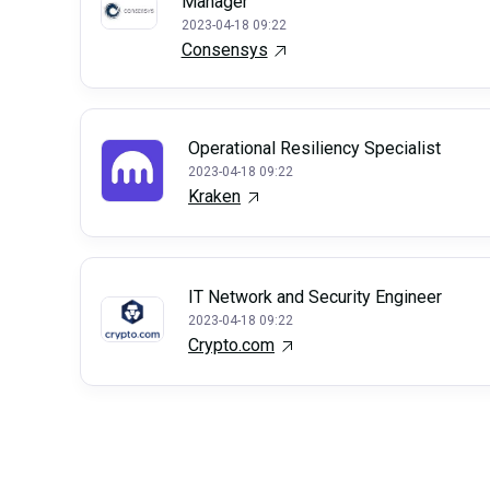
Manager
2023-04-18 09:22
Consensys
Operational Resiliency Specialist
2023-04-18 09:22
Kraken
IT Network and Security Engineer
2023-04-18 09:22
Crypto.com