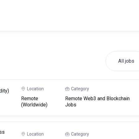
All jobs
Location
Category
dity)
Remote
Remote Web3 and Blockchain
(Worldwide)
Jobs
ss
Location
Category