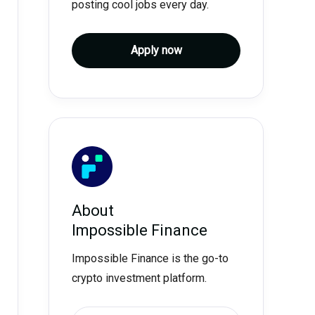
posting cool jobs every day.
Apply now
About
Impossible Finance
Impossible Finance is the go-to
crypto investment platform.