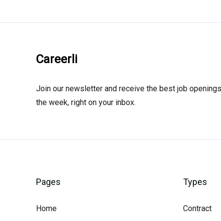
Careerli
Join our newsletter and receive the best job openings
the week, right on your inbox.
Pages
Types
Home
Contract