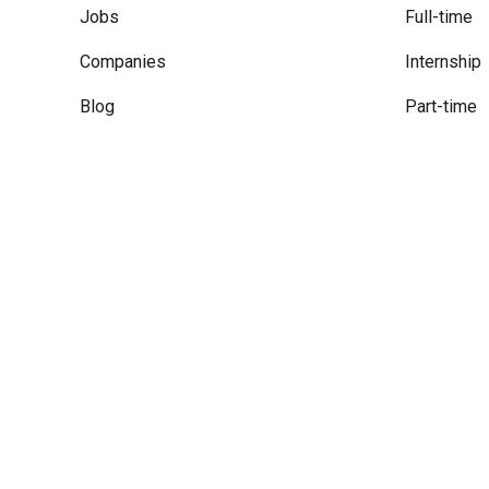
Jobs
Full-time
Companies
Internship
Blog
Part-time