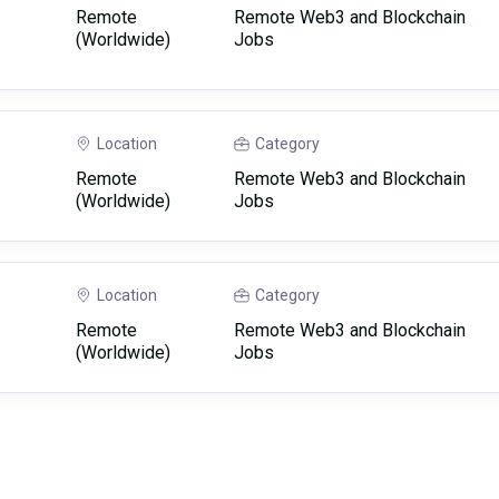
Remote
Remote Web3 and Blockchain
(Worldwide)
Jobs
Location
Category
Remote
Remote Web3 and Blockchain
(Worldwide)
Jobs
Location
Category
Remote
Remote Web3 and Blockchain
(Worldwide)
Jobs