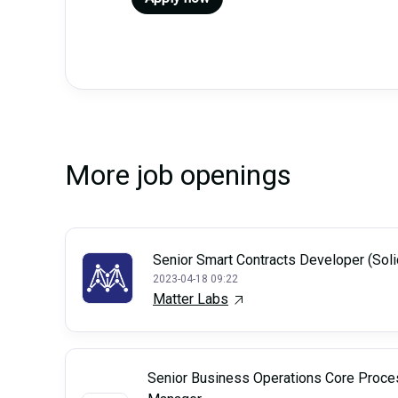
More job openings
Senior Smart Contracts Developer (Soli
2023-04-18 09:22
Matter Labs
Senior Business Operations Core Proce