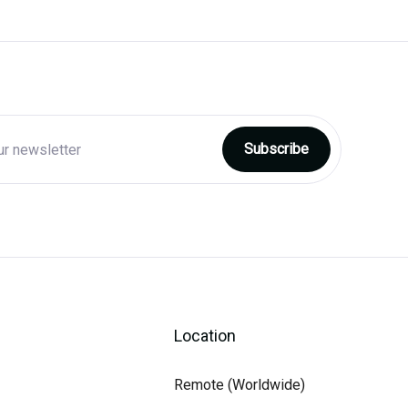
Location
Remote (Worldwide)