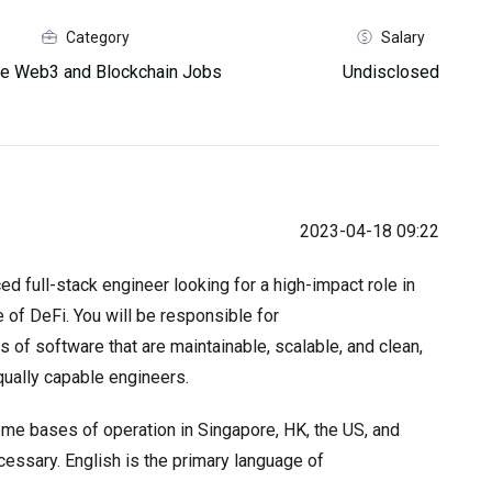
Category
Salary
e Web3 and Blockchain Jobs
Undisclosed
2023-04-18 09:22
d full-stack engineer looking for a high-impact role in
 of DeFi. You will be responsible for
 of software that are maintainable, scalable, and clean,
ually capable engineers.
me bases of operation in Singapore, HK, the US, and
cessary. English is the primary language of