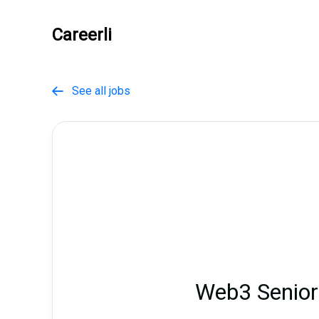
Careerli
See all jobs

Web3 Senior 