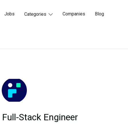
Jobs
Companies
Blog
Categories

Full-Stack Engineer