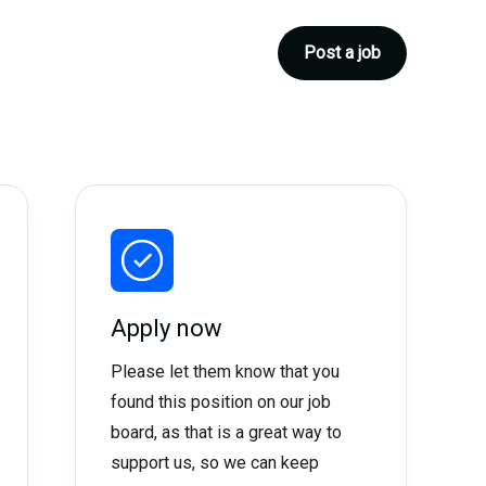
Post a job
Apply now
Please let them know that you
found this position on our job
board, as that is a great way to
support us, so we can keep