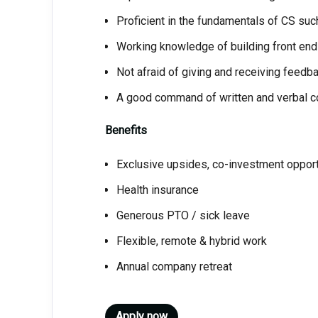
Proficient in the fundamentals of CS suc
Working knowledge of building front end
Not afraid of giving and receiving feedb
A good command of written and verbal co
Benefits
Exclusive upsides, co-investment oppor
Health insurance
Generous PTO / sick leave
Flexible, remote & hybrid work
Annual company retreat
Apply now