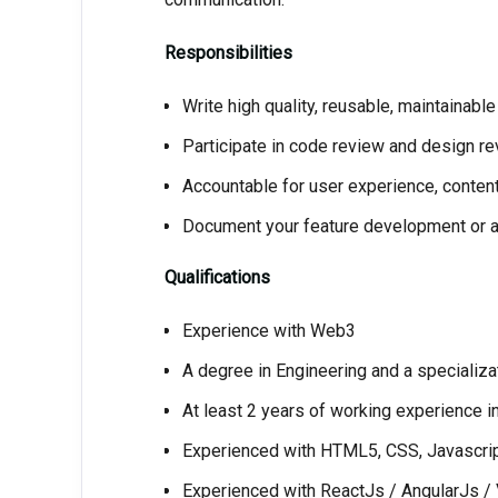
Responsibilities
Write high quality, reusable, maintainabl
Participate in code review and design r
Accountable for user experience, content
Document your feature development or a
Qualifications
Experience with Web3
A degree in Engineering and a specializa
At least 2 years of working experience 
Experienced with HTML5, CSS, Javascri
Experienced with ReactJs / AngularJs 