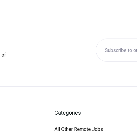
 of
Categories
All Other Remote Jobs