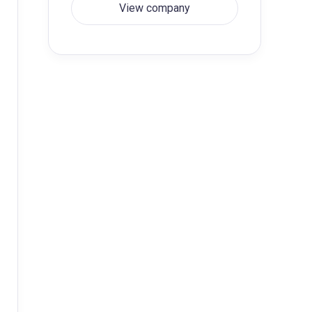
View company