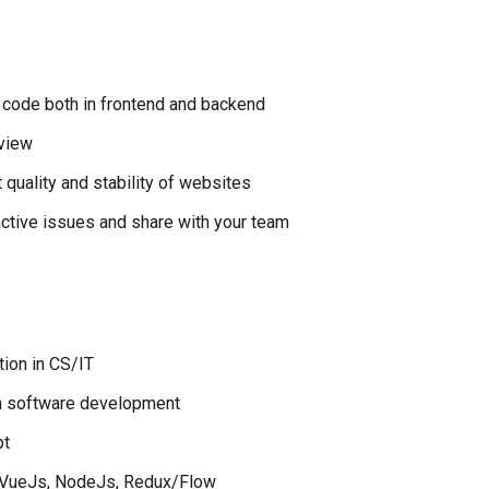
e code both in frontend and backend
eview
 quality and stability of websites
ctive issues and share with your team
tion in CS/IT
in software development
pt
/ VueJs, NodeJs, Redux/Flow