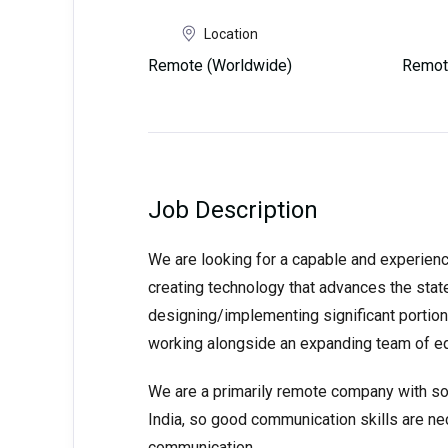
Location
Remote (Worldwide)
Remot
Job Description
We are looking for a capable and experience
creating technology that advances the state
designing/implementing significant portions
working alongside an expanding team of eq
We are a primarily remote company with so
India, so good communication skills are ne
communication.