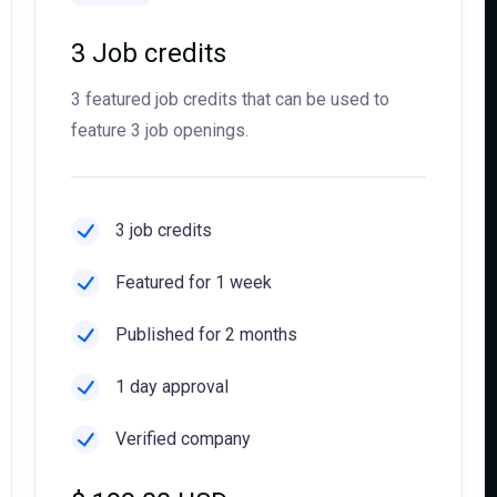
3 Job credits
3 featured job credits that can be used to
feature 3 job openings.
3 job credits
Featured for 1 week
Published for 2 months
1 day approval
Verified company