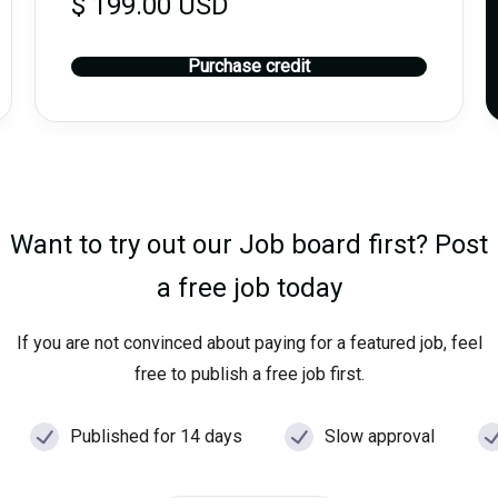
$ 199.00 USD
Purchase credit
Want to try out our Job board first? Post
a free job today
If you are not convinced about paying for a featured job, feel
free to publish a free job first.
Published for 14 days
Slow approval