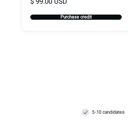
$ 99.00 USD
Purchase credit
5-10 candidates