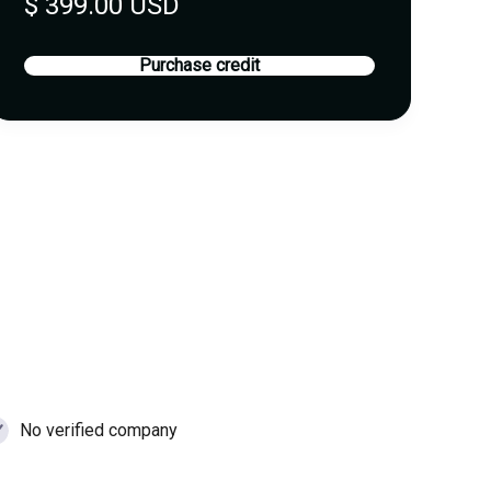
$ 399.00 USD
Purchase credit
No verified company