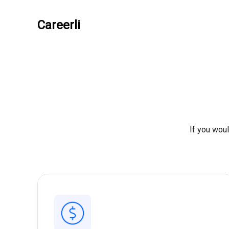
Careerli
If you woul