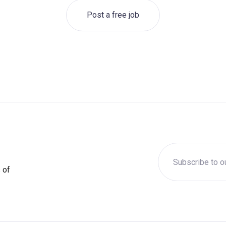
Post a free job
 of