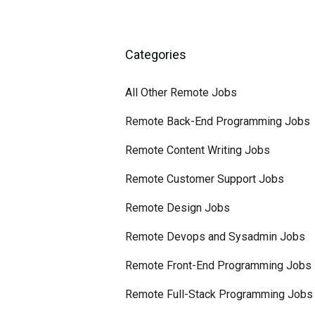
Categories
All Other Remote Jobs
Remote Back-End Programming Jobs
Remote Content Writing Jobs
Remote Customer Support Jobs
Remote Design Jobs
Remote Devops and Sysadmin Jobs
Remote Front-End Programming Jobs
Remote Full-Stack Programming Jobs