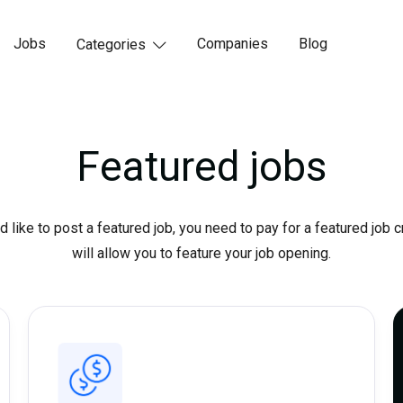
Jobs
Companies
Blog
Categories

Featured jobs
d like to post a featured job, you need to pay for a featured job c
will allow you to feature your job opening.