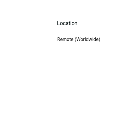
Location
Remote (Worldwide)