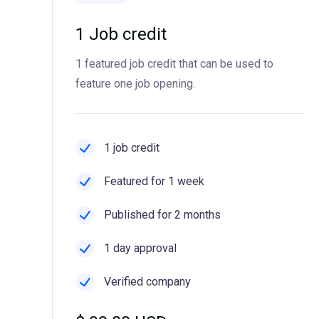
1 Job credit
1 featured job credit that can be used to
feature one job opening.
1 job credit
Featured for 1 week
Published for 2 months
1 day approval
Verified company