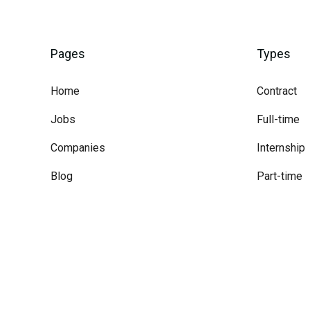
Pages
Types
Home
Contract
Jobs
Full-time
Companies
Internship
Blog
Part-time