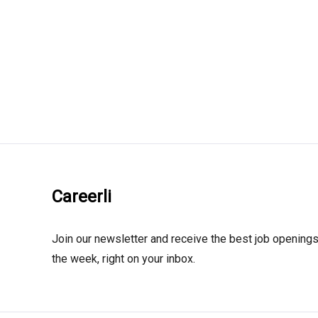
Careerli
Join our newsletter and receive the best job openings
the week, right on your inbox.