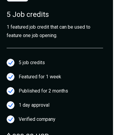
5 Job credits
1 featured job credit that can be used to
feature one job opening.
5 job credits
Featured for 1 week
Published for 2 months
1 day approval
Verified company