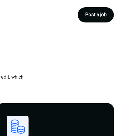
Post a job
redit. which