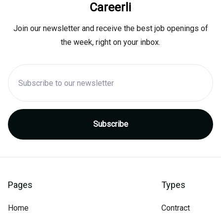
Careerli
Join our newsletter and receive the best job openings of
the week, right on your inbox.
Pages
Types
Home
Contract