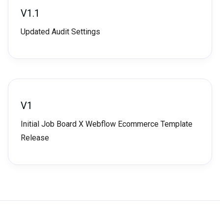
V1.1
Updated Audit Settings
V1
Initial Job Board X Webflow Ecommerce Template
Release