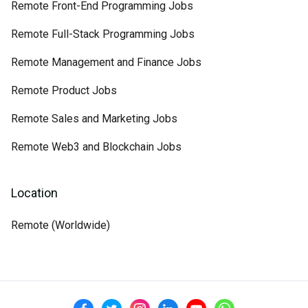
Remote Front-End Programming Jobs
Remote Full-Stack Programming Jobs
Remote Management and Finance Jobs
Remote Product Jobs
Remote Sales and Marketing Jobs
Remote Web3 and Blockchain Jobs
Location
Remote (Worldwide)