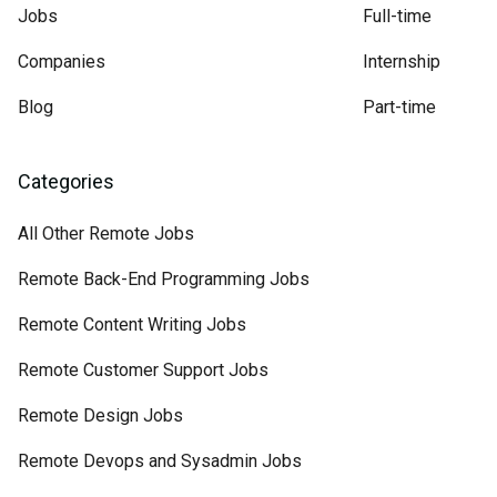
Jobs
Full-time
Companies
Internship
Blog
Part-time
Categories
All Other Remote Jobs
Remote Back-End Programming Jobs
Remote Content Writing Jobs
Remote Customer Support Jobs
Remote Design Jobs
Remote Devops and Sysadmin Jobs