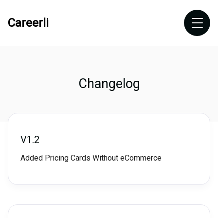
Careerli
Changelog
V1.2
Added Pricing Cards Without eCommerce