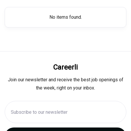
No items found.
Careerli
Join our newsletter and receive the best job openings of
the week, right on your inbox.