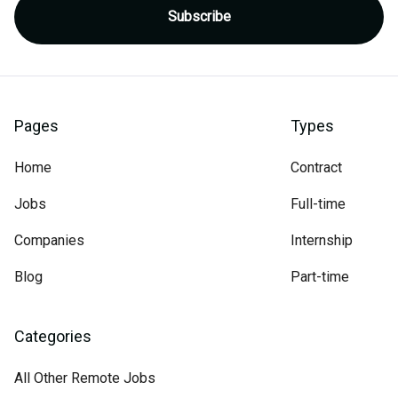
Pages
Types
Home
Contract
Jobs
Full-time
Companies
Internship
Blog
Part-time
Categories
All Other Remote Jobs