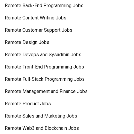
Remote Back-End Programming Jobs
Remote Content Writing Jobs
Remote Customer Support Jobs
Remote Design Jobs
Remote Devops and Sysadmin Jobs
Remote Front-End Programming Jobs
Remote Full-Stack Programming Jobs
Remote Management and Finance Jobs
Remote Product Jobs
Remote Sales and Marketing Jobs
Remote Web3 and Blockchain Jobs