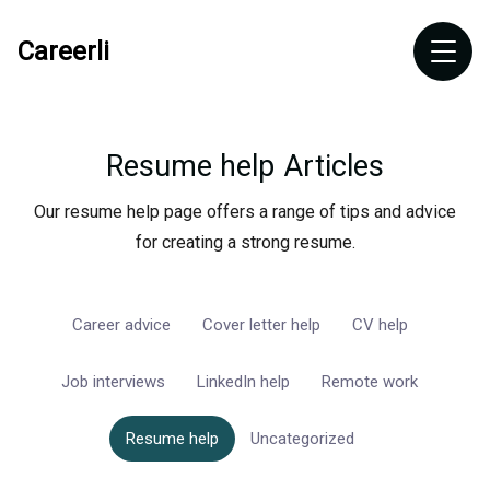
Careerli
Resume help
Articles
Our resume help page offers a range of tips and advice
for creating a strong resume.
Career advice
Cover letter help
CV help
Job interviews
LinkedIn help
Remote work
Resume help
Uncategorized