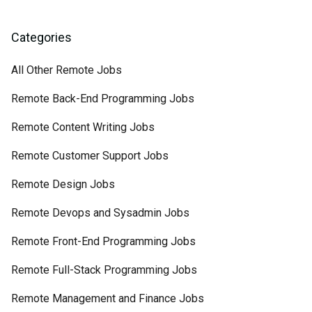
Categories
All Other Remote Jobs
Remote Back-End Programming Jobs
Remote Content Writing Jobs
Remote Customer Support Jobs
Remote Design Jobs
Remote Devops and Sysadmin Jobs
Remote Front-End Programming Jobs
Remote Full-Stack Programming Jobs
Remote Management and Finance Jobs