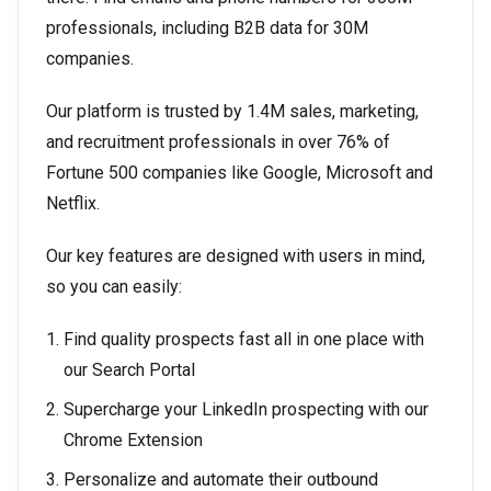
professionals, including B2B data for 30M
companies.
Our platform is trusted by 1.4M sales, marketing,
and recruitment professionals in over 76% of
Fortune 500 companies like Google, Microsoft and
Netflix.
Our key features are designed with users in mind,
so you can easily:
Find quality prospects fast all in one place with
our Search Portal
Supercharge your LinkedIn prospecting with our
Chrome Extension
Personalize and automate their outbound