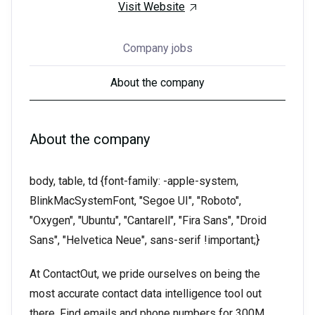
Visit Website
Company jobs
About the company
About the company
body, table, td {font-family: -apple-system,
BlinkMacSystemFont, "Segoe UI", "Roboto",
"Oxygen", "Ubuntu", "Cantarell", "Fira Sans", "Droid
Sans", "Helvetica Neue", sans-serif !important;}
At ContactOut, we pride ourselves on being the
most accurate contact data intelligence tool out
there. Find emails and phone numbers for 300M