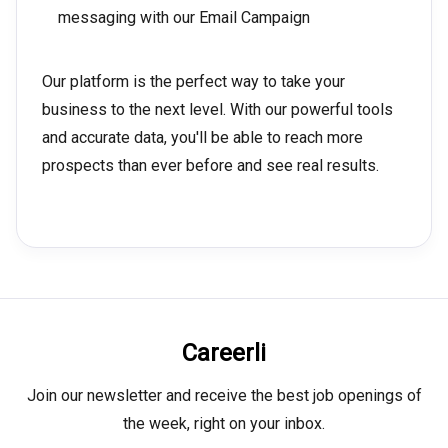
messaging with our Email Campaign
Our platform is the perfect way to take your
business to the next level. With our powerful tools
and accurate data, you'll be able to reach more
prospects than ever before and see real results.
Careerli
Join our newsletter and receive the best job openings of
the week, right on your inbox.