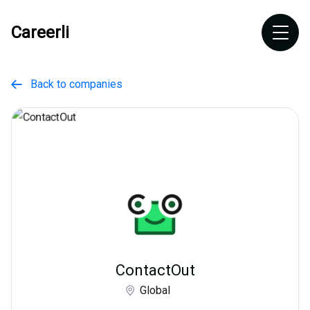
Careerli
Back to companies

ContactOut
Global