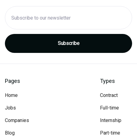
Pages
Types
Home
Contract
Jobs
Full-time
Companies
Internship
Blog
Part-time