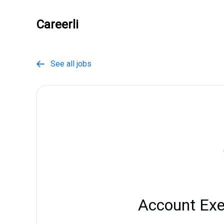
Careerli
See all jobs

Account Exe