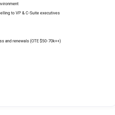
environment
selling to VP & C-Suite executives
ss and renewals (OTE $50-70k++)