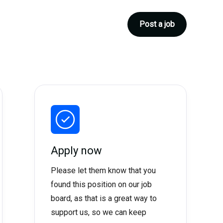
Post a job
Apply now
Please let them know that you
found this position on our job
board, as that is a great way to
support us, so we can keep