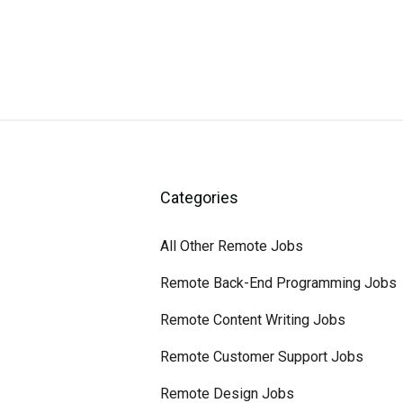
Categories
All Other Remote Jobs
Remote Back-End Programming Jobs
Remote Content Writing Jobs
Remote Customer Support Jobs
Remote Design Jobs