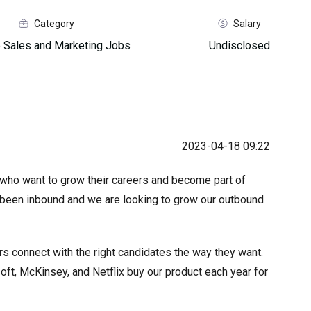
Category
Salary
 Sales and Marketing Jobs
Undisclosed
2023-04-18 09:22
who want to grow their careers and become part of
e been inbound and we are looking to grow our outbound
rs connect with the right candidates the way they want.
t, McKinsey, and Netflix buy our product each year for