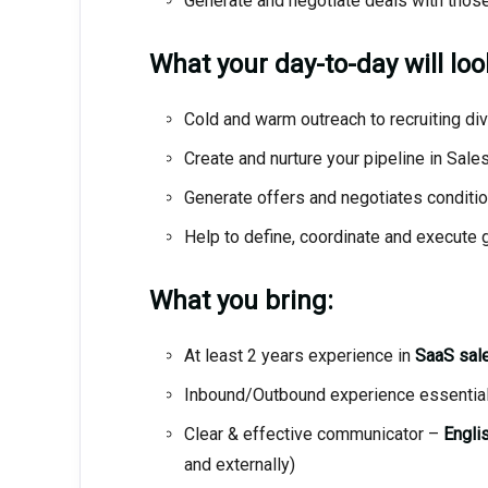
Generate and negotiate deals with tho
What your day-to-day will look 
Cold and warm outreach to recruiting div
Create and nurture your pipeline in Sal
Generate offers and negotiates conditio
Help to define, coordinate and execute 
What you bring:
At least 2 years experience in
SaaS sale
Inbound/Outbound experience essentia
Clear & effective communicator –
Englis
and externally)