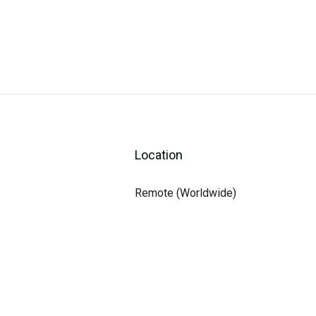
Location
Remote (Worldwide)