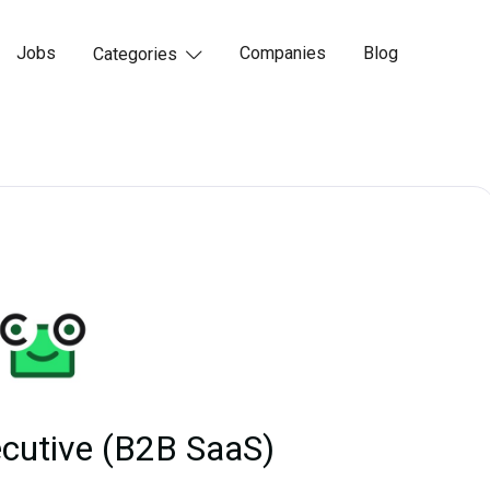
Jobs
Companies
Blog
Categories

cutive (B2B SaaS)