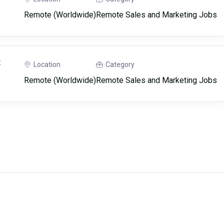
Remote (Worldwide)
Remote Sales and Marketing Jobs
t
Location
Category
Remote (Worldwide)
Remote Sales and Marketing Jobs