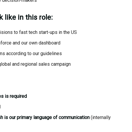
se decision-makers
like in this role:
isions to fast tech start-ups in the US
esforce and our own dashboard
ns according to our guidelines
global and regional sales campaign
s is required
l
h is our primary language of communication
(internally