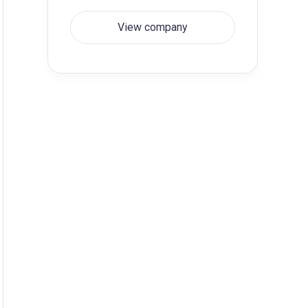
View company