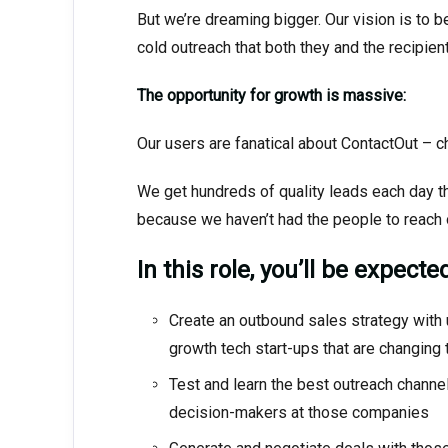
But we’re dreaming bigger. Our vision is to
cold outreach that both they and the recipie
The opportunity for growth is massive:
Our users are fanatical about ContactOut – c
We get hundreds of quality leads each day th
because we haven’t had the people to reach 
In this role, you’ll be expected
Create an outbound sales strategy with 
growth tech start-ups that are changing 
Test and learn the best outreach channel
decision-makers at those companies