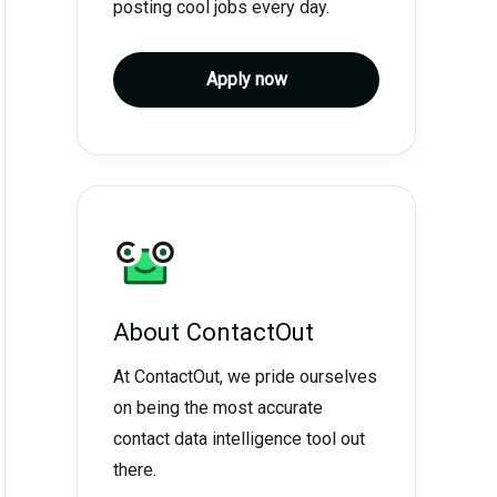
posting cool jobs every day.
Apply now
About
ContactOut
At ContactOut, we pride ourselves
on being the most accurate
contact data intelligence tool out
there.