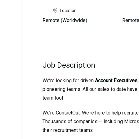
Location
Remote (Worldwide)
Remote
Job Description
We’re looking for driven
Account Executives
pioneering teams. All our sales to date hav
team too!
We’re ContactOut. We’re here to help recruite
Thousands of companies — including Microsof
their recruitment teams.