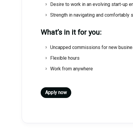
Desire to work in an evolving start-up 
Strength in navigating and comfortably 
What’s in it for you:
Uncapped commissions for new busine
Flexible hours
Work from anywhere
Apply now