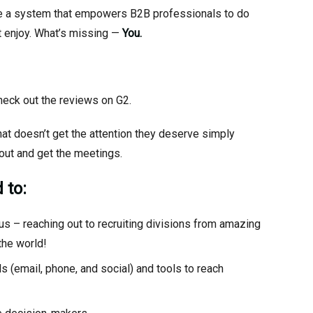
 be a system that empowers B2B professionals to do
nt enjoy. What’s missing —
You.
heck out the reviews on G2.
at doesn’t get the attention they deserve simply
out and get the meetings.
 to:
us – reaching out to recruiting divisions from amazing
the world!
s (email, phone, and social) and tools to reach