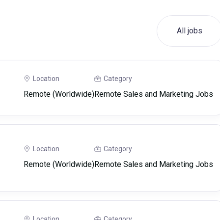
All jobs
Location
Category
Remote (Worldwide)
Remote Sales and Marketing Jobs
Location
Category
Remote (Worldwide)
Remote Sales and Marketing Jobs
Location
Category