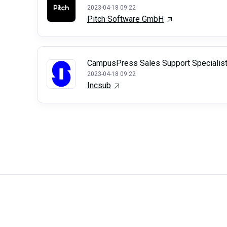
2023-04-18 09:22
Pitch Software GmbH
CampusPress Sales Support Specialis
2023-04-18 09:22
Incsub
Careerli