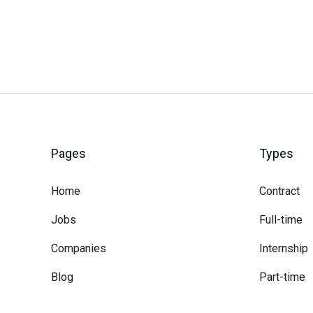
Pages
Types
Home
Contract
Jobs
Full-time
Companies
Internship
Blog
Part-time