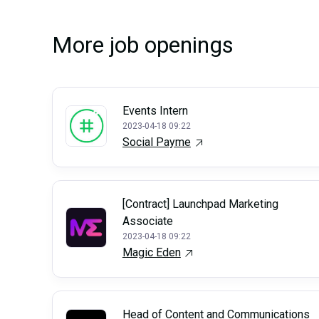
More job openings
Events Intern
2023-04-18 09:22
Social Payme
[Contract] Launchpad Marketing
Associate
2023-04-18 09:22
Magic Eden
Head of Content and Communications