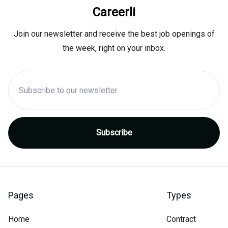
Careerli
Join our newsletter and receive the best job openings of
the week, right on your inbox.
Pages
Types
Home
Contract