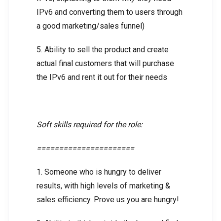
IPv6 and converting them to users through
a good marketing/sales funnel)
5. Ability to sell the product and create
actual final customers that will purchase
the IPv6 and rent it out for their needs
Soft skills required for the role:
======================
1. Someone who is hungry to deliver
results, with high levels of marketing &
sales efficiency. Prove us you are hungry!