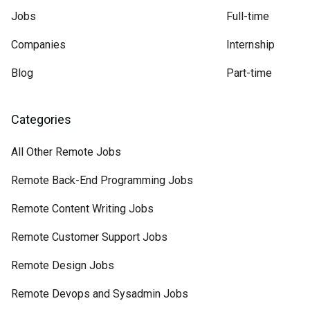
Jobs
Full-time
Companies
Internship
Blog
Part-time
Categories
All Other Remote Jobs
Remote Back-End Programming Jobs
Remote Content Writing Jobs
Remote Customer Support Jobs
Remote Design Jobs
Remote Devops and Sysadmin Jobs