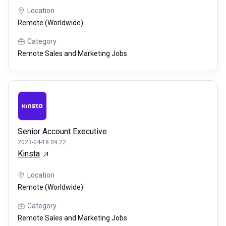
Location
Remote (Worldwide)
Category
Remote Sales and Marketing Jobs
Senior Account Executive
2023-04-18 09:22
Kinsta
Location
Remote (Worldwide)
Category
Remote Sales and Marketing Jobs