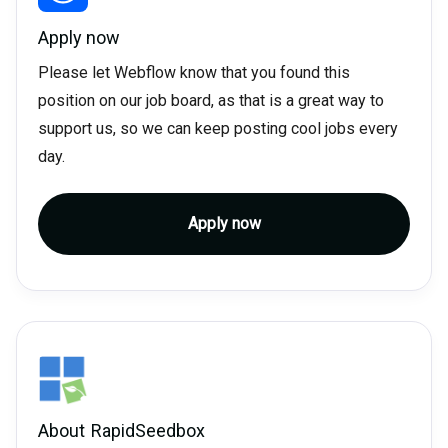
Apply now
Please let Webflow know that you found this
position on our job board, as that is a great way to
support us, so we can keep posting cool jobs every
day.
Apply now
About
RapidSeedbox