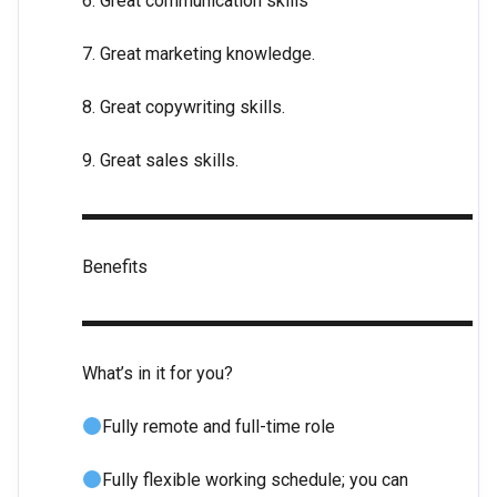
6. Great communication skills
7. Great marketing knowledge.
8. Great copywriting skills.
9. Great sales skills.
▬▬▬▬▬▬▬▬▬▬▬▬▬▬▬▬▬▬▬▬▬▬
Benefits
▬▬▬▬▬▬▬▬▬▬▬▬▬▬▬▬▬▬▬▬▬▬
What’s in it for you?
Fully remote and full-time role
Fully flexible working schedule; you can