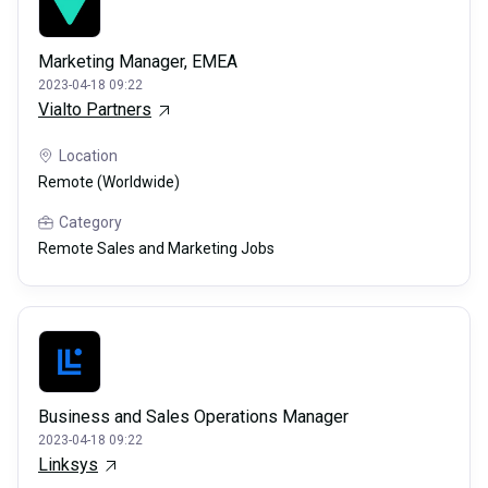
Marketing Manager, EMEA
2023-04-18 09:22
Vialto Partners
Location
Remote (Worldwide)
Category
Remote Sales and Marketing Jobs
Business and Sales Operations Manager
2023-04-18 09:22
Linksys