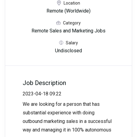
Location
Remote (Worldwide)
Category
Remote Sales and Marketing Jobs
Salary
Undisclosed
Job Description
2023-04-18 09:22
We are looking for a person that has
substantial experience with doing
outbound marketing sales in a successful
way and managing it in 100% autonomous