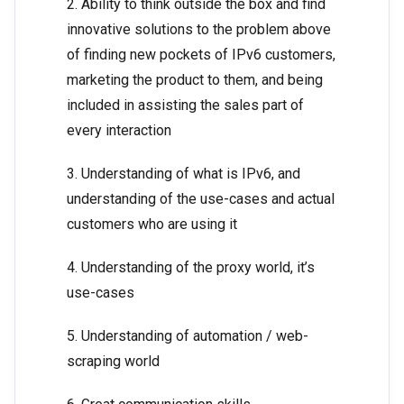
2. Ability to think outside the box and find
innovative solutions to the problem above
of finding new pockets of IPv6 customers,
marketing the product to them, and being
included in assisting the sales part of
every interaction
3. Understanding of what is IPv6, and
understanding of the use-cases and actual
customers who are using it
4. Understanding of the proxy world, it’s
use-cases
5. Understanding of automation / web-
scraping world