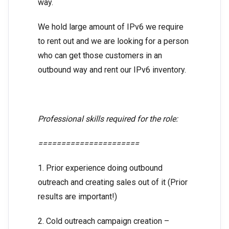
way.
We hold large amount of IPv6 we require
to rent out and we are looking for a person
who can get those customers in an
outbound way and rent our IPv6 inventory.
Professional skills required for the role:
======================
1. Prior experience doing outbound
outreach and creating sales out of it (Prior
results are important!)
2. Cold outreach campaign creation –