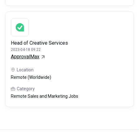
Head of Creative Services
2023-04-18 09:22
ApprovalMax
Location
Remote (Worldwide)
Category
Remote Sales and Marketing Jobs