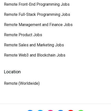
Remote Front-End Programming Jobs
Remote Full-Stack Programming Jobs
Remote Management and Finance Jobs
Remote Product Jobs
Remote Sales and Marketing Jobs
Remote Web3 and Blockchain Jobs
Location
Remote (Worldwide)