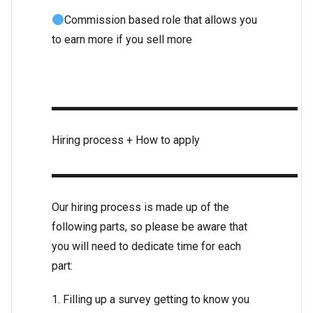
Commission based role that allows you
to earn more if you sell more
▬▬▬▬▬▬▬▬▬▬▬▬▬▬▬▬▬▬▬▬▬▬
Hiring process + How to apply
▬▬▬▬▬▬▬▬▬▬▬▬▬▬▬▬▬▬▬▬▬▬
Our hiring process is made up of the
following parts, so please be aware that
you will need to dedicate time for each
part:
1. Filling up a survey getting to know you