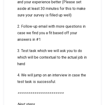
and your experience better (Please set
aside at least 30 minutes for this to make
sure your survey is filled up well)
2. Follow-up email with more questions in
case we find you a fit based off your
answers in #1
3. Test task which we will ask you to do
which will be contextual to the actual job in
hand
4. We will jump on an interview in case the
test task is successful.
======================
Next steps