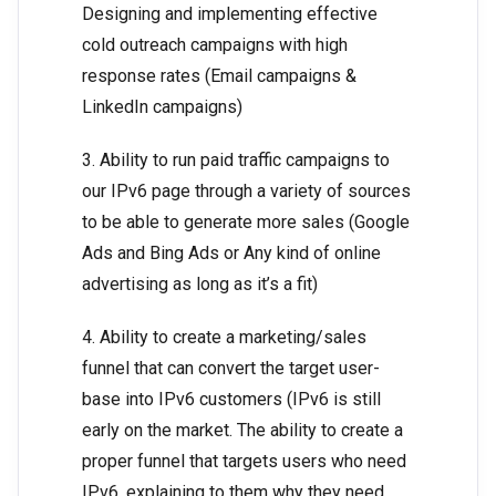
Designing and implementing effective
cold outreach campaigns with high
response rates (Email campaigns &
LinkedIn campaigns)
3. Ability to run paid traffic campaigns to
our IPv6 page through a variety of sources
to be able to generate more sales (Google
Ads and Bing Ads or Any kind of online
advertising as long as it’s a fit)
4. Ability to create a marketing/sales
funnel that can convert the target user-
base into IPv6 customers (IPv6 is still
early on the market. The ability to create a
proper funnel that targets users who need
IPv6, explaining to them why they need