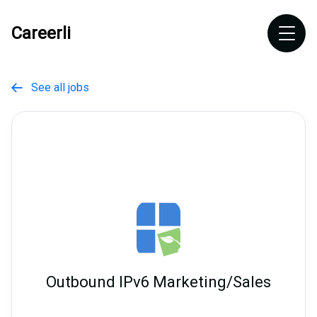
Careerli
See all jobs

Outbound IPv6 Marketing/Sales