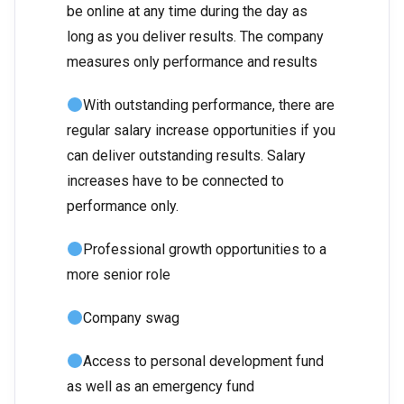
be online at any time during the day as
long as you deliver results. The company
measures only performance and results
With outstanding performance, there are
regular salary increase opportunities if you
can deliver outstanding results. Salary
increases have to be connected to
performance only.
Professional growth opportunities to a
more senior role
Company swag
Access to personal development fund
as well as an emergency fund