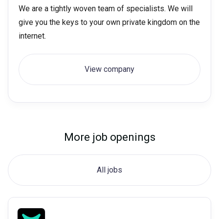
We are a tightly woven team of specialists. We will
give you the keys to your own private kingdom on the
internet.
View company
More job openings
All jobs