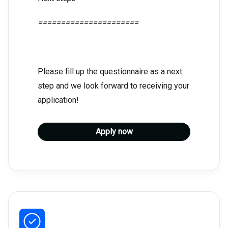
======================
Please fill up the questionnaire as a next
step and we look forward to receiving your
application!
Apply now