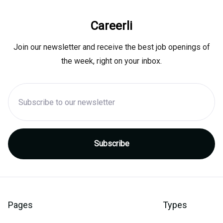
Careerli
Join our newsletter and receive the best job openings of
the week, right on your inbox.
Pages
Types