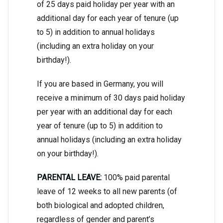
of 25 days paid holiday per year with an
additional day for each year of tenure (up
to 5) in addition to annual holidays
(including an extra holiday on your
birthday!).
If you are based in Germany, you will
receive a minimum of 30 days paid holiday
per year with an additional day for each
year of tenure (up to 5) in addition to
annual holidays (including an extra holiday
on your birthday!).
PARENTAL LEAVE:
100% paid parental
leave of 12 weeks to all new parents (of
both biological and adopted children,
regardless of gender and parent’s