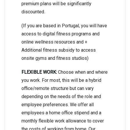
premium plans will be significantly
discounted.
(If you are based in Portugal, you will have
access to digital fitness programs and
online wellness resources and +
Additional fitness subsidy to access
onsite gyms and fitness studios)
FLEXIBLE WORK:
Choose when and where
you work. For most, this will be a hybrid
office/remote structure but can vary
depending on the needs of the role and
employee preferences. We offer all
employees a home office stipend and a
monthly flexible work allowance to cover
the costs of working from home. Our