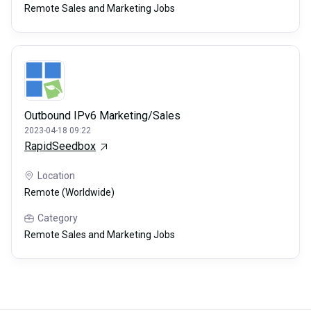
Remote Sales and Marketing Jobs
Outbound IPv6 Marketing/Sales
2023-04-18 09:22
RapidSeedbox
Location
Remote (Worldwide)
Category
Remote Sales and Marketing Jobs