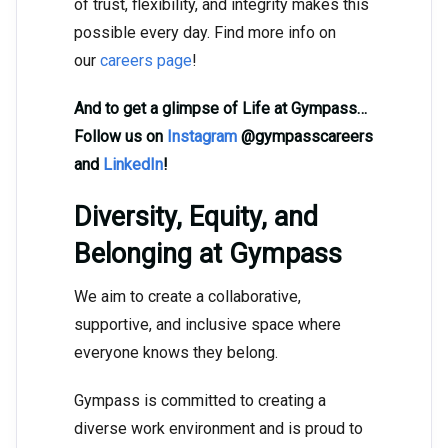
of trust, flexibility, and integrity makes this
possible every day. Find more info on
our
careers page
!
And to get a glimpse of Life at Gympass…
Follow us on
Instagram
@gympasscareers
and
LinkedIn
!
Diversity, Equity, and
Belonging at Gympass
We aim to create a collaborative,
supportive, and inclusive space where
everyone knows they belong.
Gympass is committed to creating a
diverse work environment and is proud to