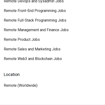
Remote Devops and Sysadmin Jobs
Remote Front-End Programming Jobs
Remote Full-Stack Programming Jobs
Remote Management and Finance Jobs
Remote Product Jobs
Remote Sales and Marketing Jobs
Remote Web3 and Blockchain Jobs
Location
Remote (Worldwide)