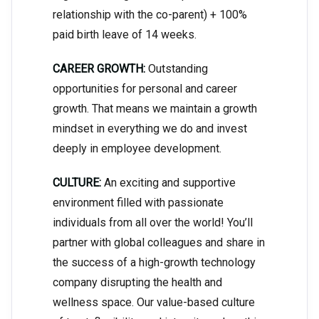
relationship with the co-parent) + 100%
paid birth leave of 14 weeks.
CAREER GROWTH:
Outstanding
opportunities for personal and career
growth. That means we maintain a growth
mindset in everything we do and invest
deeply in employee development.
CULTURE:
An exciting and supportive
environment filled with passionate
individuals from all over the world! You’ll
partner with global colleagues and share in
the success of a high-growth technology
company disrupting the health and
wellness space. Our value-based culture