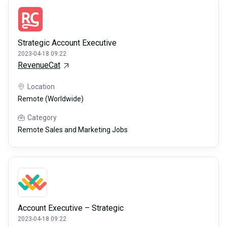
Strategic Account Executive
2023-04-18 09:22
RevenueCat
Location
Remote (Worldwide)
Category
Remote Sales and Marketing Jobs
Account Executive – Strategic
2023-04-18 09:22