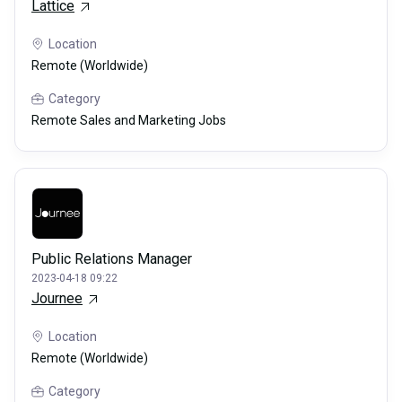
Lattice
Location
Remote (Worldwide)
Category
Remote Sales and Marketing Jobs
Public Relations Manager
2023-04-18 09:22
Journee
Location
Remote (Worldwide)
Category