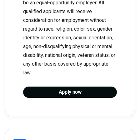
be an equal-opportunity employer. All
qualified applicants will receive
consideration for employment without
regard to race, religion, color, sex, gender
identity or expression, sexual orientation,
age, non-disqualifying physical or mental
disability, national origin, veteran status, or
any other basis covered by appropriate
law.
Apply now