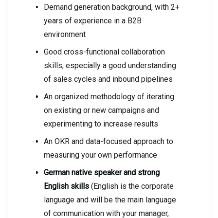
Demand generation background, with 2+
years of experience in a B2B
environment
Good cross-functional collaboration
skills, especially a good understanding
of sales cycles and inbound pipelines
An organized methodology of iterating
on existing or new campaigns and
experimenting to increase results
An OKR and data-focused approach to
measuring your own performance
German native speaker and strong
English skills
(English is the corporate
language and will be the main language
of communication with your manager,