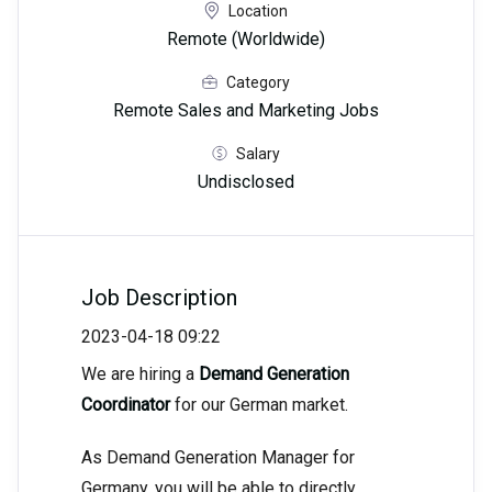
Location
Remote (Worldwide)
Category
Remote Sales and Marketing Jobs
Salary
Undisclosed
Job Description
2023-04-18 09:22
We are hiring a
Demand Generation
Coordinator
for our German market.
As Demand Generation Manager for
Germany, you will be able to directly