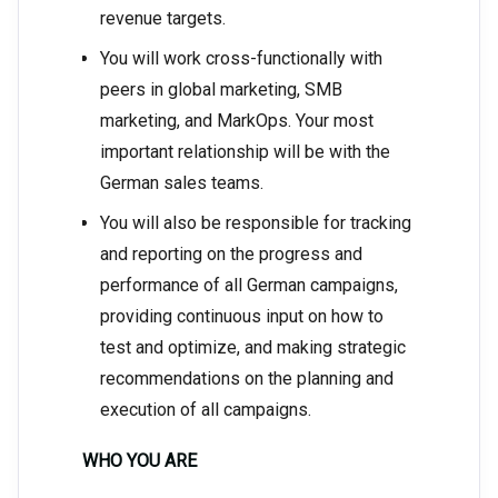
revenue targets.
You will work cross-functionally with
peers in global marketing, SMB
marketing, and MarkOps. Your most
important relationship will be with the
German sales teams.
You will also be responsible for tracking
and reporting on the progress and
performance of all German campaigns,
providing continuous input on how to
test and optimize, and making strategic
recommendations on the planning and
execution of all campaigns.
WHO YOU ARE