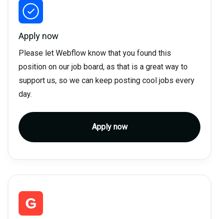
Apply now
Please let Webflow know that you found this
position on our job board, as that is a great way to
support us, so we can keep posting cool jobs every
day.
Apply now