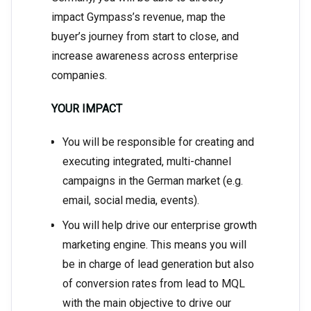
impact Gympass’s revenue, map the
buyer’s journey from start to close, and
increase awareness across enterprise
companies.
YOUR IMPACT
You will be responsible for creating and
executing integrated, multi-channel
campaigns in the German market (e.g.
email, social media, events).
You will help drive our enterprise growth
marketing engine. This means you will
be in charge of lead generation but also
of conversion rates from lead to MQL
with the main objective to drive our