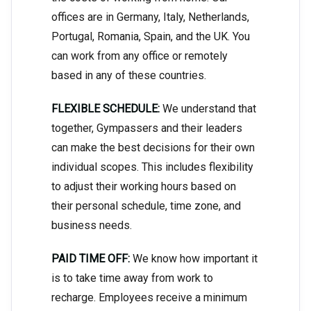
offices are in Germany, Italy, Netherlands,
Portugal, Romania, Spain, and the UK. You
can work from any office or remotely
based in any of these countries.
FLEXIBLE SCHEDULE:
We understand that
together, Gympassers and their leaders
can make the best decisions for their own
individual scopes. This includes flexibility
to adjust their working hours based on
their personal schedule, time zone, and
business needs.
PAID TIME OFF:
We know how important it
is to take time away from work to
recharge. Employees receive a minimum