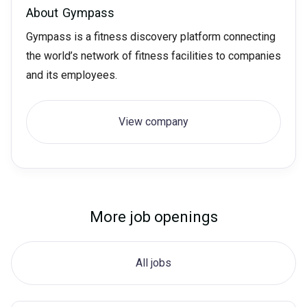
About
Gympass
Gympass is a fitness discovery platform connecting
the world’s network of fitness facilities to companies
and its employees.
View company
More job openings
All jobs