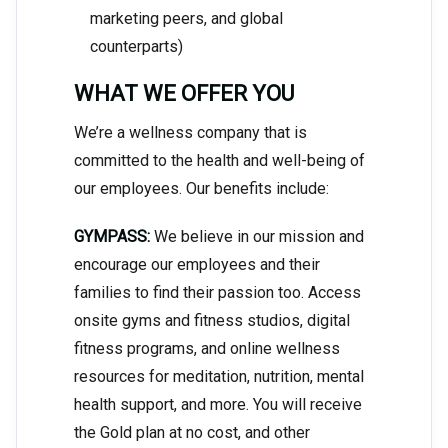
marketing peers, and global
counterparts)
WHAT WE OFFER YOU
We’re a wellness company that is
committed to the health and well-being of
our employees. Our benefits include:
GYMPASS:
We believe in our mission and
encourage our employees and their
families to find their passion too. Access
onsite gyms and fitness studios, digital
fitness programs, and online wellness
resources for meditation, nutrition, mental
health support, and more. You will receive
the Gold plan at no cost, and other