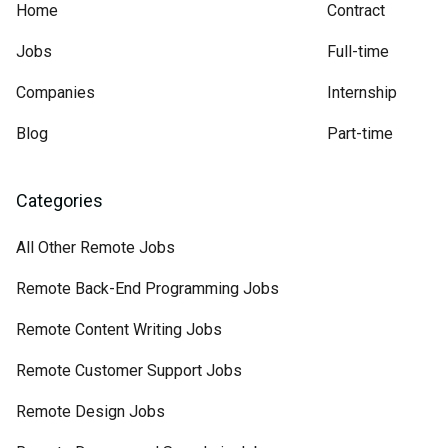
Home
Contract
Jobs
Full-time
Companies
Internship
Blog
Part-time
Categories
All Other Remote Jobs
Remote Back-End Programming Jobs
Remote Content Writing Jobs
Remote Customer Support Jobs
Remote Design Jobs