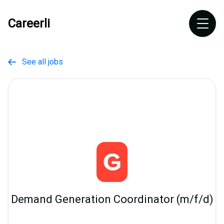
Careerli
See all jobs

Demand Generation Coordinator (m/f/d)