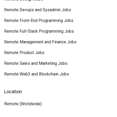
Remote Devops and Sysadmin Jobs
Remote Front-End Programming Jobs
Remote Full-Stack Programming Jobs
Remote Management and Finance Jobs
Remote Product Jobs
Remote Sales and Marketing Jobs
Remote Web3 and Blockchain Jobs
Location
Remote (Worldwide)