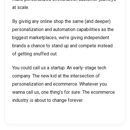
at scale.
By giving any online shop the same (and deeper)
personalization and automation capabilities as the
biggest marketplaces, we’re giving independent
brands a chance to stand up and compete instead
of getting snuffed out.
You could call us a startup. An early-stage tech
company. The new kid at the intersection of
personalization and ecommerce. Whatever you
wanna call us, one thing’s for sure: The ecommerce
industry is about to change forever.