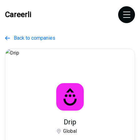
Careerli
Back to companies

Drip
Global