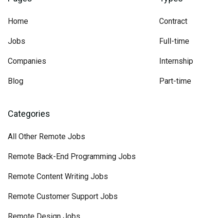
Home
Contract
Jobs
Full-time
Companies
Internship
Blog
Part-time
Categories
All Other Remote Jobs
Remote Back-End Programming Jobs
Remote Content Writing Jobs
Remote Customer Support Jobs
Remote Design Jobs