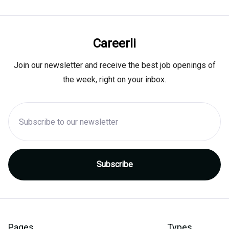
Careerli
Join our newsletter and receive the best job openings of
the week, right on your inbox.
Pages
Types