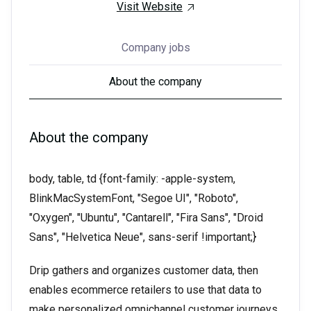
Visit Website
Company jobs
About the company
About the company
body, table, td {font-family: -apple-system,
BlinkMacSystemFont, "Segoe UI", "Roboto",
"Oxygen", "Ubuntu", "Cantarell", "Fira Sans", "Droid
Sans", "Helvetica Neue", sans-serif !important;}
Drip gathers and organizes customer data, then
enables ecommerce retailers to use that data to
make personalized omnichannel customer journeys