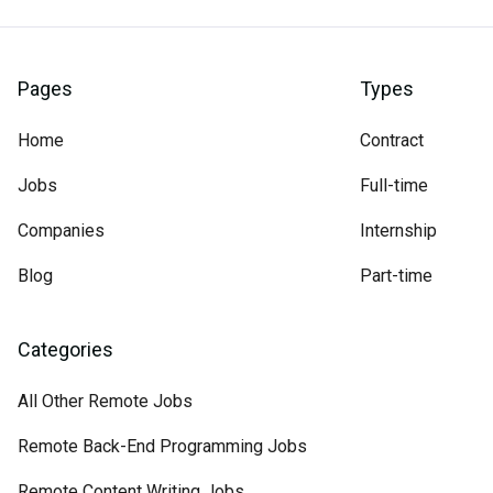
Pages
Types
Home
Contract
Jobs
Full-time
Companies
Internship
Blog
Part-time
Categories
All Other Remote Jobs
Remote Back-End Programming Jobs
Remote Content Writing Jobs