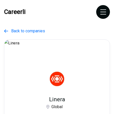
Careerli
Back to companies

Linera
Global