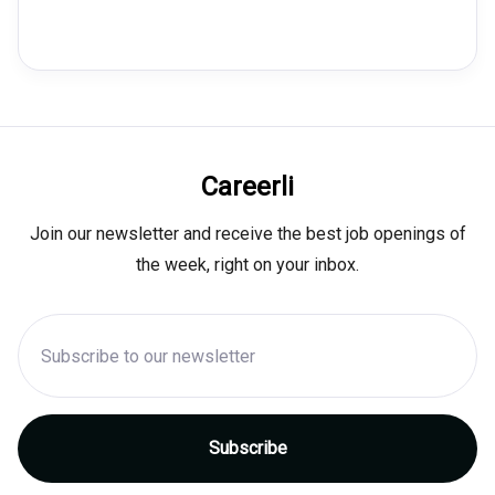
Careerli
Join our newsletter and receive the best job openings of
the week, right on your inbox.