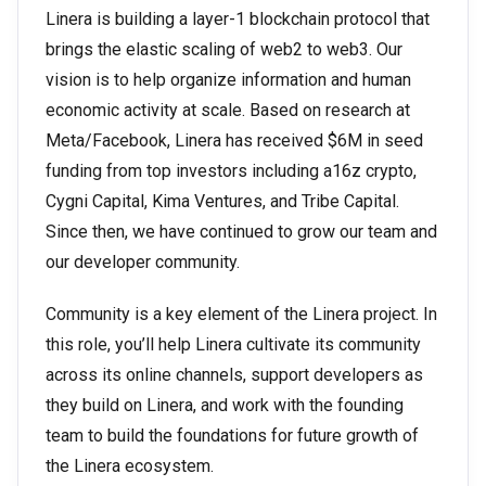
Linera is building a layer-1 blockchain protocol that
brings the elastic scaling of web2 to web3. Our
vision is to help organize information and human
economic activity at scale. Based on research at
Meta/Facebook, Linera has received $6M in seed
funding from top investors including a16z crypto,
Cygni Capital, Kima Ventures, and Tribe Capital.
Since then, we have continued to grow our team and
our developer community.
Community is a key element of the Linera project. In
this role, you’ll help Linera cultivate its community
across its online channels, support developers as
they build on Linera, and work with the founding
team to build the foundations for future growth of
the Linera ecosystem.