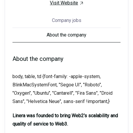
Visit Website
Company jobs
About the company
About the company
body, table, td {font-family: -apple-system,
BlinkMacSystemFont, "Segoe UI", "Roboto",
"Oxygen", "Ubuntu", "Cantarell", "Fira Sans", "Droid
Sans", "Helvetica Neue", sans-serif !important;}
Linera was founded to bring Web2's scalability and
quality of service to Web3.