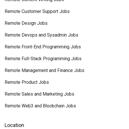
Remote Customer Support Jobs
Remote Design Jobs
Remote Devops and Sysadmin Jobs
Remote Front-End Programming Jobs
Remote Full-Stack Programming Jobs
Remote Management and Finance Jobs
Remote Product Jobs
Remote Sales and Marketing Jobs
Remote Web3 and Blockchain Jobs
Location