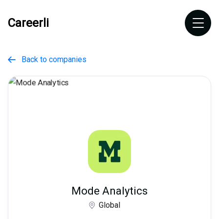
Careerli
Back to companies

Mode Analytics
Global