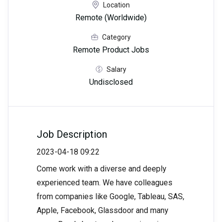
Location
Remote (Worldwide)
Category
Remote Product Jobs
Salary
Undisclosed
Job Description
2023-04-18 09:22
Come work with a diverse and deeply
experienced team. We have colleagues
from companies like Google, Tableau, SAS,
Apple, Facebook, Glassdoor and many