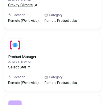
Gravity Climate
Location
Category
Remote (Worldwide)
Remote Product Jobs
Product Manager
2023-04-18 09:22
Select Star
Location
Category
Remote (Worldwide)
Remote Product Jobs