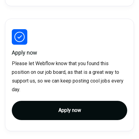
Apply now
Please let Webflow know that you found this
position on our job board, as that is a great way to
support us, so we can keep posting cool jobs every
day.
Apply now