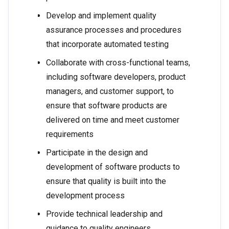
Develop and implement quality
assurance processes and procedures
that incorporate automated testing
Collaborate with cross-functional teams,
including software developers, product
managers, and customer support, to
ensure that software products are
delivered on time and meet customer
requirements
Participate in the design and
development of software products to
ensure that quality is built into the
development process
Provide technical leadership and
guidance to quality engineers