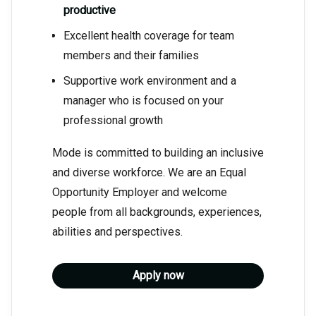
productive
Excellent health coverage for team
members and their families
Supportive work environment and a
manager who is focused on your
professional growth
Mode is committed to building an inclusive
and diverse workforce. We are an Equal
Opportunity Employer and welcome
people from all backgrounds, experiences,
abilities and perspectives.
Apply now