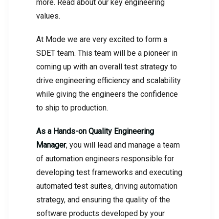
more. Read about our key engineering
values.
At Mode we are very excited to form a
SDET team. This team will be a pioneer in
coming up with an overall test strategy to
drive engineering efficiency and scalability
while giving the engineers the confidence
to ship to production.
As a Hands-on Quality Engineering
Manager
, you will lead and manage a team
of automation engineers responsible for
developing test frameworks and executing
automated test suites, driving automation
strategy, and ensuring the quality of the
software products developed by your