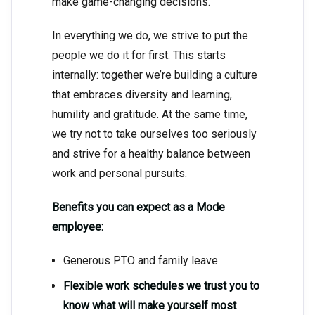
make game-changing decisions.
In everything we do, we strive to put the
people we do it for first. This starts
internally: together we’re building a culture
that embraces diversity and learning,
humility and gratitude. At the same time,
we try not to take ourselves too seriously
and strive for a healthy balance between
work and personal pursuits.
Benefits you can expect as a Mode
employee:
Generous PTO and family leave
Flexible work schedules we trust you to
know what will make yourself most