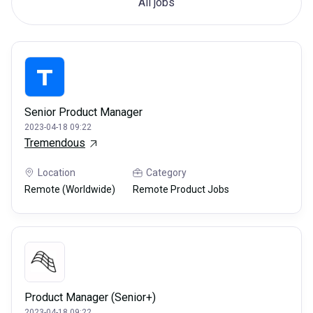
All jobs
Senior Product Manager
2023-04-18 09:22
Tremendous
Location
Category
Remote (Worldwide)
Remote Product Jobs
Product Manager (Senior+)
2023-04-18 09:22