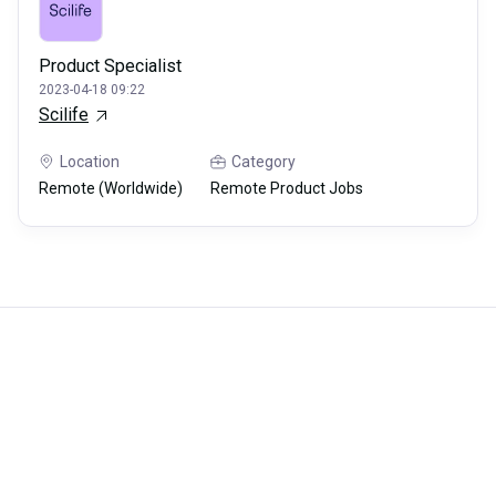
Product Specialist
2023-04-18 09:22
Scilife
Location
Category
Remote (Worldwide)
Remote Product Jobs
Careerli