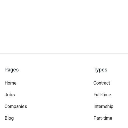
Pages
Types
Home
Contract
Jobs
Full-time
Companies
Internship
Blog
Part-time