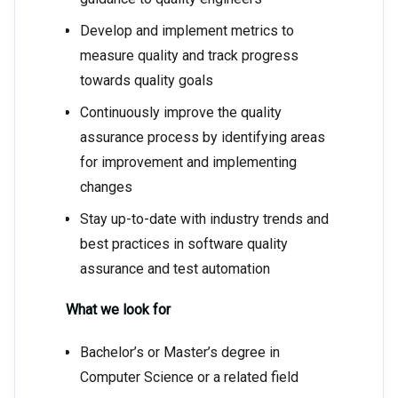
Develop and implement metrics to
measure quality and track progress
towards quality goals
Continuously improve the quality
assurance process by identifying areas
for improvement and implementing
changes
Stay up-to-date with industry trends and
best practices in software quality
assurance and test automation
What we look for
Bachelor’s or Master’s degree in
Computer Science or a related field