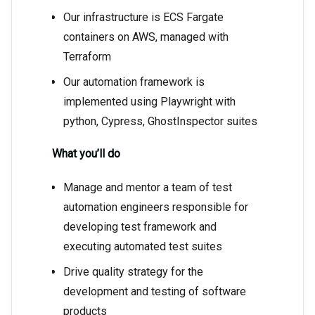
Our infrastructure is ECS Fargate
containers on AWS, managed with
Terraform
Our automation framework is
implemented using Playwright with
python, Cypress, GhostInspector suites
What you’ll do
Manage and mentor a team of test
automation engineers responsible for
developing test framework and
executing automated test suites
Drive quality strategy for the
development and testing of software
products