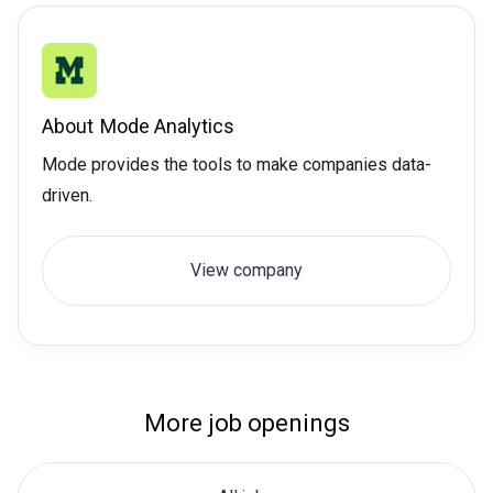
About
Mode Analytics
Mode provides the tools to make companies data-
driven.
View company
More job openings