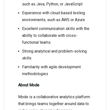
such as Java, Python, or JavaScript
Experience with cloud-based testing
environments, such as AWS or Azure
Excellent communication skills with the
ability to collaborate with cross-
functional teams
Strong analytical and problem-solving
skills
Familiarity with agile development
methodologies
About Mode
Mode is a collaborative analytics platform
that brings teams together around data to