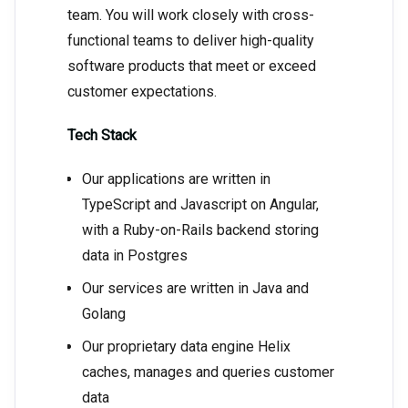
team. You will work closely with cross-
functional teams to deliver high-quality
software products that meet or exceed
customer expectations.
Tech Stack
Our applications are written in
TypeScript and Javascript on Angular,
with a Ruby-on-Rails backend storing
data in Postgres
Our services are written in Java and
Golang
Our proprietary data engine Helix
caches, manages and queries customer
data