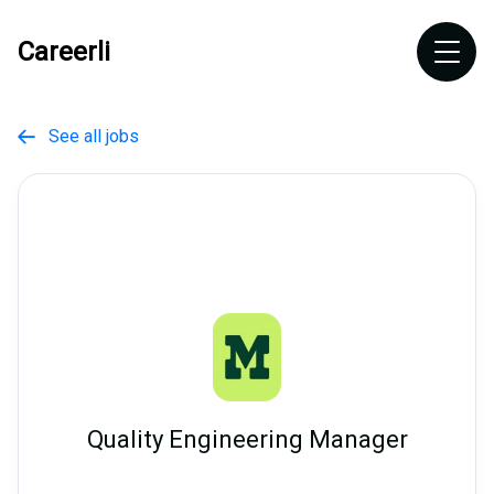
Careerli
See all jobs

Quality Engineering Manager