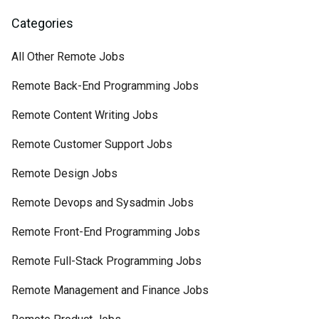
Categories
All Other Remote Jobs
Remote Back-End Programming Jobs
Remote Content Writing Jobs
Remote Customer Support Jobs
Remote Design Jobs
Remote Devops and Sysadmin Jobs
Remote Front-End Programming Jobs
Remote Full-Stack Programming Jobs
Remote Management and Finance Jobs