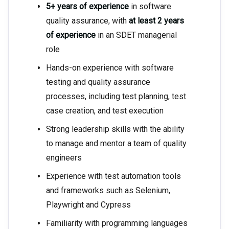
5+ years of experience
in software
quality assurance, with
at least 2 years
of experience
in an SDET managerial
role
Hands-on experience with software
testing and quality assurance
processes, including test planning, test
case creation, and test execution
Strong leadership skills with the ability
to manage and mentor a team of quality
engineers
Experience with test automation tools
and frameworks such as Selenium,
Playwright and Cypress
Familiarity with programming languages