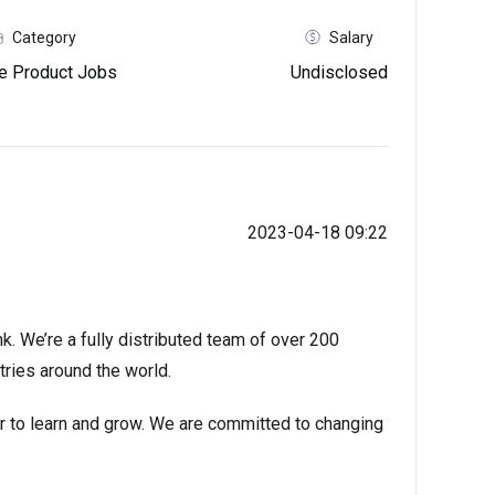
Category
Salary
e Product Jobs
Undisclosed
2023-04-18 09:22
k. We’re a fully distributed team of over 200
tries around the world.
er to learn and grow. We are committed to changing