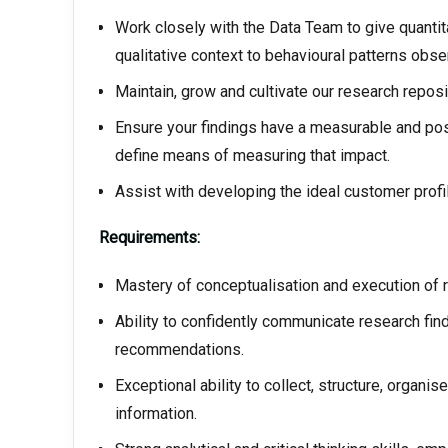
Work closely with the Data Team to give quantita
qualitative context to behavioural patterns obse
Maintain, grow and cultivate our research reposi
Ensure your findings have a measurable and posi
define means of measuring that impact.
Assist with developing the ideal customer prof
Requirements:
Mastery of conceptualisation and execution of 
Ability to confidently communicate research fi
recommendations.
Exceptional ability to collect, structure, organi
information.