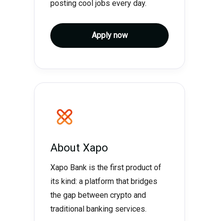
posting cool jobs every day.
Apply now
About
Xapo
Xapo Bank is the first product of
its kind: a platform that bridges
the gap between crypto and
traditional banking services.