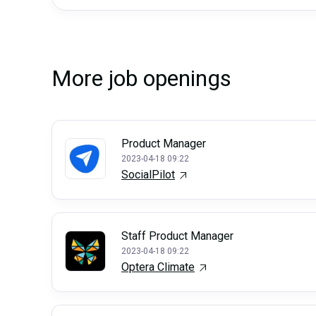
More job openings
Product Manager
2023-04-18 09:22
SocialPilot
Staff Product Manager
2023-04-18 09:22
Optera Climate