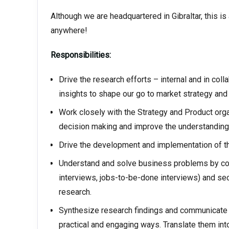
Although we are headquartered in Gibraltar, this i
anywhere!
Responsibilities:
Drive the research efforts – internal and in coll
insights to shape our go to market strategy and 
Work closely with the Strategy and Product orga
decision making and improve the understanding
Drive the development and implementation of t
Understand and solve business problems by cond
interviews, jobs-to-be-done interviews) and seco
research.
Synthesize research findings and communicate t
practical and engaging ways. Translate them in