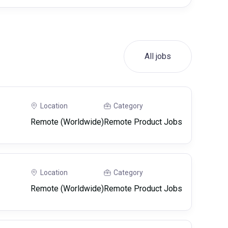
All jobs
Location
Category
Remote (Worldwide)
Remote Product Jobs
Location
Category
Remote (Worldwide)
Remote Product Jobs