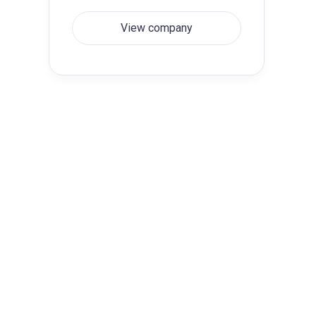
View company