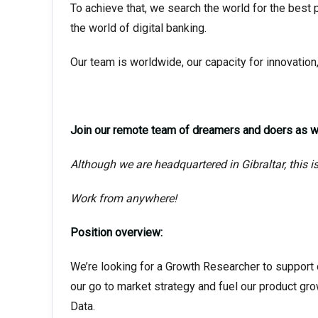
To achieve that, we search the world for the best 
the world of digital banking.
Our team is worldwide, our capacity for innovation,
Join our remote team of dreamers and doers as we
Although we are headquartered in Gibraltar, this i
Work from anywhere!
Position overview:
We’re looking for a Growth Researcher to support o
our go to market strategy and fuel our product grow
Data.