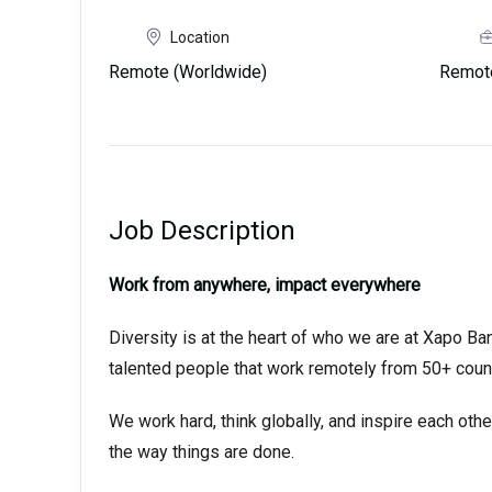
Location
Remote (Worldwide)
Remot
Job Description
Work from anywhere, impact everywhere
Diversity is at the heart of who we are at Xapo Ban
talented people that work remotely from 50+ coun
We work hard, think globally, and inspire each oth
the way things are done.