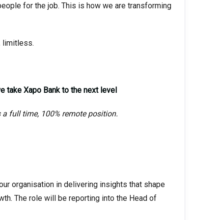
people for the job. This is how we are transforming
 limitless.
 take Xapo Bank to the next level
s a full time, 100% remote position.
ur organisation in delivering insights that shape
th. The role will be reporting into the Head of