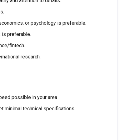
athy and attention to details.
s.
economics, or psychology is preferable.
is preferable.
nce/fintech.
rnational research.
speed possible in your area
t minimal technical specifications