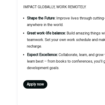
IMPACT GLOBALLY, WORK REMOTELY.
Shape the Future:
Improve lives through cuttin
anywhere in the world.
Great work-life balance:
Build amazing things wi
teamwork. Set your own work schedule and make
recharge.
Expect Excellence:
Collaborate, learn, and grow
learn best – from books to conferences, you’ll g
development goals.
Apply now