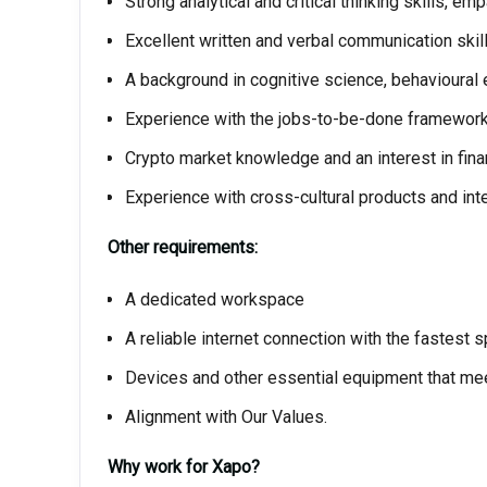
Strong analytical and critical thinking skills, emp
Excellent written and verbal communication skill
A background in cognitive science, behavioural 
Experience with the jobs-to-be-done framework 
Crypto market knowledge and an interest in fina
Experience with cross-cultural products and inte
Other requirements:
A dedicated workspace
A reliable internet connection with the fastest 
Devices and other essential equipment that mee
Alignment with Our Values.
Why work for Xapo?