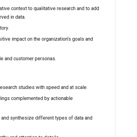
tive context to qualitative research and to add
rved in data.
tory.
tive impact on the organization’s goals and
ile and customer personas.
research studies with speed and at scale.
ndings complemented by actionable
se and synthesize different types of data and