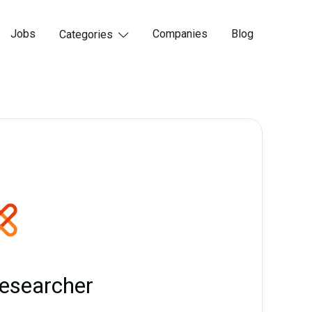
Jobs
Companies
Blog
Categories

esearcher