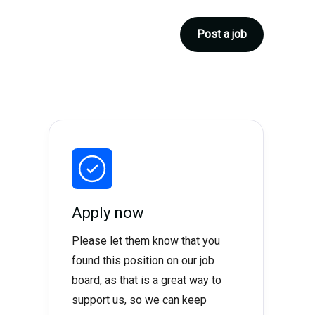
Post a job
Apply now
Please let them know that you
found this position on our job
board, as that is a great way to
support us, so we can keep