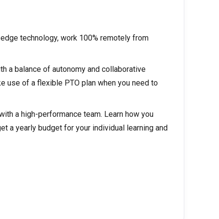
g-edge technology, work 100% remotely from
th a balance of autonomy and collaborative
 use of a flexible PTO plan when you need to
 with a high-performance team. Learn how you
et a yearly budget for your individual learning and