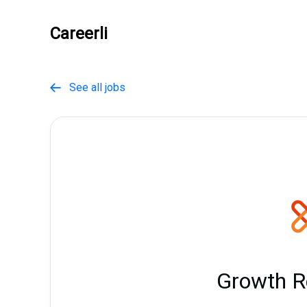
Careerli
See all jobs

Growth R