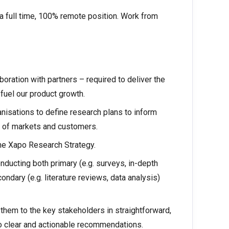
s a full time, 100% remote position. Work from
aboration with partners – required to deliver the
fuel our product growth.
nisations to define research plans to inform
 of markets and customers.
he Xapo Research Strategy.
ucting both primary (e.g. surveys, in-depth
ndary (e.g. literature reviews, data analysis)
hem to the key stakeholders in straightforward,
to clear and actionable recommendations.