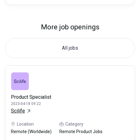
More job openings
All jobs
Product Specialist
2023-04-18 09:22
Scilife
Location
Category
Remote (Worldwide)
Remote Product Jobs