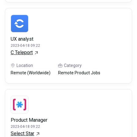
UX analyst
2023-04-18 09:22
C Teleport
Location
Category
Remote (Worldwide)
Remote Product Jobs
Product Manager
2023-04-18 09:22
Select Star