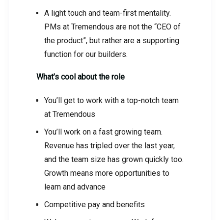
A light touch and team-first mentality.
PMs at Tremendous are not the “CEO of
the product”, but rather are a supporting
function for our builders.
What’s cool about the role
You’ll get to work with a top-notch team
at Tremendous
You’ll work on a fast growing team.
Revenue has tripled over the last year,
and the team size has grown quickly too.
Growth means more opportunities to
learn and advance
Competitive pay and benefits