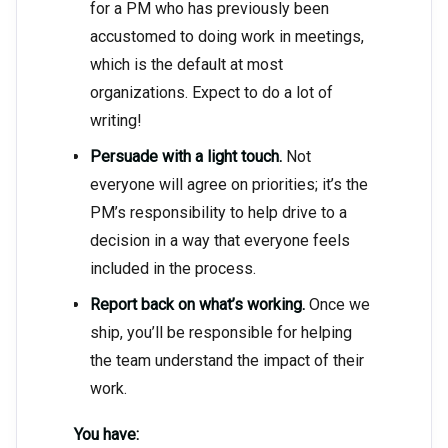
for a PM who has previously been
accustomed to doing work in meetings,
which is the default at most
organizations. Expect to do a lot of
writing!
Persuade with a light touch.
Not
everyone will agree on priorities; it’s the
PM’s responsibility to help drive to a
decision in a way that everyone feels
included in the process.
Report back on what’s working.
Once we
ship, you’ll be responsible for helping
the team understand the impact of their
work.
You have: