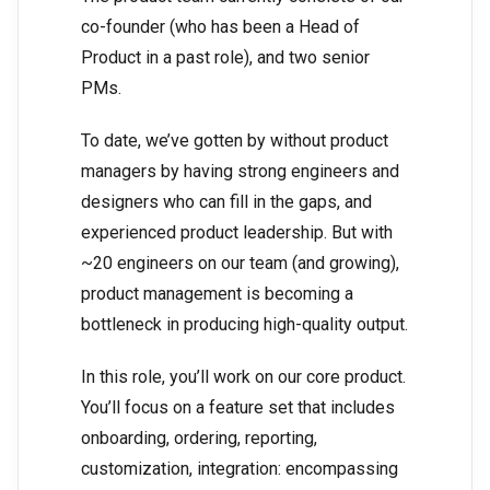
co-founder (who has been a Head of
Product in a past role), and two senior
PMs.
To date, we’ve gotten by without product
managers by having strong engineers and
designers who can fill in the gaps, and
experienced product leadership. But with
~20 engineers on our team (and growing),
product management is becoming a
bottleneck in producing high-quality output.
In this role, you’ll work on our core product.
You’ll focus on a feature set that includes
onboarding, ordering, reporting,
customization, integration: encompassing