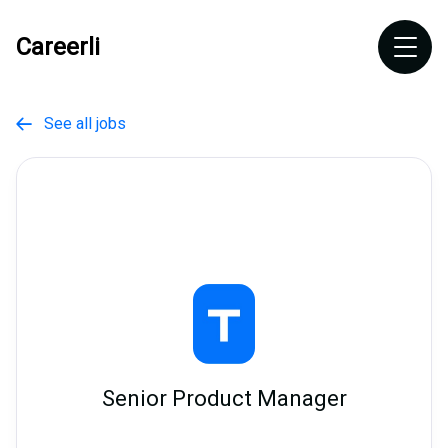
Careerli
See all jobs

Senior Product Manager