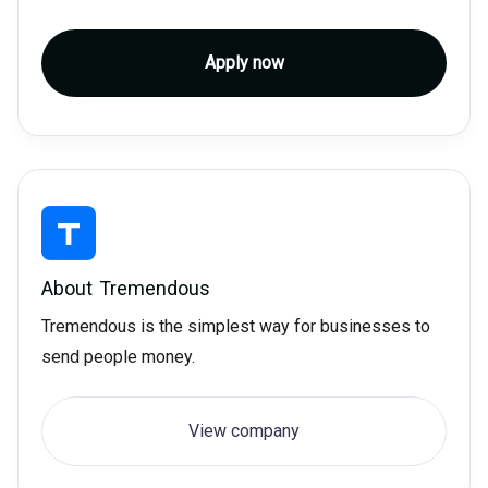
Apply now
About
Tremendous
Tremendous is the simplest way for businesses to
send people money.
View company