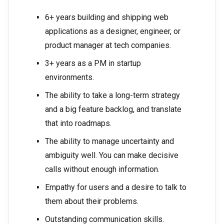
6+ years building and shipping web
applications as a designer, engineer, or
product manager at tech companies.
3+ years as a PM in startup
environments.
The ability to take a long-term strategy
and a big feature backlog, and translate
that into roadmaps.
The ability to manage uncertainty and
ambiguity well. You can make decisive
calls without enough information.
Empathy for users and a desire to talk to
them about their problems.
Outstanding communication skills.