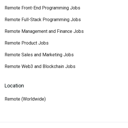
Remote Front-End Programming Jobs
Remote Full-Stack Programming Jobs
Remote Management and Finance Jobs
Remote Product Jobs
Remote Sales and Marketing Jobs
Remote Web3 and Blockchain Jobs
Location
Remote (Worldwide)