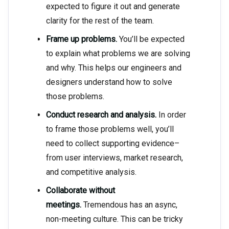
expected to figure it out and generate
clarity for the rest of the team.
Frame up problems.
You’ll be expected
to explain what problems we are solving
and why. This helps our engineers and
designers understand how to solve
those problems.
Conduct research and analysis.
In order
to frame those problems well, you’ll
need to collect supporting evidence–
from user interviews, market research,
and competitive analysis.
Collaborate without
meetings.
Tremendous has an async,
non-meeting culture. This can be tricky