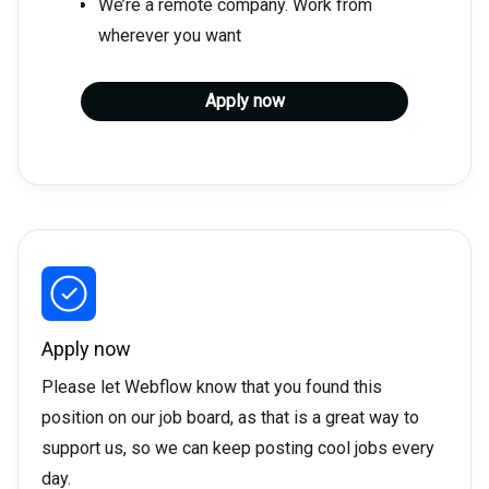
We’re a remote company. Work from
wherever you want
Apply now
Apply now
Please let Webflow know that you found this
position on our job board, as that is a great way to
support us, so we can keep posting cool jobs every
day.