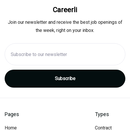
Careerli
Join our newsletter and receive the best job openings of
the week, right on your inbox.
Pages
Types
Home
Contract