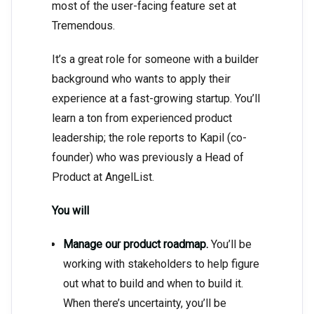
most of the user-facing feature set at
Tremendous.
It’s a great role for someone with a builder
background who wants to apply their
experience at a fast-growing startup. You’ll
learn a ton from experienced product
leadership; the role reports to Kapil (co-
founder) who was previously a Head of
Product at AngelList.
You will
Manage our product roadmap.
You’ll be
working with stakeholders to help figure
out what to build and when to build it.
When there’s uncertainty, you’ll be