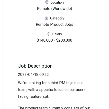
Location
Remote (Worldwide)
Category
Remote Product Jobs
Salary
$140,000 - $200,000
Job Description
2023-04-18 09:22
We’re looking for a third PM to join our
team, with a specific focus on our user-
facing feature set.
The product team currently consists of our