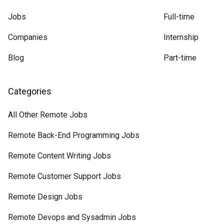
Jobs
Full-time
Companies
Internship
Blog
Part-time
Categories
All Other Remote Jobs
Remote Back-End Programming Jobs
Remote Content Writing Jobs
Remote Customer Support Jobs
Remote Design Jobs
Remote Devops and Sysadmin Jobs