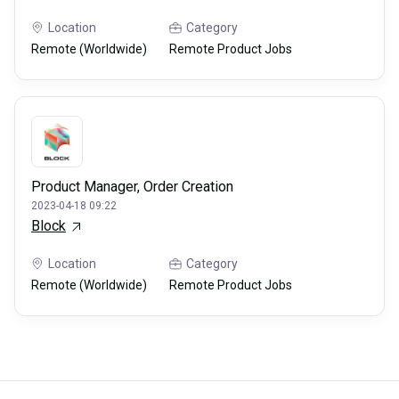
Location
Category
Remote (Worldwide)
Remote Product Jobs
Product Manager, Order Creation
2023-04-18 09:22
Block
Location
Category
Remote (Worldwide)
Remote Product Jobs