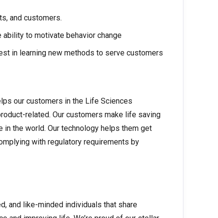
ts, and customers.
 ability to motivate behavior change
erest in learning new methods to serve customers
elps our customers in the Life Sciences
product-related. Our customers make life saving
e in the world. Our technology helps them get
complying with regulatory requirements by
ed, and like-minded individuals that share