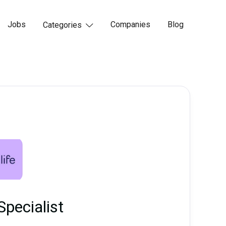
Jobs
Companies
Blog
Categories

Specialist