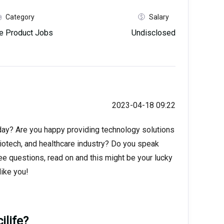
Category
Salary
e Product Jobs
Undisclosed
2023-04-18 09:22
 day? Are you happy providing technology solutions
biotech, and healthcare industry? Do you speak
ee questions, read on and this might be your lucky
ike you!
ilife?