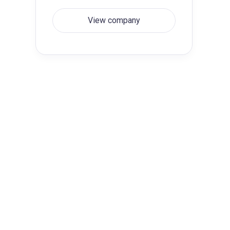
View company