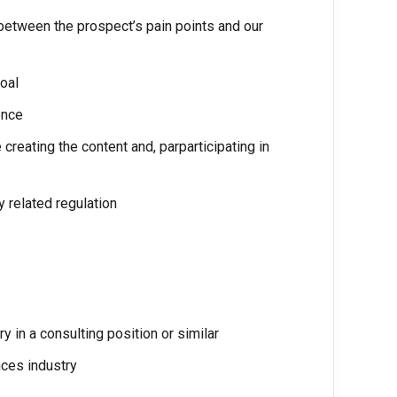
between the prospect’s pain points and our
oal
ence
creating the content and, parparticipating in
y related regulation
y in a consulting position or similar
nces industry