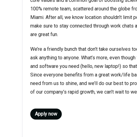
core values and a common goal of boosting science
100% remote team, scattered around the globe fr
Miami. After all, we know location shouldn’t limit p
make sure to stay connected through work chats an
are great fun.
We’re a friendly bunch that don’t take ourselves to
ask anything to anyone. What’s more, even though we
and software you need (hello, new laptop!) so that
Since everyone benefits from a great work/life bal
need from us to shine, and we’ll do our best to provi
of our company’s rapid growth, we can’t wait to 
Apply now