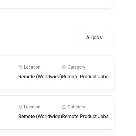
All jobs
Location
Category
Remote (Worldwide)
Remote Product Jobs
Location
Category
Remote (Worldwide)
Remote Product Jobs