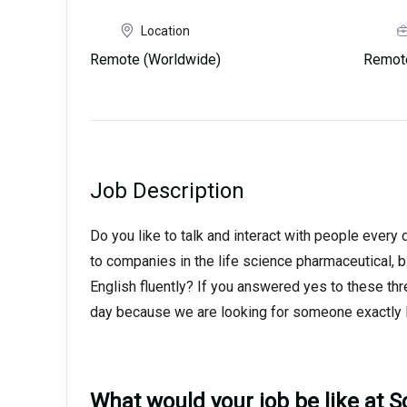
Location
Remote (Worldwide)
Remot
Job Description
Do you like to talk and interact with people every
to companies in the life science pharmaceutical, 
English fluently? If you answered yes to these thr
day because we are looking for someone exactly l
What would your job be like at Sc