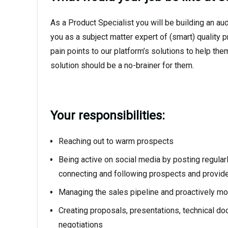
As a Product Specialist you will be building an a
you as a subject matter expert of (smart) quality 
pain points to our platform’s solutions to help t
solution should be a no-brainer for them.
Your responsibilities:
Reaching out to warm prospects
Being active on social media by posting regularl
connecting and following prospects and provid
Managing the sales pipeline and proactively m
Creating proposals, presentations, technical do
negotiations