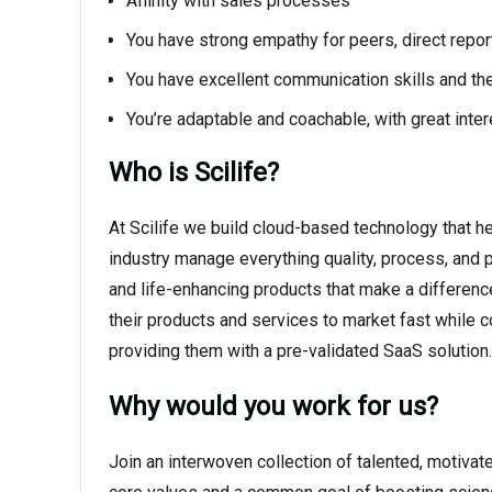
Affinity with sales processes
You have strong empathy for peers, direct repor
You have excellent communication skills and the
You’re adaptable and coachable, with great int
Who is Scilife?
At Scilife we build cloud-based technology that h
industry manage everything quality, process, and 
and life-enhancing products that make a differenc
their products and services to market fast while 
providing them with a pre-validated SaaS solution.
Why would you work for us?
Join an interwoven collection of talented, motivat