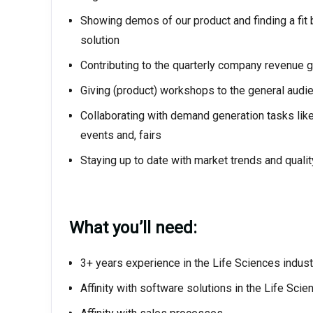
Showing demos of our product and finding a fit 
solution
Contributing to the quarterly company revenue g
Giving (product) workshops to the general audi
Collaborating with demand generation tasks like 
events and, fairs
Staying up to date with market trends and qualit
What you’ll need:
3+ years experience in the Life Sciences industr
Affinity with software solutions in the Life Scie