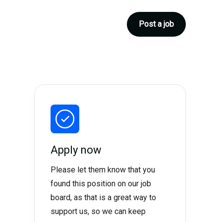
Post a job
Apply now
Please let them know that you
found this position on our job
board, as that is a great way to
support us, so we can keep