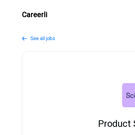
Careerli
See all jobs

Product 