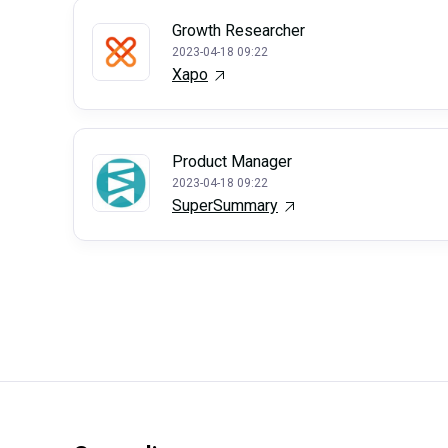
Growth Researcher
2023-04-18 09:22
Xapo
Product Manager
2023-04-18 09:22
SuperSummary