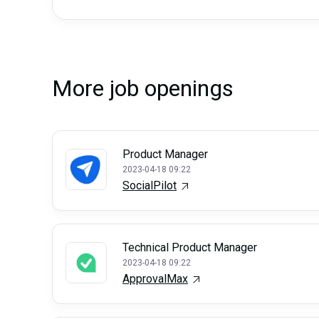
More job openings
Product Manager
2023-04-18 09:22
SocialPilot
Technical Product Manager
2023-04-18 09:22
ApprovalMax