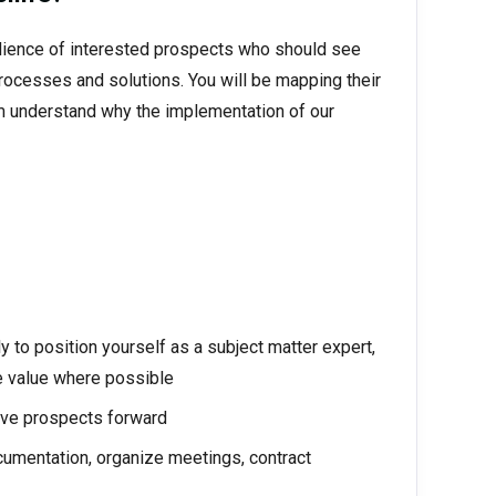
udience of interested prospects who should see
processes and solutions. You will be mapping their
hem understand why the implementation of our
y to position yourself as a subject matter expert,
e value where possible
ove prospects forward
cumentation, organize meetings, contract