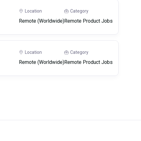
Location
Category
Remote (Worldwide)
Remote Product Jobs
Location
Category
Remote (Worldwide)
Remote Product Jobs