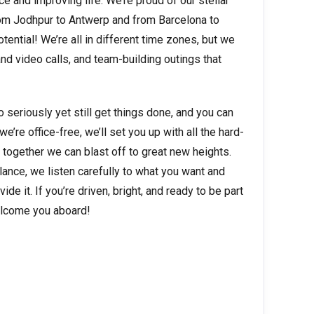
 and improving life. We’re proud of our stellar
om Jodhpur to Antwerp and from Barcelona to
otential! We’re all in different time zones, but we
d video calls, and team-building outings that
o seriously yet still get things done, and you can
’re office-free, we’ll set you up with all the hard-
 together we can blast off to great new heights.
ance, we listen carefully to what you want and
de it. If you’re driven, bright, and ready to be part
welcome you aboard!