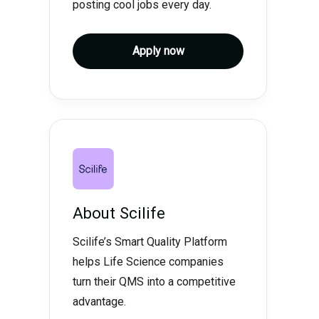
posting cool jobs every day.
Apply now
About
Scilife
Scilife’s Smart Quality Platform
helps Life Science companies
turn their QMS into a competitive
advantage.