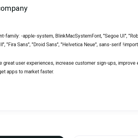
 company
font-family: -apple-system, BlinkMacSystemFont, "Segoe UI", "Rob
ll", "Fira Sans", "Droid Sans", "Helvetica Neue", sans-serif !import
ate great user experiences, increase customer sign-ups, improv
get apps to market faster.