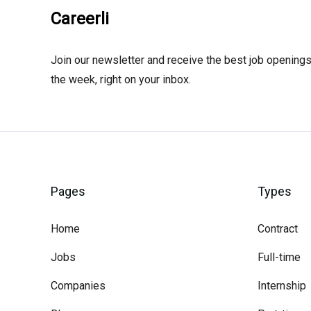
Careerli
Join our newsletter and receive the best job openings
the week, right on your inbox.
Pages
Types
Home
Contract
Jobs
Full-time
Companies
Internship