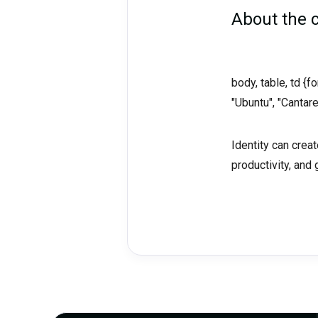
About the
body, table, td {
"Ubuntu", "Cantare
Identity can cre
productivity, and 