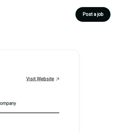
Post a job
Visit Website
 company