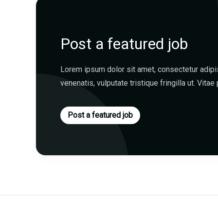
Post a featured job
Lorem ipsum dolor sit amet, consectetur adipisc
venenatis, vulputate tristique fringilla ut. Vitae 
Post a featured job