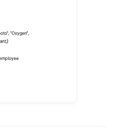
oto", "Oxygen",
ant;}
e employee