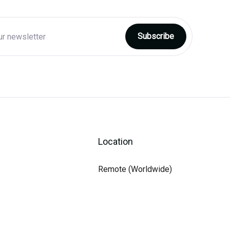
Location
Remote (Worldwide)