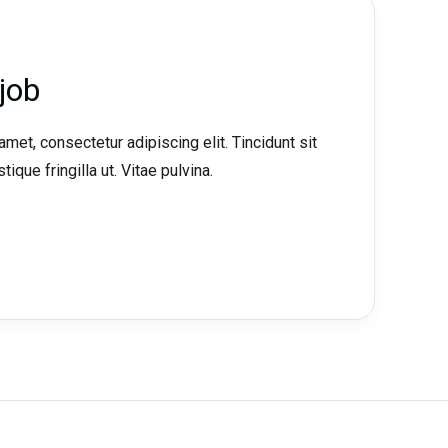
job
met, consectetur adipiscing elit. Tincidunt sit
tique fringilla ut. Vitae pulvina.