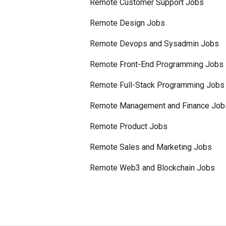
Remote Customer Support Jobs
Remote Design Jobs
Remote Devops and Sysadmin Jobs
Remote Front-End Programming Jobs
Remote Full-Stack Programming Jobs
Remote Management and Finance Job
Remote Product Jobs
Remote Sales and Marketing Jobs
Remote Web3 and Blockchain Jobs