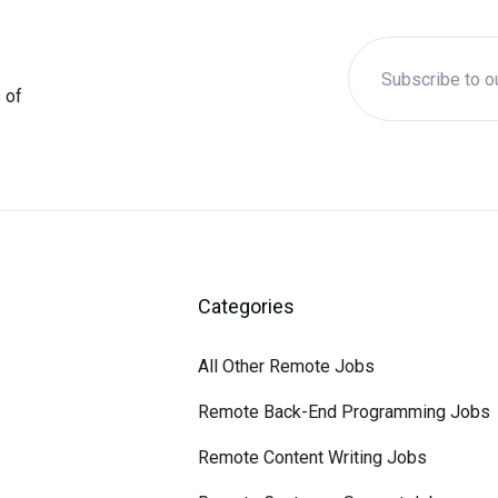
 of
Categories
All Other Remote Jobs
Remote Back-End Programming Jobs
Remote Content Writing Jobs