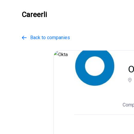
Careerli
Back to companies

O
Comp