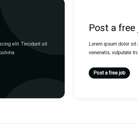
Post a free 
ing elit. Tincidunt sit
Lorem ipsum dolor sit a
pulvina.
venenatis, vulputate tris
Post a free job