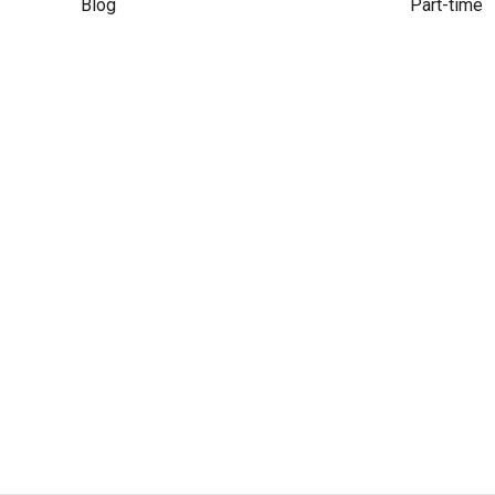
Blog
Part-time