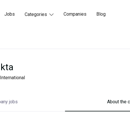
Jobs
Companies
Blog
Categories

kta
International
any jobs
About the