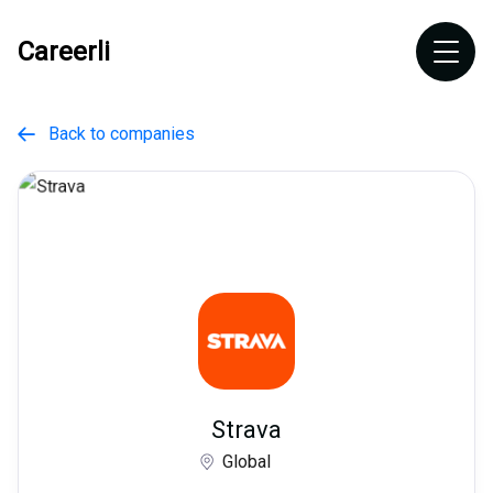
Careerli
Back to companies

Strava
Global