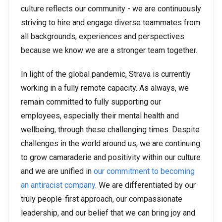
culture reflects our community - we are continuously
striving to hire and engage diverse teammates from
all backgrounds, experiences and perspectives
because we know we are a stronger team together.
In light of the global pandemic, Strava is currently
working in a fully remote capacity. As always, we
remain committed to fully supporting our
employees, especially their mental health and
wellbeing, through these challenging times. Despite
challenges in the world around us, we are continuing
to grow camaraderie and positivity within our culture
and we are unified in
our commitment to becoming
an antiracist company
. We are differentiated by our
truly people-first approach, our compassionate
leadership, and our belief that we can bring joy and