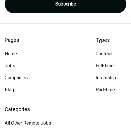
Pages
Types
Home
Contract
Jobs
Full-time
Companies
Internship
Blog
Part-time
Categories
All Other Remote Jobs