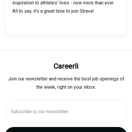
inspiration to athletes' lives - now more than ever.
All to say, it's a great time to join Strava!
Careerli
Join our newsletter and receive the best job openings of
the week, right on your inbox.