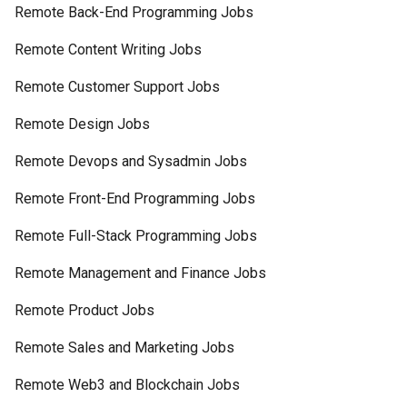
Remote Back-End Programming Jobs
Remote Content Writing Jobs
Remote Customer Support Jobs
Remote Design Jobs
Remote Devops and Sysadmin Jobs
Remote Front-End Programming Jobs
Remote Full-Stack Programming Jobs
Remote Management and Finance Jobs
Remote Product Jobs
Remote Sales and Marketing Jobs
Remote Web3 and Blockchain Jobs