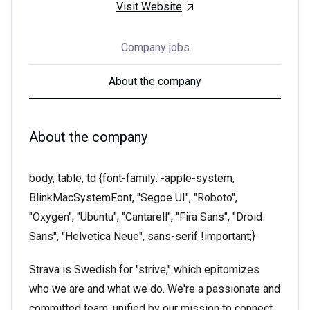
Visit Website
Company jobs
About the company
About the company
body, table, td {font-family: -apple-system,
BlinkMacSystemFont, "Segoe UI", "Roboto",
"Oxygen", "Ubuntu", "Cantarell", "Fira Sans", "Droid
Sans", "Helvetica Neue", sans-serif !important;}
Strava is Swedish for "strive," which epitomizes
who we are and what we do. We're a passionate and
committed team, unified by our mission to connect