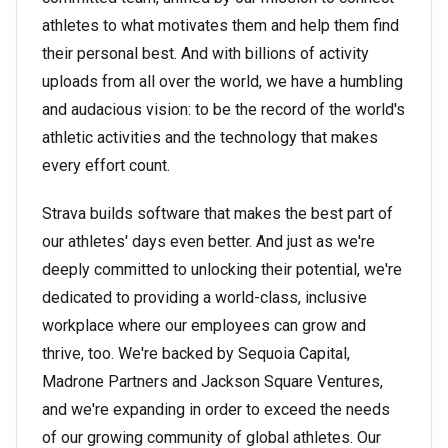
athletes to what motivates them and help them find
their personal best. And with billions of activity
uploads from all over the world, we have a humbling
and audacious vision: to be the record of the world's
athletic activities and the technology that makes
every effort count.
Strava builds software that makes the best part of
our athletes' days even better. And just as we're
deeply committed to unlocking their potential, we're
dedicated to providing a world-class, inclusive
workplace where our employees can grow and
thrive, too. We're backed by Sequoia Capital,
Madrone Partners and Jackson Square Ventures,
and we're expanding in order to exceed the needs
of our growing community of global athletes. Our