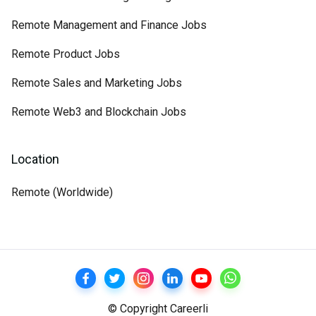
Remote Management and Finance Jobs
Remote Product Jobs
Remote Sales and Marketing Jobs
Remote Web3 and Blockchain Jobs
Location
Remote (Worldwide)
© Copyright Careerli