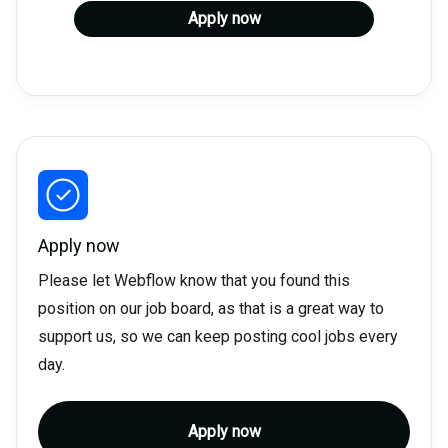
Apply now
Apply now
Please let Webflow know that you found this
position on our job board, as that is a great way to
support us, so we can keep posting cool jobs every
day.
Apply now