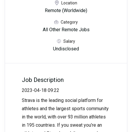
Location
Remote (Worldwide)
Category
All Other Remote Jobs
Salary
Undisclosed
Job Description
2023-04-18 09:22
Strava is the leading social platform for
athletes and the largest sports community
in the world, with over 93 million athletes
in 195 countries. If you sweat you’re an