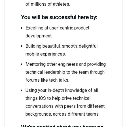
of millions of athletes.
You will be successful here by:
Excelling at user-centric product
development.
Building beautiful, smooth, delightful
mobile experiences.
Mentoring other engineers and providing
technical leadership to the team through
forums like tech talks.
Using your in-depth knowledge of all
things iOS to help drive technical
conversations with peers from different
backgrounds, across different teams.