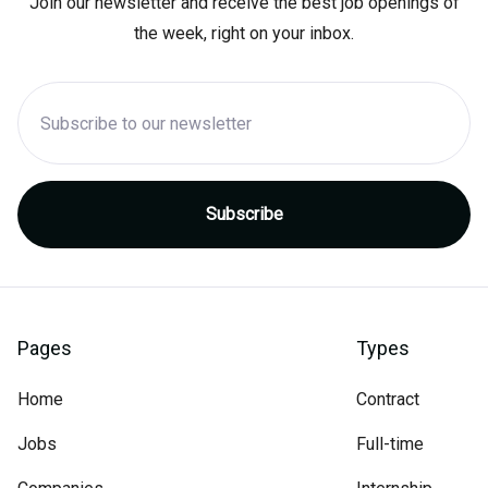
Join our newsletter and receive the best job openings of
the week, right on your inbox.
Pages
Types
Home
Contract
Jobs
Full-time