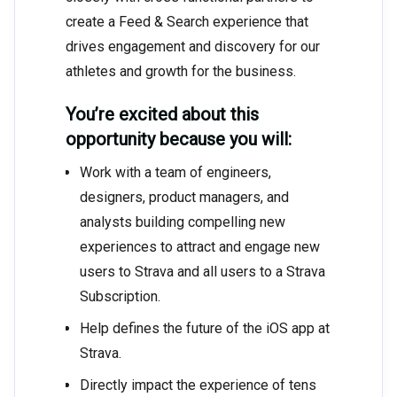
create a Feed & Search experience that
drives engagement and discovery for our
athletes and growth for the business.
You’re excited about this
opportunity because you will:
Work with a team of engineers,
designers, product managers, and
analysts building compelling new
experiences to attract and engage new
users to Strava and all users to a Strava
Subscription.
Help defines the future of the iOS app at
Strava.
Directly impact the experience of tens