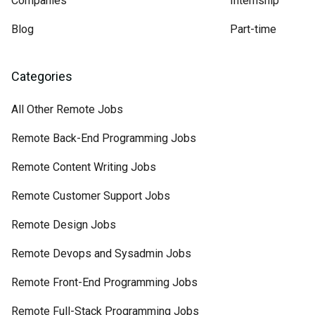
Companies
Internship
Blog
Part-time
Categories
All Other Remote Jobs
Remote Back-End Programming Jobs
Remote Content Writing Jobs
Remote Customer Support Jobs
Remote Design Jobs
Remote Devops and Sysadmin Jobs
Remote Front-End Programming Jobs
Remote Full-Stack Programming Jobs