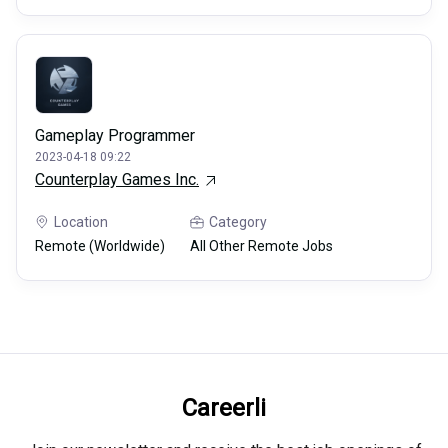
Gameplay Programmer
2023-04-18 09:22
Counterplay Games Inc.
Location
Category
Remote (Worldwide)
All Other Remote Jobs
Careerli