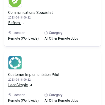
Communications Specialist
2023-04-18 09:22
Bitfinex
Location
Category
Remote (Worldwide)
All Other Remote Jobs
Customer Implementation Pilot
2023-04-18 09:22
LeadSimple
Location
Category
Remote (Worldwide)
All Other Remote Jobs