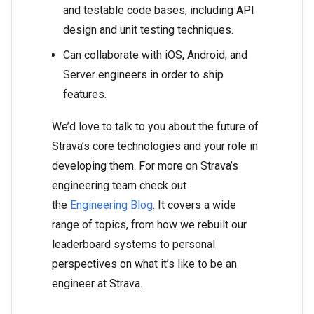
and testable code bases, including API
design and unit testing techniques.
Can collaborate with iOS, Android, and
Server engineers in order to ship
features.
We’d love to talk to you about the future of
Strava’s core technologies and your role in
developing them. For more on Strava’s
engineering team check out
the
Engineering Blog
. It covers a wide
range of topics, from how we rebuilt our
leaderboard systems to personal
perspectives on what it’s like to be an
engineer at Strava.