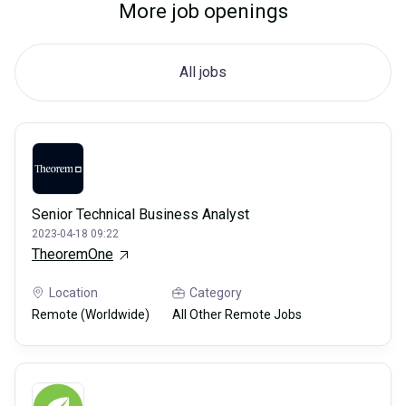
More job openings
All jobs
Senior Technical Business Analyst
2023-04-18 09:22
TheoremOne
Location
Category
Remote (Worldwide)
All Other Remote Jobs