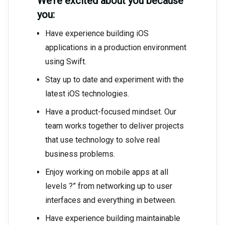
We’re excited about you because
you:
Have experience building iOS
applications in a production environment
using Swift.
Stay up to date and experiment with the
latest iOS technologies.
Have a product-focused mindset. Our
team works together to deliver projects
that use technology to solve real
business problems.
Enjoy working on mobile apps at all
levels ?” from networking up to user
interfaces and everything in between.
Have experience building maintainable