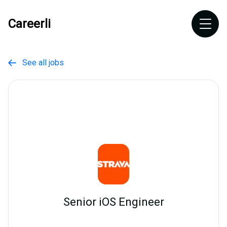
Careerli
See all jobs

Senior iOS Engineer