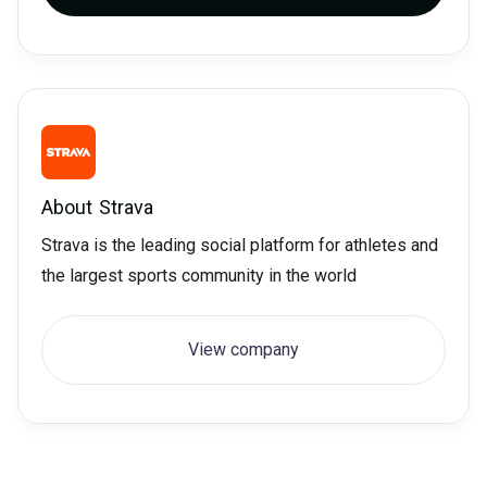
About
Strava
Strava is the leading social platform for athletes and
the largest sports community in the world
View company