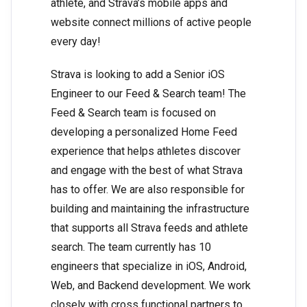
athlete, and Strava’s mobile apps and
website connect millions of active people
every day!
Strava is looking to add a Senior iOS
Engineer to our Feed & Search team! The
Feed & Search team is focused on
developing a personalized Home Feed
experience that helps athletes discover
and engage with the best of what Strava
has to offer. We are also responsible for
building and maintaining the infrastructure
that supports all Strava feeds and athlete
search. The team currently has 10
engineers that specialize in iOS, Android,
Web, and Backend development. We work
closely with cross functional partners to