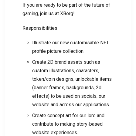
If you are ready to be part of the future of
gaming, join us at XBorg!
Responsibilities
Illustrate our new customisable NFT
profile picture collection.
Create 2D brand assets such as
custom illustrations, characters,
token/coin designs, unlockable items
(banner frames, backgrounds, 2d
effects) to be used on socials, our
website and across our applications.
Create concept art for our lore and
contribute to making story-based
website experiences.