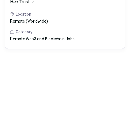
Hex Trust
Location
Remote (Worldwide)
Category
Remote Web3 and Blockchain Jobs
Careerli