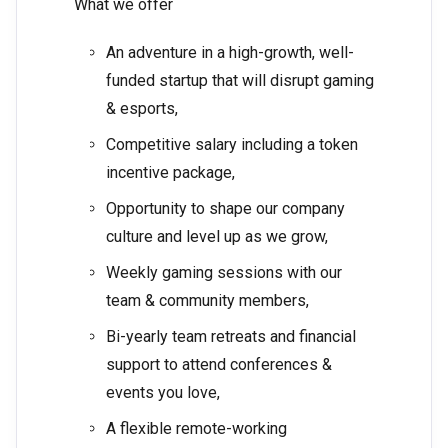
What we offer
An adventure in a high-growth, well-
funded startup that will disrupt gaming
& esports,
Competitive salary including a token
incentive package,
Opportunity to shape our company
culture and level up as we grow,
Weekly gaming sessions with our
team & community members,
Bi-yearly team retreats and financial
support to attend conferences &
events you love,
A flexible remote-working