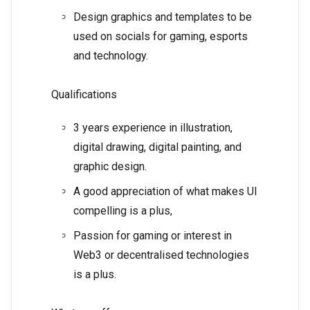
Design graphics and templates to be
used on socials for gaming, esports
and technology.
Qualifications
3 years experience in illustration,
digital drawing, digital painting, and
graphic design.
A good appreciation of what makes UI
compelling is a plus,
Passion for gaming or interest in
Web3 or decentralised technologies
is a plus.