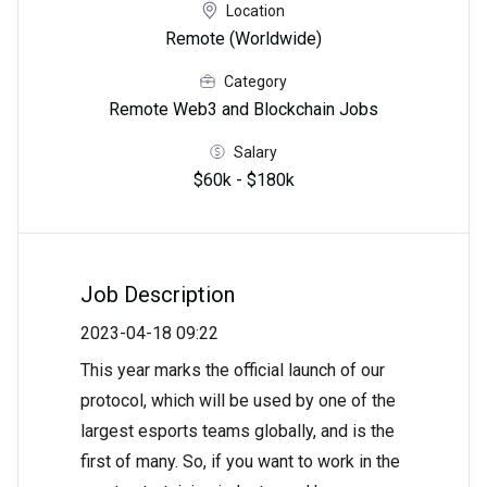
Location
Remote (Worldwide)
Category
Remote Web3 and Blockchain Jobs
Salary
$60k - $180k
Job Description
2023-04-18 09:22
This year marks the official launch of our
protocol, which will be used by one of the
largest esports teams globally, and is the
first of many. So, if you want to work in the