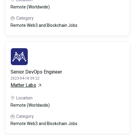
Remote (Worldwide)
Category
Remote Web3 and Blockchain Jobs
Senior DevOps Engineer
2023-04-18 09:22
Matter Labs
Location
Remote (Worldwide)
Category
Remote Web3 and Blockchain Jobs