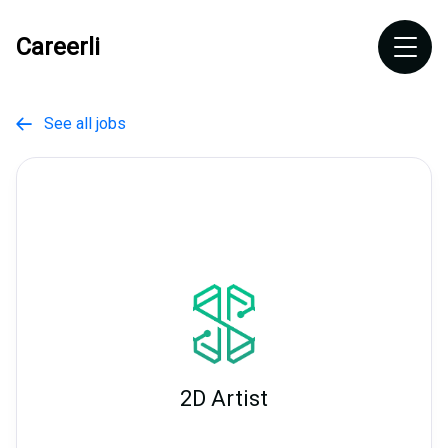
Careerli
See all jobs

2D Artist