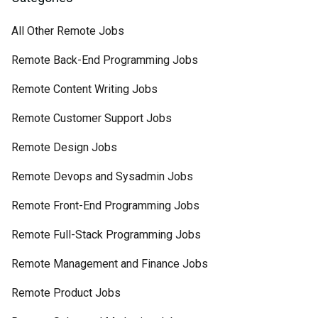
All Other Remote Jobs
Remote Back-End Programming Jobs
Remote Content Writing Jobs
Remote Customer Support Jobs
Remote Design Jobs
Remote Devops and Sysadmin Jobs
Remote Front-End Programming Jobs
Remote Full-Stack Programming Jobs
Remote Management and Finance Jobs
Remote Product Jobs