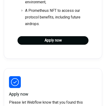
environment,
A Prometheus NFT to access our
protocol benefits, including future
airdrops.
Apply now
Apply now
Please let Webflow know that you found this