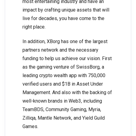
most entertaining industry and have an
impact by crafting unique assets that will
live for decades, you have come to the
right place.
In addition, XBorg has one of the largest
partners network and the necessary
funding to help us achieve our vision. First
as the gaming venture of SwissBorg, a
leading crypto wealth app with 750,000
verified users and $1B in Asset Under
Management. And also with the backing of
well-known brands in Web3, including
TeamBDS, Community Gaming, Myria,
Zilliqa, Mantle Network, and Yield Guild
Games.