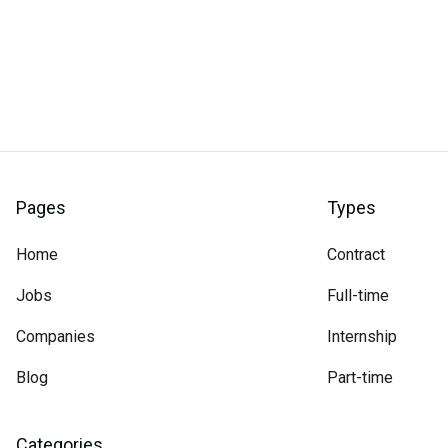
Pages
Types
Home
Contract
Jobs
Full-time
Companies
Internship
Blog
Part-time
Categories