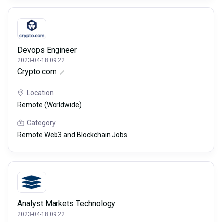
Devops Engineer
2023-04-18 09:22
Crypto.com
Location
Remote (Worldwide)
Category
Remote Web3 and Blockchain Jobs
Analyst Markets Technology
2023-04-18 09:22