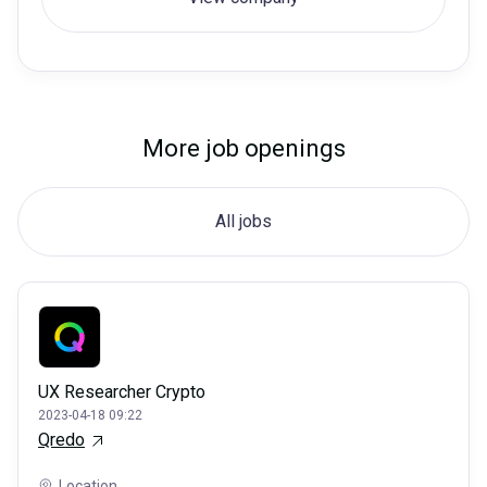
More job openings
All jobs
UX Researcher Crypto
2023-04-18 09:22
Qredo
Location