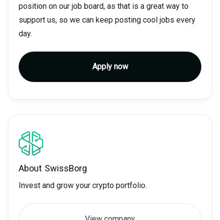
position on our job board, as that is a great way to
support us, so we can keep posting cool jobs every
day.
Apply now
About
SwissBorg
Invest and grow your crypto portfolio.
View company