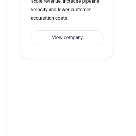
scale revenue, increase pipeline
velocity and lower customer
acquisition costs.
View company