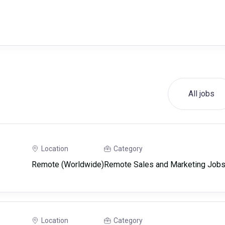
All jobs
Location
Category
Remote (Worldwide)
Remote Sales and Marketing Job
Location
Category