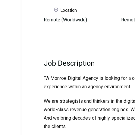
Location
Remote (Worldwide)
Remot
Job Description
TA Monroe Digital Agency is looking for a 
experience within an agency environment.
We are strategists and thinkers in the digi
world-class revenue generation engines. We th
And we bring decades of highly specialized 
the clients.