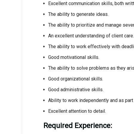
Excellent communication skills, both writ
The ability to generate ideas.
The ability to prioritize and manage sever
An excellent understanding of client care.
The ability to work effectively with deadl
Good motivational skills.
The ability to solve problems as they aris
Good organizational skills.
Good administrative skills.
Ability to work independently and as part
Excellent attention to detail.
Required Experience: