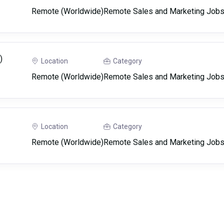
Remote (Worldwide)
Remote Sales and Marketing Job
)
Location
Category
Remote (Worldwide)
Remote Sales and Marketing Job
Location
Category
Remote (Worldwide)
Remote Sales and Marketing Job