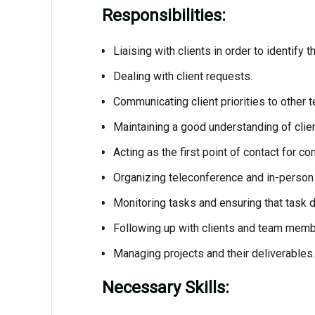
Responsibilities:
Liaising with clients in order to identify t
Dealing with client requests.
Communicating client priorities to other
Maintaining a good understanding of clien
Acting as the first point of contact for co
Organizing teleconference and in-person
Monitoring tasks and ensuring that task de
Following up with clients and team membe
Managing projects and their deliverables.
Necessary Skills: