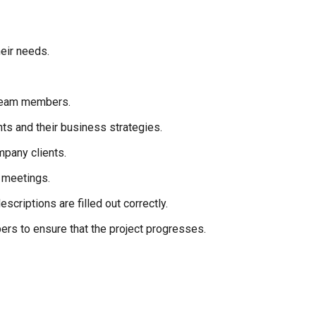
heir needs.
 team members.
ts and their business strategies.
mpany clients.
 meetings.
scriptions are filled out correctly.
rs to ensure that the project progresses.