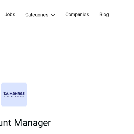
Jobs
Companies
Blog
Categories

unt Manager