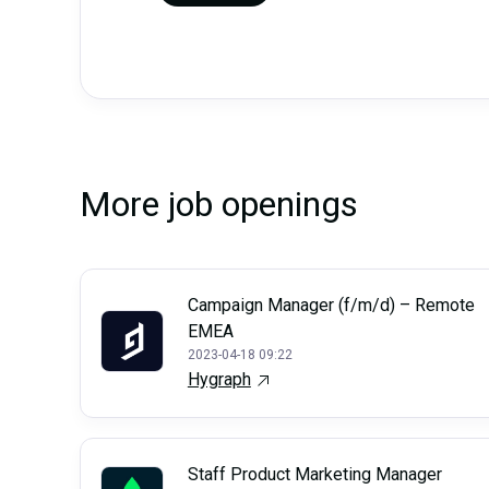
More job openings
Campaign Manager (f/m/d) – Remote
EMEA
2023-04-18 09:22
Hygraph
Staff Product Marketing Manager