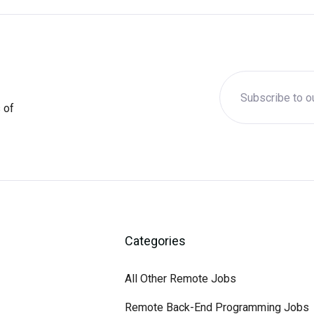
 of
Categories
All Other Remote Jobs
Remote Back-End Programming Jobs