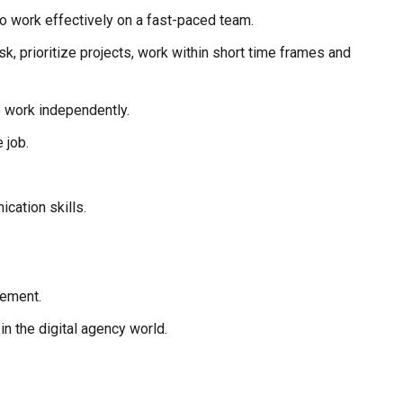
 to work effectively on a fast-paced team.
ask, prioritize projects, work within short time frames and
o work independently.
 job.
cation skills.
gement.
 the digital agency world.