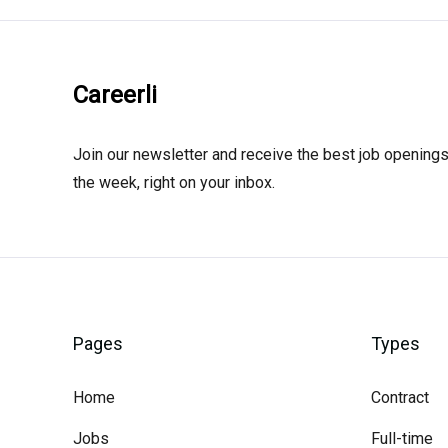
Careerli
Join our newsletter and receive the best job openings
the week, right on your inbox.
Pages
Types
Home
Contract
Jobs
Full-time