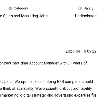
Category
Salary
e Sales and Marketing Jobs
Undisclosed
2023-04-18 09:22
contract-part-time Account Manager with 3+ years of
tal space. We specialize in helping B2B companies build
ink of scalability. We’re scientific about profitability.
marketing, digital strategy, and advertising expertise for