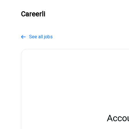
Careerli
See all jobs

Acco