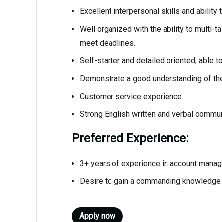
Excellent interpersonal skills and ability
Well organized with the ability to multi-t
meet deadlines.
Self-starter and detailed oriented; able t
Demonstrate a good understanding of the
Customer service experience.
Strong English written and verbal communi
Preferred Experience:
3+ years of experience in account mana
Desire to gain a commanding knowledge in
Apply now