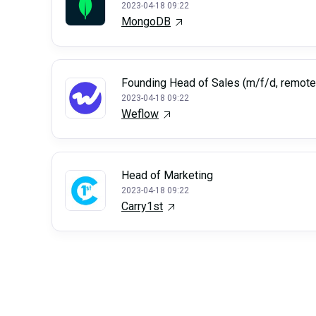
2023-04-18 09:22
MongoDB
Founding Head of Sales (m/f/d, remote
2023-04-18 09:22
Weflow
Head of Marketing
2023-04-18 09:22
Carry1st