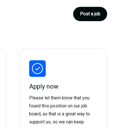
Post a job
Apply now
Please let them know that you
found this position on our job
board, as that is a great way to
support us, so we can keep