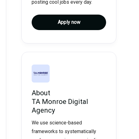
posting cool jobs every day.
Apply now
About
TA Monroe Digital
Agency
We use science-based
frameworks to systematically