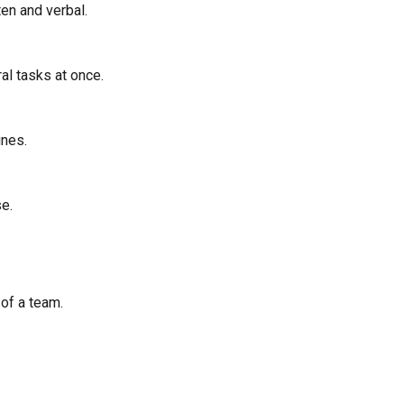
ten and verbal.
al tasks at once.
ines.
e.
 of a team.