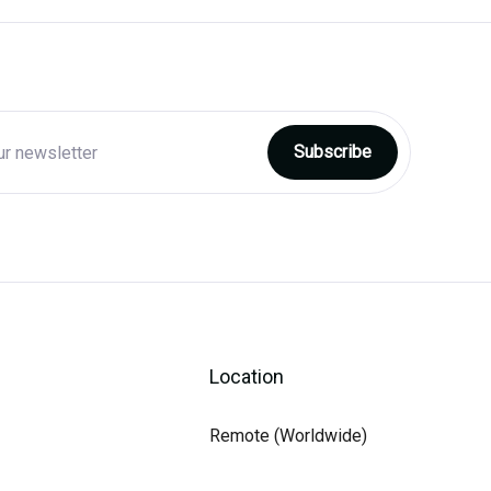
Location
Remote (Worldwide)