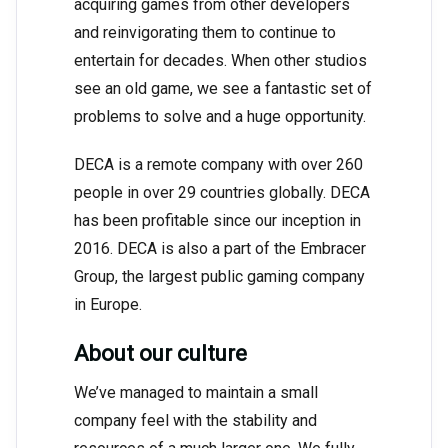
acquiring games from other developers
and reinvigorating them to continue to
entertain for decades. When other studios
see an old game, we see a fantastic set of
problems to solve and a huge opportunity.
DECA is a remote company with over 260
people in over 29 countries globally. DECA
has been profitable since our inception in
2016. DECA is also a part of the Embracer
Group, the largest public gaming company
in Europe.
About our culture
We’ve managed to maintain a small
company feel with the stability and