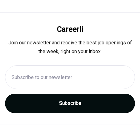
Careerli
Join our newsletter and receive the best job openings of
the week, right on your inbox.