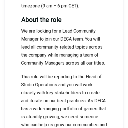
timezone (9 am – 6 pm CET).
About the role
We are looking for a Lead Community
Manager to join our DECA team. You will
lead all community-related topics across
the company while managing a team of
Community Managers across all our titles.
This role will be reporting to the Head of
Studio Operations and you will work
closely with key stakeholders to create
and iterate on our best practices. As DECA
has a wide-ranging portfolio of games that
is steadily growing, we need someone
who can help us grow our communities and