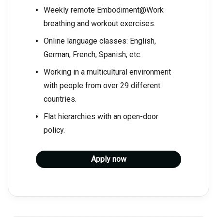
Weekly remote Embodiment@Work
breathing and workout exercises.
Online language classes: English,
German, French, Spanish, etc.
Working in a multicultural environment
with people from over 29 different
countries.
Flat hierarchies with an open-door
policy.
Apply now