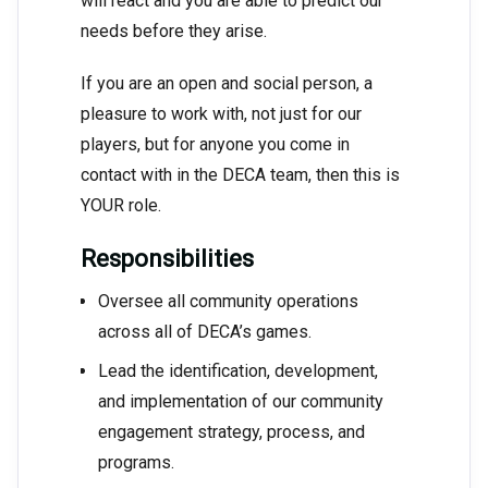
will react and you are able to predict our
needs before they arise.
If you are an open and social person, a
pleasure to work with, not just for our
players, but for anyone you come in
contact with in the DECA team, then this is
YOUR role.
Responsibilities
Oversee all community operations
across all of DECA’s games.
Lead the identification, development,
and implementation of our community
engagement strategy, process, and
programs.