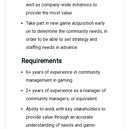
well as company-wide initiatives to
provide the most value.
Take part in new game acquisition early
on to determine the community needs, in
order to be able to set strategy and
staffing needs in advance.
Requirements
6+ years of experience in community
management in gaming.
2+ years of experience as a manager of
community managers, or equivalent.
Ability to work with key stakeholders to
provide value through an accurate
understanding of needs and game-