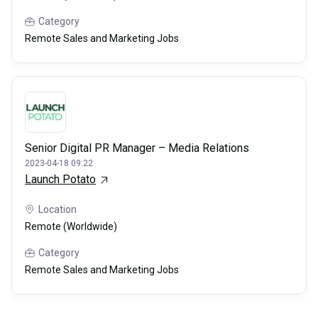
Category
Remote Sales and Marketing Jobs
Senior Digital PR Manager – Media Relations
2023-04-18 09:22
Launch Potato
Location
Remote (Worldwide)
Category
Remote Sales and Marketing Jobs