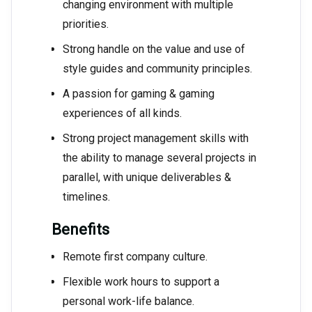
changing environment with multiple
priorities.
Strong handle on the value and use of
style guides and community principles.
A passion for gaming & gaming
experiences of all kinds.
Strong project management skills with
the ability to manage several projects in
parallel, with unique deliverables &
timelines.
Benefits
Remote first company culture.
Flexible work hours to support a
personal work-life balance.