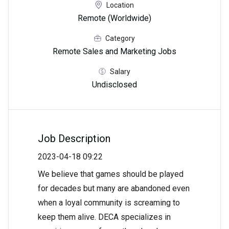
Location
Remote (Worldwide)
Category
Remote Sales and Marketing Jobs
Salary
Undisclosed
Job Description
2023-04-18 09:22
We believe that games should be played
for decades but many are abandoned even
when a loyal community is screaming to
keep them alive. DECA specializes in