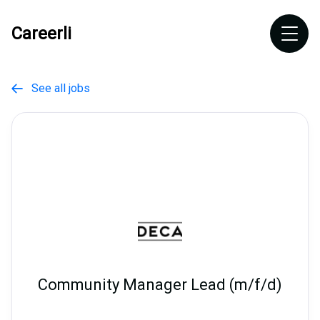
Careerli
See all jobs

Community Manager Lead (m/f/d)