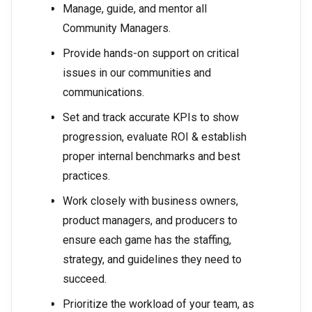
Manage, guide, and mentor all
Community Managers.
Provide hands-on support on critical
issues in our communities and
communications.
Set and track accurate KPIs to show
progression, evaluate ROI & establish
proper internal benchmarks and best
practices.
Work closely with business owners,
product managers, and producers to
ensure each game has the staffing,
strategy, and guidelines they need to
succeed.
Prioritize the workload of your team, as