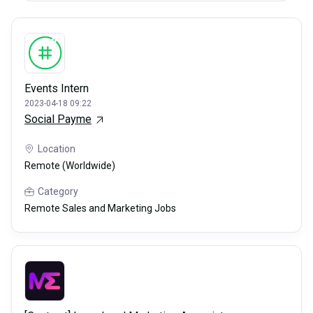
Events Intern
2023-04-18 09:22
Social Payme
Location
Remote (Worldwide)
Category
Remote Sales and Marketing Jobs