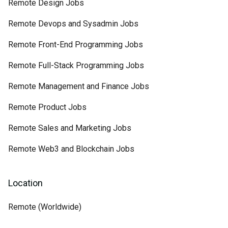
Remote Design Jobs
Remote Devops and Sysadmin Jobs
Remote Front-End Programming Jobs
Remote Full-Stack Programming Jobs
Remote Management and Finance Jobs
Remote Product Jobs
Remote Sales and Marketing Jobs
Remote Web3 and Blockchain Jobs
Location
Remote (Worldwide)