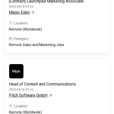
[Contract] Launchpad Marketing Associate
2023-04-18 09:22
Magic Eden
Location
Remote (Worldwide)
Category
Remote Sales and Marketing Jobs
Head of Content and Communications
2023-04-18 09:22
Pitch Software GmbH
Location
Remote (Worldwide)