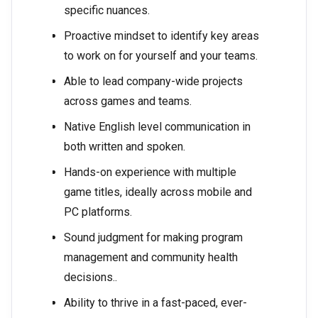
specific nuances.
Proactive mindset to identify key areas
to work on for yourself and your teams.
Able to lead company-wide projects
across games and teams.
Native English level communication in
both written and spoken.
Hands-on experience with multiple
game titles, ideally across mobile and
PC platforms.
Sound judgment for making program
management and community health
decisions..
Ability to thrive in a fast-paced, ever-