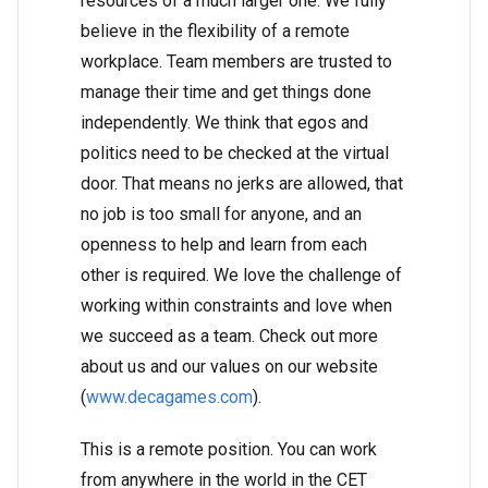
resources of a much larger one. We fully
believe in the flexibility of a remote
workplace. Team members are trusted to
manage their time and get things done
independently. We think that egos and
politics need to be checked at the virtual
door. That means no jerks are allowed, that
no job is too small for anyone, and an
openness to help and learn from each
other is required. We love the challenge of
working within constraints and love when
we succeed as a team. Check out more
about us and our values on our website
(
www.decagames.com
).
This is a remote position. You can work
from anywhere in the world in the CET