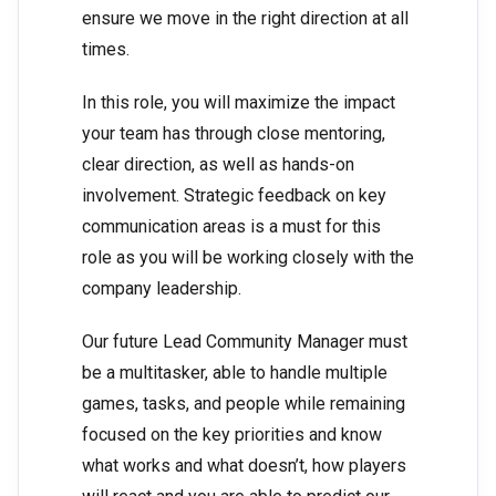
ensure we move in the right direction at all
times.
In this role, you will maximize the impact
your team has through close mentoring,
clear direction, as well as hands-on
involvement. Strategic feedback on key
communication areas is a must for this
role as you will be working closely with the
company leadership.
Our future Lead Community Manager must
be a multitasker, able to handle multiple
games, tasks, and people while remaining
focused on the key priorities and know
what works and what doesn’t, how players