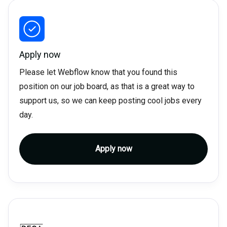
Apply now
Please let Webflow know that you found this
position on our job board, as that is a great way to
support us, so we can keep posting cool jobs every
day.
Apply now