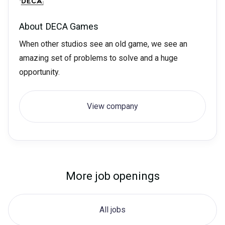
About
DECA Games
When other studios see an old game, we see an
amazing set of problems to solve and a huge
opportunity.
View company
More job openings
All jobs