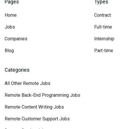
Pages
Types
Home
Contract
Jobs
Full-time
Companies
Internship
Blog
Part-time
Categories
All Other Remote Jobs
Remote Back-End Programming Jobs
Remote Content Writing Jobs
Remote Customer Support Jobs