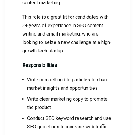
content marketing.
This role is a great fit for candidates with
3+ years of experience in SEO content
writing and email marketing, who are
looking to seize a new challenge at a high-
growth tech startup.
Responsibilities
Write compelling blog articles to share
market insights and opportunities
Write clear marketing copy to promote
the product
Conduct SEO keyword research and use
SEO guidelines to increase web traffic