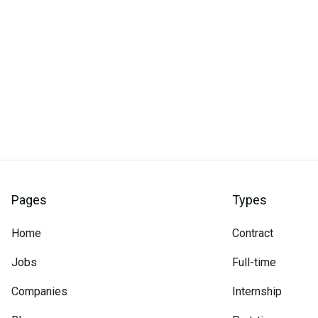
Pages
Types
Home
Contract
Jobs
Full-time
Companies
Internship