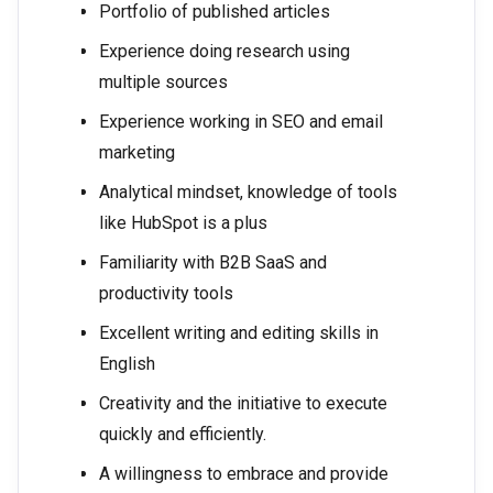
Portfolio of published articles
Experience doing research using
multiple sources
Experience working in SEO and email
marketing
Analytical mindset, knowledge of tools
like HubSpot is a plus
Familiarity with B2B SaaS and
productivity tools
Excellent writing and editing skills in
English
Creativity and the initiative to execute
quickly and efficiently.
A willingness to embrace and provide