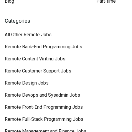
Blog
Part-time
Categories
All Other Remote Jobs
Remote Back-End Programming Jobs
Remote Content Writing Jobs
Remote Customer Support Jobs
Remote Design Jobs
Remote Devops and Sysadmin Jobs
Remote Front-End Programming Jobs
Remote Full-Stack Programming Jobs
Remote Management and Finance Jobs