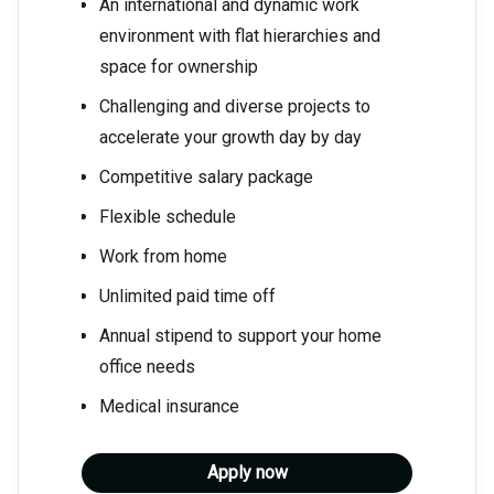
An international and dynamic work
environment with flat hierarchies and
space for ownership
Challenging and diverse projects to
accelerate your growth day by day
Competitive salary package
Flexible schedule
Work from home
Unlimited paid time off
Annual stipend to support your home
office needs
Medical insurance
Apply now