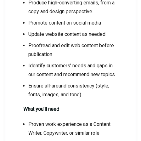
Produce high-converting emails, from a
copy and design perspective.
Promote content on social media
Update website content as needed
Proofread and edit web content before
publication
Identify customers’ needs and gaps in
our content and recommend new topics
Ensure all-around consistency (style,
fonts, images, and tone)
What you’ll need
Proven work experience as a Content
Writer, Copywriter, or similar role