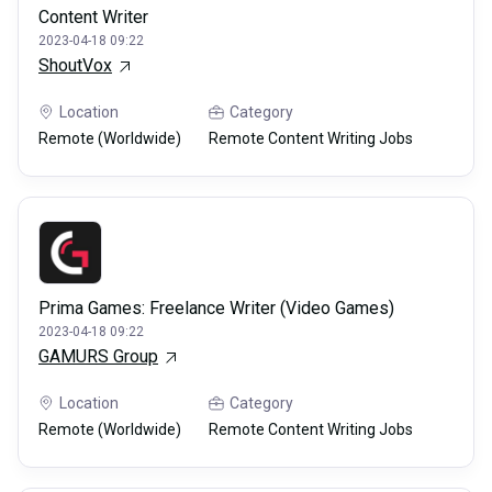
Content Writer
2023-04-18 09:22
ShoutVox
Location
Category
Remote (Worldwide)
Remote Content Writing Jobs
Prima Games: Freelance Writer (Video Games)
2023-04-18 09:22
GAMURS Group
Location
Category
Remote (Worldwide)
Remote Content Writing Jobs