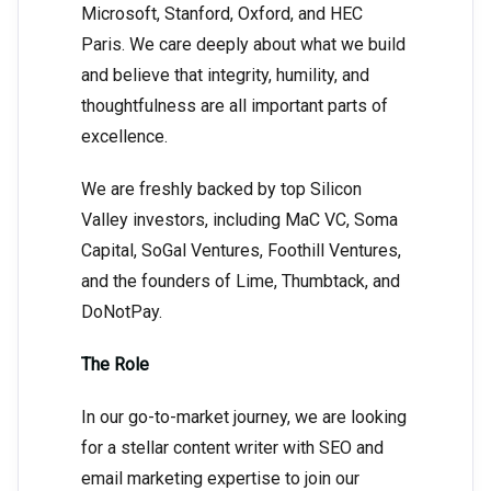
Microsoft, Stanford, Oxford, and HEC
Paris. We care deeply about what we build
and believe that integrity, humility, and
thoughtfulness are all important parts of
excellence.
We are freshly backed by top Silicon
Valley investors, including MaC VC, Soma
Capital, SoGal Ventures, Foothill Ventures,
and the founders of Lime, Thumbtack, and
DoNotPay.
The Role
In our go-to-market journey, we are looking
for a stellar content writer with SEO and
email marketing expertise to join our