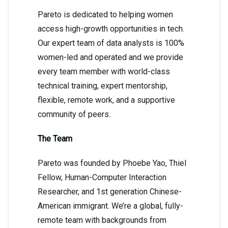
Pareto is dedicated to helping women
access high-growth opportunities in tech.
Our expert team of data analysts is 100%
women-led and operated and we provide
every team member with world-class
technical training, expert mentorship,
flexible, remote work, and a supportive
community of peers.
The Team
Pareto was founded by Phoebe Yao, Thiel
Fellow, Human-Computer Interaction
Researcher, and 1st generation Chinese-
American immigrant. We’re a global, fully-
remote team with backgrounds from