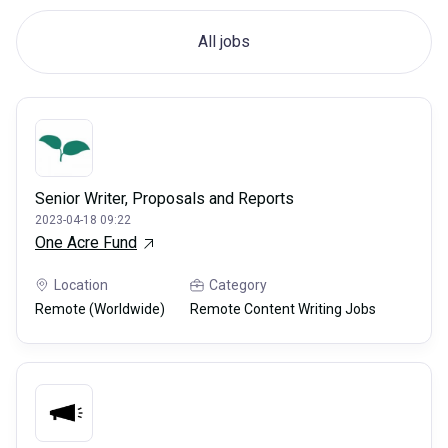
All jobs
Senior Writer, Proposals and Reports
2023-04-18 09:22
One Acre Fund
Location
Category
Remote (Worldwide)
Remote Content Writing Jobs