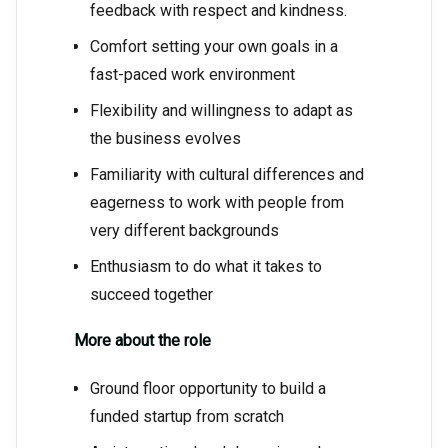
feedback with respect and kindness.
Comfort setting your own goals in a
fast-paced work environment
Flexibility and willingness to adapt as
the business evolves
Familiarity with cultural differences and
eagerness to work with people from
very different backgrounds
Enthusiasm to do what it takes to
succeed together
More about the role
Ground floor opportunity to build a
funded startup from scratch