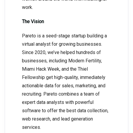
work.
The Vision
Pareto is a seed-stage startup building a
virtual analyst for growing businesses.
Since 2020, we’ve helped hundreds of
businesses, including Modern Fertility,
Miami Hack Week, and the Thiel
Fellowship get high-quality, immediately
actionable data for sales, marketing, and
recruiting. Pareto combines a team of
expert data analysts with powerful
software to offer the best data collection,
web research, and lead generation
services.