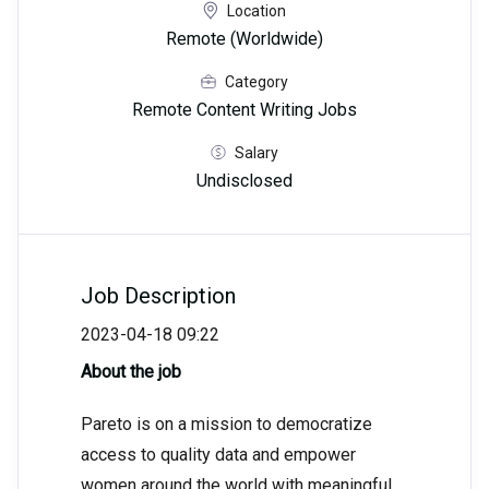
Location
Remote (Worldwide)
Category
Remote Content Writing Jobs
Salary
Undisclosed
Job Description
2023-04-18 09:22
About the job
Pareto is on a mission to democratize
access to quality data and empower
women around the world with meaningful