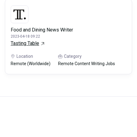
Food and Dining News Writer
2023-04-18 09:22
Tasting Table
Location
Category
Remote (Worldwide)
Remote Content Writing Jobs
Careerli