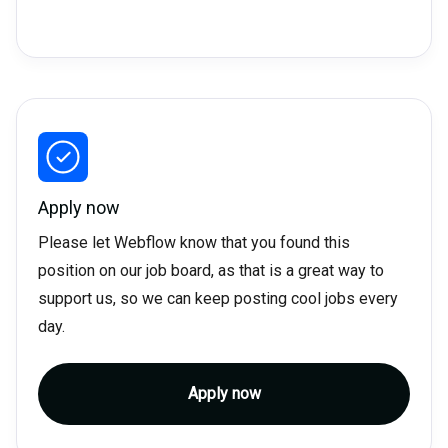
Apply now
Please let Webflow know that you found this
position on our job board, as that is a great way to
support us, so we can keep posting cool jobs every
day.
Apply now