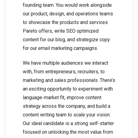
founding team. You would work alongside
our product, design, and operations teams
to showcase the products and services
Pareto offers, write SEO optimized
content for our blog, and strategize copy
for our email marketing campaigns.
We have multiple audiences we interact
with, from entrepreneurs, recruiters, to
marketing and sales professionals. There’s
an exciting opportunity to experiment with
language-market fit, improve content
strategy across the company, and build a
content writing team to scale your vision.
Our ideal candidate is a strong self-starter
focused on unlocking the most value from