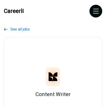
Careerli
See all jobs

Content Writer