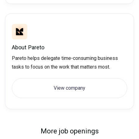
About
Pareto
Pareto helps delegate time-consuming business
tasks to focus on the work that matters most.
View company
More job openings