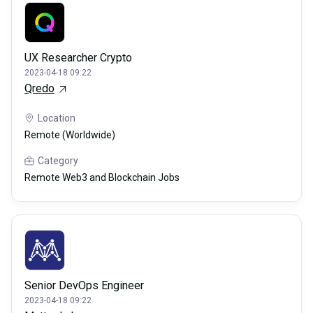
UX Researcher Crypto
2023-04-18 09:22
Qredo
Location
Remote (Worldwide)
Category
Remote Web3 and Blockchain Jobs
Senior DevOps Engineer
2023-04-18 09:22