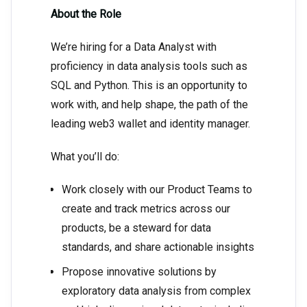
About the Role
We’re hiring for a Data Analyst with
proficiency in data analysis tools such as
SQL and Python. This is an opportunity to
work with, and help shape, the path of the
leading web3 wallet and identity manager.
What you’ll do:
Work closely with our Product Teams to
create and track metrics across our
products, be a steward for data
standards, and share actionable insights
Propose innovative solutions by
exploratory data analysis from complex