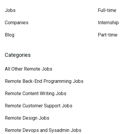
Jobs
Full-time
Companies
Internship
Blog
Part-time
Categories
All Other Remote Jobs
Remote Back-End Programming Jobs
Remote Content Writing Jobs
Remote Customer Support Jobs
Remote Design Jobs
Remote Devops and Sysadmin Jobs