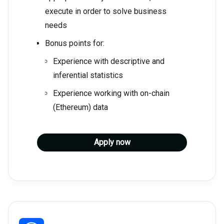
execute in order to solve business
needs
Bonus points for:
Experience with descriptive and
inferential statistics
Experience working with on-chain
(Ethereum) data
Apply now