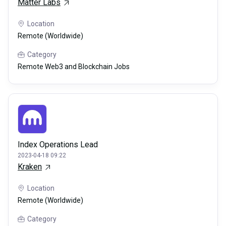
Matter Labs
Location
Remote (Worldwide)
Category
Remote Web3 and Blockchain Jobs
Index Operations Lead
2023-04-18 09:22
Kraken
Location
Remote (Worldwide)
Category