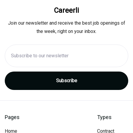
Careerli
Join our newsletter and receive the best job openings of
the week, right on your inbox.
Pages
Types
Home
Contract