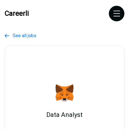
Careerli
See all jobs

Data Analyst