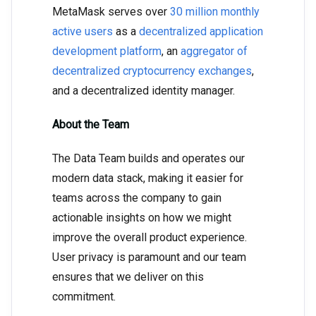
MetaMask serves over
30 million monthly
active users
as a
decentralized application
development platform
, an
aggregator of
decentralized cryptocurrency exchanges
,
and a decentralized identity manager.
About the Team
The Data Team builds and operates our
modern data stack, making it easier for
teams across the company to gain
actionable insights on how we might
improve the overall product experience.
User privacy is paramount and our team
ensures that we deliver on this
commitment.