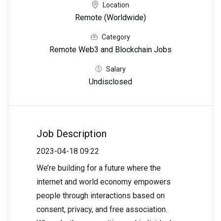
Location
Remote (Worldwide)
Category
Remote Web3 and Blockchain Jobs
Salary
Undisclosed
Job Description
2023-04-18 09:22
We’re building for a future where the
internet and world economy empowers
people through interactions based on
consent, privacy, and free association.