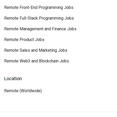
Remote Front-End Programming Jobs
Remote Full-Stack Programming Jobs
Remote Management and Finance Jobs
Remote Product Jobs
Remote Sales and Marketing Jobs
Remote Web3 and Blockchain Jobs
Location
Remote (Worldwide)