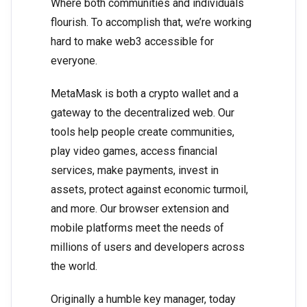
Where both communities and individuals
flourish. To accomplish that, we’re working
hard to make web3 accessible for
everyone.
MetaMask is both a crypto wallet and a
gateway to the decentralized web. Our
tools help people create communities,
play video games, access financial
services, make payments, invest in
assets, protect against economic turmoil,
and more. Our browser extension and
mobile platforms meet the needs of
millions of users and developers across
the world.
Originally a humble key manager, today