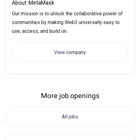
About
MetaMask
Our mission is to unlock the collaborative power of
communities by making Web3 universally easy to
use, access, and build on.
View company
More job openings
All jobs