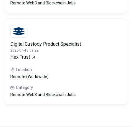
Remote Web3 and Blockchain Jobs
Digital Custody Product Specialist
2023-04-18 09:22
Hex Trust
Location
Remote (Worldwide)
Category
Remote Web3 and Blockchain Jobs