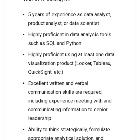
5 years of experience as data analyst,
product analyst, or data scientist
Highly proficient in data analysis tools
such as SQL and Python
Highly proficient using at least one data
visualization product (Looker, Tableau,
QuickSight, etc.)
Excellent written and verbal
communication skills are required,
including experience meeting with and
communicating information to senior
leadership
Ability to think strategically, formulate
appropriate analytical solution, and