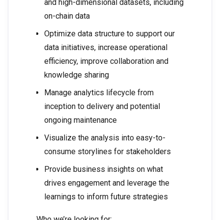
and high-dimensional datasets, including
on-chain data
Optimize data structure to support our
data initiatives, increase operational
efficiency, improve collaboration and
knowledge sharing
Manage analytics lifecycle from
inception to delivery and potential
ongoing maintenance
Visualize the analysis into easy-to-
consume storylines for stakeholders
Provide business insights on what
drives engagement and leverage the
learnings to inform future strategies
Who we’re looking for: