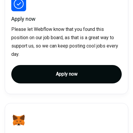
Apply now
Please let Webflow know that you found this
position on our job board, as that is a great way to
support us, so we can keep posting cool jobs every
day.
Apply now