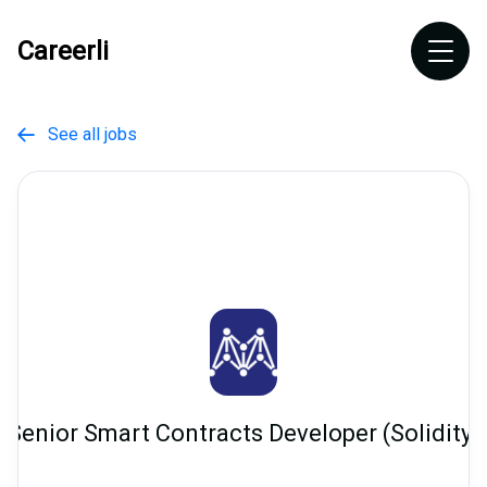
Careerli
See all jobs

Senior Smart Contracts Developer (Solidity)