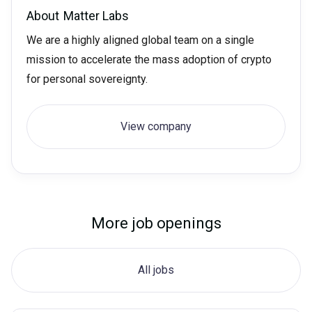
About
Matter Labs
We are a highly aligned global team on a single
mission to accelerate the mass adoption of crypto
for personal sovereignty.
View company
More job openings
All jobs