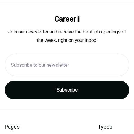
Careerli
Join our newsletter and receive the best job openings of
the week, right on your inbox.
Pages
Types