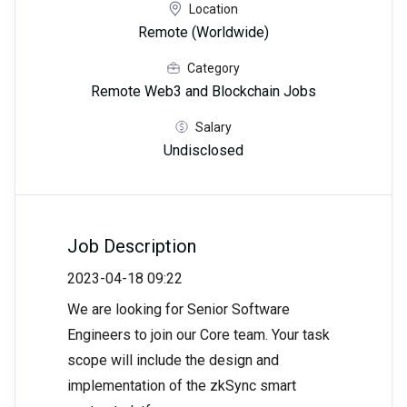
Location
Remote (Worldwide)
Category
Remote Web3 and Blockchain Jobs
Salary
Undisclosed
Job Description
2023-04-18 09:22
We are looking for Senior Software
Engineers to join our Core team. Your task
scope will include the design and
implementation of the zkSync smart