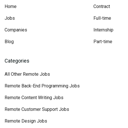
Home
Contract
Jobs
Full-time
Companies
Internship
Blog
Part-time
Categories
All Other Remote Jobs
Remote Back-End Programming Jobs
Remote Content Writing Jobs
Remote Customer Support Jobs
Remote Design Jobs