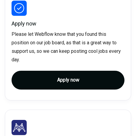
Apply now
Please let Webflow know that you found this
position on our job board, as that is a great way to
support us, so we can keep posting cool jobs every
day.
Apply now