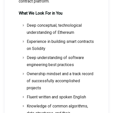
contract platform.
What We Look For in You
Deep conceptual, technological
understanding of Ethereum
Experience in building smart contracts
on Solidity
Deep understanding of software
engineering best practices
Ownership mindset and a track record
of successfully accomplished
projects
Fluent written and spoken English
Knowledge of common algorithms,