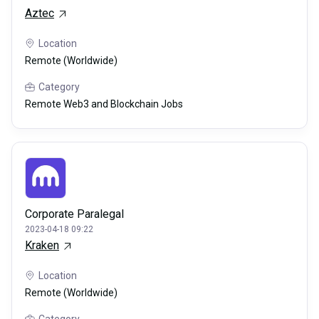
Aztec
Location
Remote (Worldwide)
Category
Remote Web3 and Blockchain Jobs
Corporate Paralegal
2023-04-18 09:22
Kraken
Location
Remote (Worldwide)