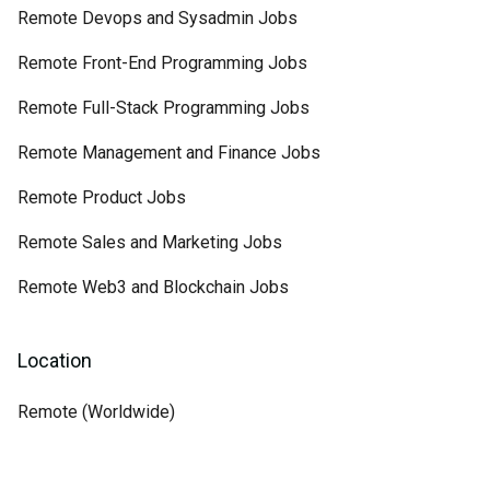
Remote Devops and Sysadmin Jobs
Remote Front-End Programming Jobs
Remote Full-Stack Programming Jobs
Remote Management and Finance Jobs
Remote Product Jobs
Remote Sales and Marketing Jobs
Remote Web3 and Blockchain Jobs
Location
Remote (Worldwide)