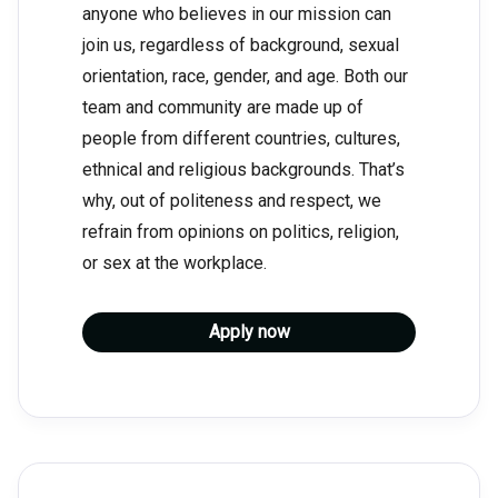
anyone who believes in our mission can
join us, regardless of background, sexual
orientation, race, gender, and age. Both our
team and community are made up of
people from different countries, cultures,
ethnical and religious backgrounds. That’s
why, out of politeness and respect, we
refrain from opinions on politics, religion,
or sex at the workplace.
Apply now