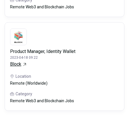
Category
Remote Web3 and Blockchain Jobs
Product Manager, Identity Wallet
2023-04-18 09:22
Block
Location
Remote (Worldwide)
Category
Remote Web3 and Blockchain Jobs