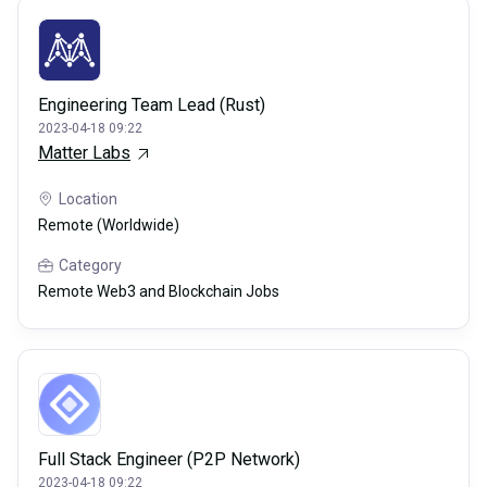
Engineering Team Lead (Rust)
2023-04-18 09:22
Matter Labs
Location
Remote (Worldwide)
Category
Remote Web3 and Blockchain Jobs
Full Stack Engineer (P2P Network)
2023-04-18 09:22