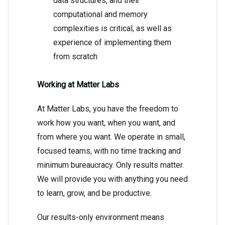
data structures, and their
computational and memory
complexities is critical, as well as
experience of implementing them
from scratch
Working at Matter Labs
At Matter Labs, you have the freedom to
work how you want, when you want, and
from where you want. We operate in small,
focused teams, with no time tracking and
minimum bureaucracy. Only results matter.
We will provide you with anything you need
to learn, grow, and be productive.
Our results-only environment means