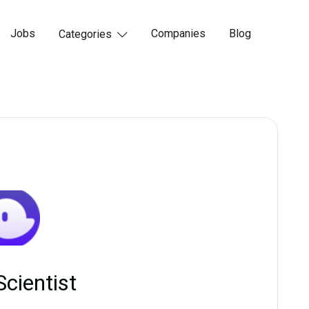
Jobs
Companies
Blog
Categories

Scientist