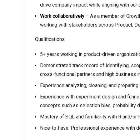
drive company impact while aligning with our 
Work collaboratively
– As a member of Growth
working with stakeholders across Product, De
Qualifications
5+ years working in product-driven organizati
Demonstrated track record of identifying, sco
cross-functional partners and high business i
Experience analyzing, cleaning, and preparing 
Experience with experiment design and funnel 
concepts such as selection bias, probability di
Mastery of SQL and familiarity with R and/or 
Nice-to-have: Professional experience with da