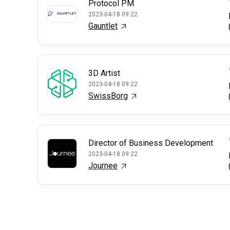
Protocol PM
2023-04-18 09:22
Gauntlet
3D Artist
2023-04-18 09:22
SwissBorg
Director of Business Development
2023-04-18 09:22
Journee