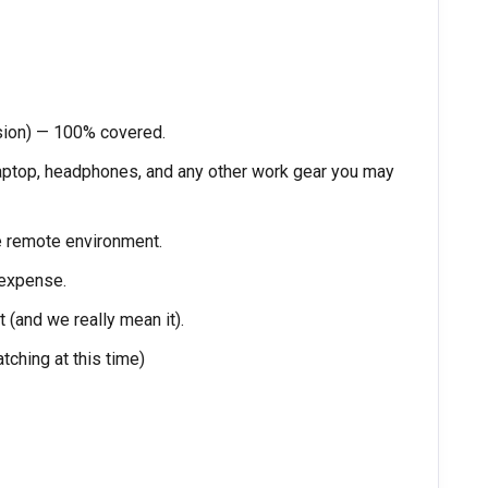
sion) — 100% covered.
laptop, headphones, and any other work gear you may
e remote environment.
 expense.
 (and we really mean it).
tching at this time)