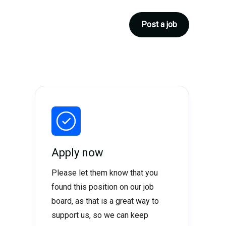
Post a job
Apply now
Please let them know that you
found this position on our job
board, as that is a great way to
support us, so we can keep