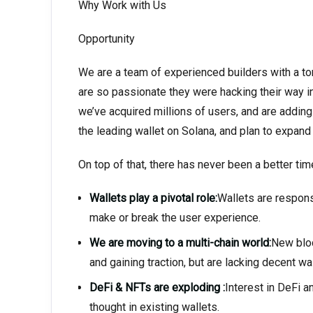
Why Work with Us
Opportunity
We are a team of experienced builders with a ton
are so passionate they were hacking their way in
we’ve acquired millions of users, and are addin
the leading wallet on Solana, and plan to expand
On top of that, there has never been a better time
Wallets play a pivotal role:
Wallets are respons
make or break the user experience.
We are moving to a multi-chain world:
New bloc
and gaining traction, but are lacking decent wa
DeFi & NFTs are exploding :
Interest in DeFi a
thought in existing wallets.