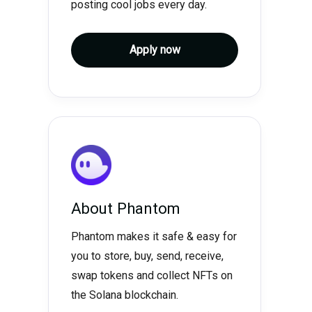
posting cool jobs every day.
Apply now
About
Phantom
Phantom makes it safe & easy for
you to store, buy, send, receive,
swap tokens and collect NFTs on
the Solana blockchain.