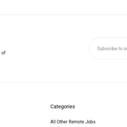
 of
Categories
All Other Remote Jobs