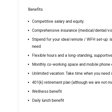
Benefits
Competitive salary and equity.
Comprehensive insurance (medical/dental/vi
Stipend for your ideal remote / WFH set-up: 
need.
Flexible hours and a long-standing, supportiv
Monthly co-working space and mobile phone
Unlimited vacation: Take time when you need it
401(k) retirement plan (although we are not ma
Wellness benefit
Daily lunch benefit