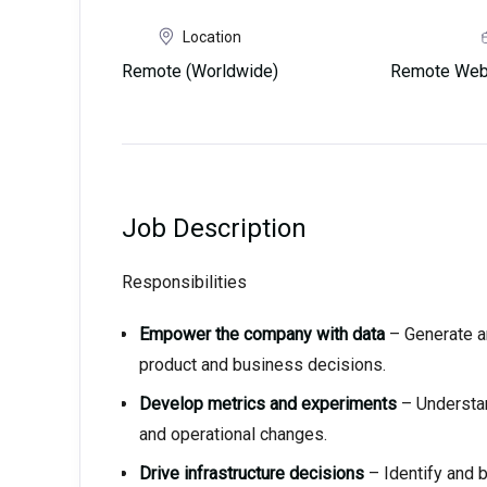
Location
Remote (Worldwide)
Remote Web3
Job Description
Responsibilities
Empower the company with data
– Generate a
product and business decisions.
Develop metrics and experiments
– Understan
and operational changes.
Drive infrastructure decisions
– Identify and b