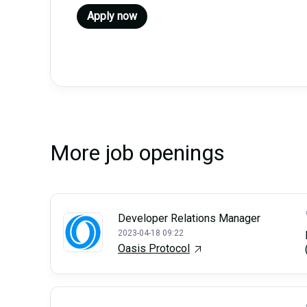
Apply now
More job openings
Developer Relations Manager
2023-04-18 09:22
Oasis Protocol