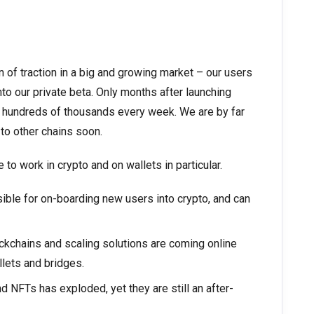
 of traction in a big and growing market – our users
to our private beta. Only months after launching
g hundreds of thousands every week. We are by far
 to other chains soon.
 to work in crypto and on wallets in particular.
ible for on-boarding new users into crypto, and can
kchains and scaling solutions are coming online
llets and bridges.
nd NFTs has exploded, yet they are still an after-