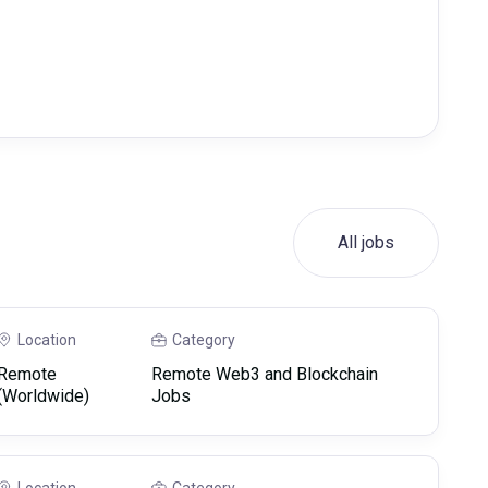
All jobs
Location
Category
Remote
Remote Web3 and Blockchain
(Worldwide)
Jobs