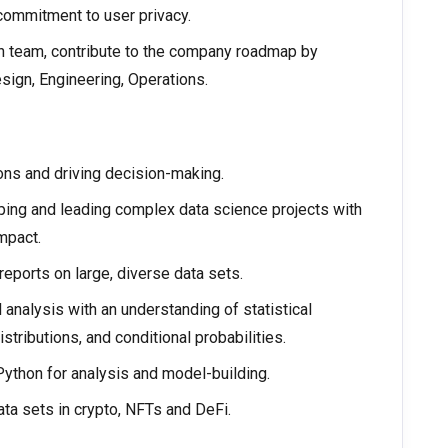
commitment to user privacy.
 team, contribute to the company roadmap by
sign, Engineering, Operations.
ons and driving decision-making.
ping and leading complex data science projects with
mpact.
reports on large, diverse data sets.
analysis with an understanding of statistical
stributions, and conditional probabilities.
Python for analysis and model-building.
ta sets in crypto, NFTs and DeFi.