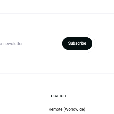
Location
Remote (Worldwide)