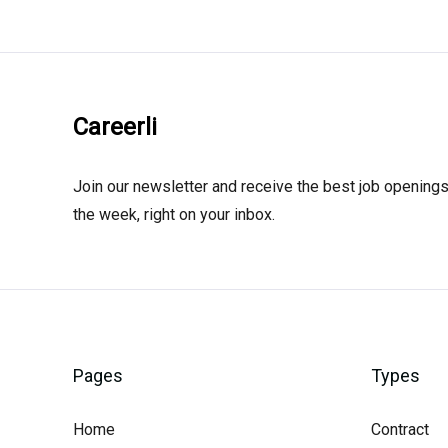
Careerli
Join our newsletter and receive the best job openings
the week, right on your inbox.
Pages
Types
Home
Contract