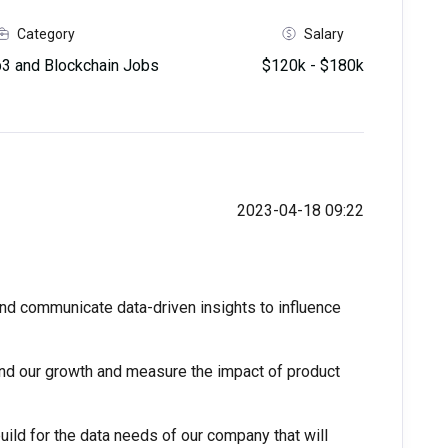
Category
Salary
 and Blockchain Jobs
$120k - $180k
2023-04-18 09:22
nd communicate data-driven insights to influence
d our growth and measure the impact of product
uild for the data needs of our company that will