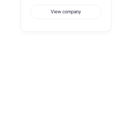
View company