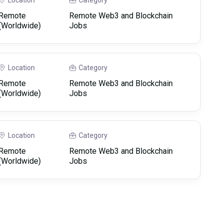
Location
Category
Remote
Remote Web3 and Blockchain
(Worldwide)
Jobs
Location
Category
Remote
Remote Web3 and Blockchain
(Worldwide)
Jobs
Location
Category
Remote
Remote Web3 and Blockchain
(Worldwide)
Jobs