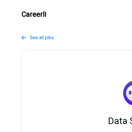
Careerli
See all jobs

Data 